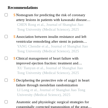
Recommendations
Nomogram for predicting the risk of coronary
artery lesions in patients with kawasaki disease
based on anti-neutrophil cytoplasmic antibodies
CHEN Rong et al., Journal of Shanghai Jiao
Tong University (Medical Science), 2025
Association between insulin resistance and left
ventricular remodeling after stemi in patients
without a history of diabetes mellitus
YANG Chendie et al., Journal of Shanghai Jiao
Tong University (Medical Science), 2025
Clinical management of heart failure with
improved ejection fraction: treatment and
maintenance
XU Tianyun et al., Journal of Shanghai Jiao
Tong University (Medical Science), 2025
Deciphering the protective role of azgp1 in heart
failure through mendelian randomization
LI Long et al., Journal of Shanghai Jiao Tong
University (Medical Science), 2025
Anatomic and physiologic surgical strategies for
congenitally corrected transposition of the great