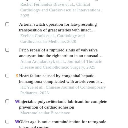
arteries: a comprehensive review and clinical
Rachel Fernandez Bravo et al., Clinical
insights
Cardiology and Cardiovascular Interventions,
2025
Arterial switch operation for late-presenting
transposition of great arteries with intact
ventricular septum: 2 case reports
Evelien Cools et al., Cardiology and
Cardiovascular Medicine, 2020
Patch repair of a ruptured sinus of valvsalva
aneurysm into the right atrium in an unusual
patient: a simple solution to an urgent problem
Adam Arendarczyk et al., Journal of Thoracic
Disease and Cardiothoracic Surgery, 2025
Heart failure caused by congenital hepatic
hemangioma complicated with arteriovenous
fistula in a neonate
HE Yue et al., Chinese Journal of Contemporary
Pediatrics, 2023
Injectable polyzwitterionic lubricant for complete
prevention of cardiac adhesion
Macromolecular Bioscience
Older age is not a contraindication for retrograde
intrarenal surgery