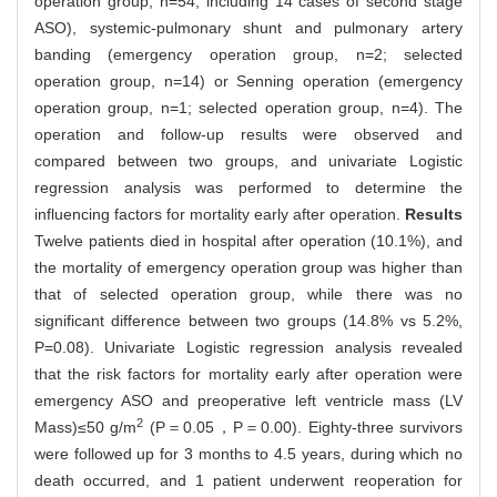
operation group, n=54, including 14 cases of second stage
ASO), systemic-pulmonary shunt and pulmonary artery
banding (emergency operation group, n=2; selected
operation group, n=14) or Senning operation (emergency
operation group, n=1; selected operation group, n=4). The
operation and follow-up results were observed and
compared between two groups, and univariate Logistic
regression analysis was performed to determine the
influencing factors for mortality early after operation.
Results
Twelve patients died in hospital after operation (10.1%), and
the mortality of emergency operation group was higher than
that of selected operation group, while there was no
significant difference between two groups (14.8% vs 5.2%,
P=0.08). Univariate Logistic regression analysis revealed
that the risk factors for mortality early after operation were
emergency ASO and preoperative left ventricle mass (LV
2
Mass)≤50 g/m
(P＝0.05，P＝0.00). Eighty-three survivors
were followed up for 3 months to 4.5 years, during which no
death occurred, and 1 patient underwent reoperation for