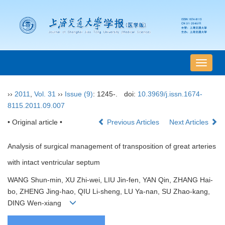
导
航
切
››
2011
,
Vol. 31
››
Issue (9)
: 1245-.
doi:
10.3969/j.issn.1674-
换
8115.2011.09.007
• Original article •
Previous Articles
Next Articles
Analysis of surgical management of transposition of great arteries
with intact ventricular septum
WANG Shun-min, XU Zhi-wei, LIU Jin-fen, YAN Qin, ZHANG Hai-
bo, ZHENG Jing-hao, QIU Li-sheng, LU Ya-nan, SU Zhao-kang,
DING Wen-xiang