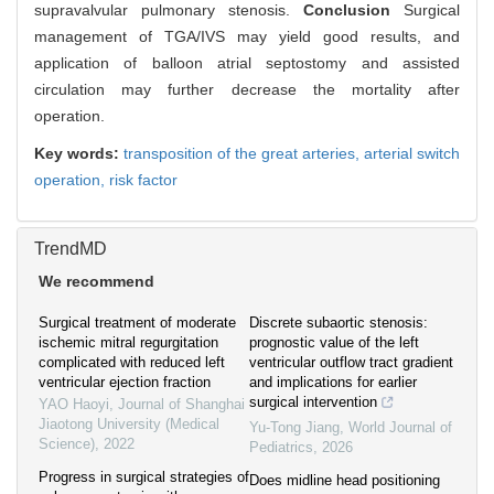
supravalvular pulmonary stenosis.
Conclusion
Surgical
management of TGA/IVS may yield good results, and
application of balloon atrial septostomy and assisted
circulation may further decrease the mortality after
operation.
Key words:
transposition of the great arteries,
arterial switch
operation,
risk factor
TrendMD
We recommend
Surgical treatment of moderate
Discrete subaortic stenosis:
ischemic mitral regurgitation
prognostic value of the left
complicated with reduced left
ventricular outflow tract gradient
ventricular ejection fraction
and implications for earlier
surgical intervention
YAO Haoyi
,
Journal of Shanghai
Jiaotong University (Medical
Yu-Tong Jiang
,
World Journal of
Science)
,
2022
Pediatrics
,
2026
Progress in surgical strategies of
Does midline head positioning