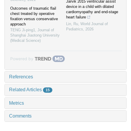
Jarvik 2015 ventricular assist
device in a child with dilated
Outcomes of traumatic flail
cardiomyopathy and end-stage
chest treated by operative
heart failure
fixation versus conservative
Lin, Ru
,
World Journal of
approach
Pediatrics
,
2026
TENG Ji-ping1
,
Journal of
Shanghai Jiaotong University
(Medical Science)
Powered by
References
Related Articles
15
Metrics
Comments