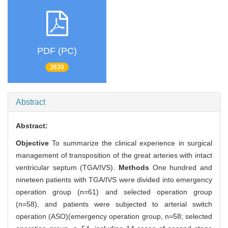
PDF (PC)
3630
Abstract
Abstract:
Objective
To summarize the clinical experience in surgical
management of transposition of the great arteries with intact
ventricular septum (TGA/IVS).
Methods
One hundred and
nineteen patients with TGA/IVS were divided into emergency
operation group (n=61) and selected operation group
(n=58), and patients were subjected to arterial switch
operation (ASO)(emergency operation group, n=58; selected