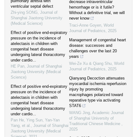
pulmonary atresia with
decrease intraventricular
ventricular septal defect
hemorrhage or is it futile?
Zhi-ying SONG
,
Journal of
Without a definitive trial, we will
Shanghai Jiaotong University
never know
(Medical Science)
Traci-Anne Goyen
,
World
Journal of Pediatrics
,
2025
Effect of positive end-expiratory
pressure on the incidence of
Management of congenital heart
atelectasis in children with
disease: successes and
congenital heart disease
challenges over the last 20
undergoing lateral thoracotomy
years
under cardio...
Wei-Ze Xu & Qiang Shu
,
World
HE Pan
,
Journal of Shanghai
Journal of Pediatrics
,
2025
Jiaotong University (Medical
Science)
Qianyang Decoction attenuates
myocardial ischemia reperfusion
Effect of positive end-expiratory
injury by promoting
pressure on the incidence of
macrophages polarized toward
atelectasis in children with
reparative type via activating
congenital heart disease
STAT6
undergoing lateral thoracotomy
WANG Jing
,
Academic Journal
under cardio...
of Shanghai University of
Pan He, Ying Sun, Yan-Yan
Traditional Chinese Medicine
,
Yang, et al.
,
Journal of Shanghai
2025
Jiaotong University (Medical
Science)
,
2021