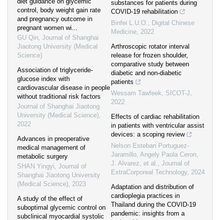
diet guidance on glycemic
substances for patients during
control, body weight gain rate
COVID-19 rehabilitation
and pregnancy outcome in
Binfei L.U.O.
,
Digital Chinese
pregnant women wi...
Medicine
,
2022
GU Qin
,
Journal of Shanghai
Jiaotong University (Medical
Arthroscopic rotator interval
Science)
release for frozen shoulder,
comparative study between
Association of triglyceride-
diabetic and non-diabetic
glucose index with
patients
cardiovascular disease in people
Wessam Tawfeek
,
SICOT-J
,
without traditional risk factors
2022
Journal of Shanghai Jiaotong
University (Medical Science)
,
Effects of cardiac rehabilitation
2022
in patients with ventricular assist
devices: a scoping review
Advances in preoperative
Nelson Esteban Portuguez-
medical management of
Jaramillo, Angely Paola Ceron,
metabolic surgery
J. Alvarez, et al.
,
Journal of
SHAN Yingyi
,
Journal of
ExtraCorporeal Technology
,
2024
Shanghai Jiaotong University
(Medical Science)
,
2023
Adaptation and distribution of
cardioplegia practices in
A study of the effect of
Thailand during the COVID-19
suboptimal glycemic control on
pandemic: insights from a
subclinical myocardial systolic