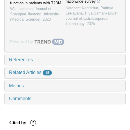
nationwide survey
function in patients with T2DM
Narongrit Kantathut, Parinya
WU Lingheng
,
Journal of
Leelayana, Piya Samankatiwat
,
Shanghai Jiaotong University
Journal of ExtraCorporeal
(Medical Science)
,
2023
Technology
,
2025
Powered by
References
Related Articles
15
Metrics
Comments
Cited by
?