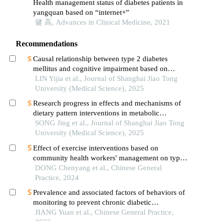
Health management status of diabetes patients in
yangquan based on “internet+”
健 高, Advances in Clinical Medicine, 2021
Recommendations
Causal relationship between type 2 diabetes
mellitus and cognitive impairment based on
mendelian randomization
LIN Yijia et al., Journal of Shanghai Jiao Tong
University (Medical Science), 2025
Research progress in effects and mechanisms of
dietary pattern interventions in metabolic
associated fatty liver disease
SONG Jing et al., Journal of Shanghai Jiao Tong
University (Medical Science), 2025
Effect of exercise interventions based on
community health workers' management on type 2
diabetes mellitus: a meta-analysis
DONG Chenyang et al., Chinese General
Practice, 2024
Prevalence and associated factors of behaviors of
monitoring to prevent chronic diabetic
complications among type 2 diabetes patients
JIANG Yuan et al., Chinese General Practice,