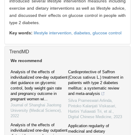
introduced several lifestyle intervention measures including
exercise and dietary interventions as well as lifestyle advice,
and discussed their effects on glucose control in people with
type 2 diabetes.
Key words:
lifestyle intervention,
diabetes,
glucose control
TrendMD
We recommend
Analysis of the effects of
Cardioprotective of Saffron
individualized one-day outpatient
(Crocus sativus L.) treatment in
diet guidance on glycemic
patients with type 2 diabetes
control, body weight gain rate
mellitus: a systematic review
and pregnancy outcome in
and meta-analysis
pregnant women wi...
Silva Prameswari Arlinda,
Journal of Shanghai Jiaotong
Pintoko Kalanjati Viskasari,
University (Medical Science)
,
Hartini Yuliawati Tri, et al.
,
2022
Digital Chinese Medicine
,
2023
Analysis of the effects of
Application regularity of
individualized one-day outpatient
medicinal and dietary