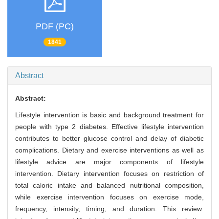
PDF (PC)
1841
Abstract
Abstract:
Lifestyle intervention is basic and background treatment for
people with type 2 diabetes. Effective lifestyle intervention
contributes to better glucose control and delay of diabetic
complications. Dietary and exercise interventions as well as
lifestyle advice are major components of lifestyle
intervention. Dietary intervention focuses on restriction of
total caloric intake and balanced nutritional composition,
while exercise intervention focuses on exercise mode,
frequency, intensity, timing, and duration. This review