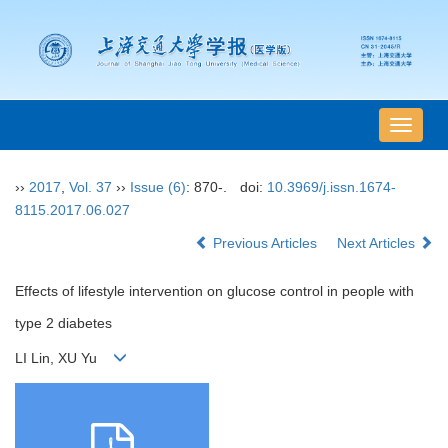
导
航
切
››
2017
,
Vol. 37
››
Issue (6)
: 870-.
doi:
10.3969/j.issn.1674-
换
8115.2017.06.027
Previous Articles
Next Articles
Effects of lifestyle intervention on glucose control in people with
type 2 diabetes
LI Lin, XU Yu