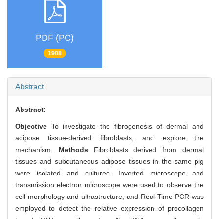
PDF (PC)
1908
Abstract
Abstract:
Objective
To investigate the fibrogenesis of dermal and
adipose tissue-derived fibroblasts, and explore the
mechanism.
Methods
Fibroblasts derived from dermal
tissues and subcutaneous adipose tissues in the same pig
were isolated and cultured. Inverted microscope and
transmission electron microscope were used to observe the
cell morphology and ultrastructure, and Real-Time PCR was
employed to detect the relative expression of procollagen