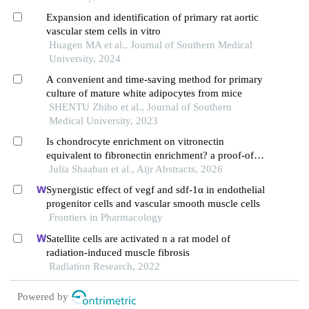
Expansion and identification of primary rat aortic
vascular stem cells in vitro
Huagen MA et al., Journal of Southern Medical
University, 2024
A convenient and time-saving method for primary
culture of mature white adipocytes from mice
SHENTU Zhibo et al., Journal of Southern
Medical University, 2023
Is chondrocyte enrichment on vitronectin
equivalent to fibronectin enrichment? a proof-of-
concept study
Julia Shaaban et al., Aijr Abstracts, 2026
Synergistic effect of vegf and sdf-1α in endothelial
progenitor cells and vascular smooth muscle cells
Frontiers in Pharmacology
Satellite cells are activated n a rat model of
radiation-induced muscle fibrosis
Radiation Research, 2022
Powered by