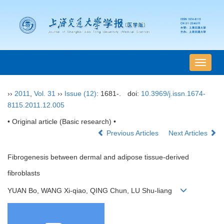
导
航
切
››
2011
,
Vol. 31
››
Issue (12)
: 1681-.
doi:
10.3969/j.issn.1674-
换
8115.2011.12.005
• Original article (Basic research) •
Previous Articles
Next Articles
Fibrogenesis between dermal and adipose tissue-derived
fibroblasts
YUAN Bo, WANG Xi-qiao, QING Chun, LU Shu-liang