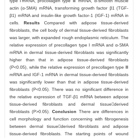
type ⅠmRNA, procollagen type Ⅲ mRNA, α-smooth muscle
actin (α-SMA) mRNA, transforming growth factor β1 (TGF-
β1) mRNA and insulin-like growth factor-1 (IGF-1) mRNA in
cells.
Results
Compared with adipose tissue-derived
fibroblasts, the cell body of dermal tissue-derived fibroblasts
was larger, with expanded rough endoplasmic reticulum. The
relative expression of precollagen type I mRNA and α-SMA
mRNA in dermal tissue-derived fibroblasts was significantly
higher than that in adipose tissue-derived fibroblasts
(P<0.05), while the relative expression of precollagen type Ⅲ
mRNA and IGF-1 mRNA in dermal tissue-derived fibroblasts
was significantly lower than that in adipose tissue-derived
fibroblasts (P<0.05). There was no significant difference in
the relative expression of TGF-β1 mRNA between adipose
tissue-derived fibroblasts and dermal tissuederived
fibroblasts (P>0.05).
Conclusion
There are differences in
cell morphology and function concerning with fibrogenesis
between dermal tissuederived fibroblasts and adipose
tissue-derived fibroblasts. The starting points of wound