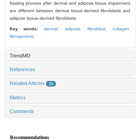
healing process after dermal and adipose tissue impairment
are different between dermal tissue-derived fibroblasts and
adipose tissue-derived fibroblasts.
Key words:
dermal,
adipose,
fibroblast,
collagen,
fibrogenesis
TrendMD
References
Related Articles
15
Metrics
Comments
Recommendations