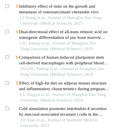
Inhibitory effect of rutin on the growth and
metastasis of osteosarcomain vitroandin vivo
LI Xiang et al., Journal of Shanghai Jiao Tong
University (Medical Science), 2025
Dual-directional effect of all-trans retinoic acid on
osteogenic differentiation of jaw bone marrow
mesenchymal stem cellsin vitro
LIU Yuanqi et al., Journal of Shanghai Jiao
Tong University (Medical Science), 2024
Comparison of human-induced pluripotent stem
cell-derived macrophages with peripheral blood-
derived macrophages using single-cell genomics
ZHANG Yutong et al., Journal of Shanghai Jiao
Tong University (Medical Science), 2024
Effect of high-fat diet on adipose tissues structure
and inflammatory characteristics during pregnancy
in mice
LU Xingyu et al., Journal of Shanghai Jiao Tong
University (Medical Science), 2024
Cold stimulation promotes interleukin-4 secretion
by mucosal-associated invariant t cells in the
adipose tissue to promote adipose browning in
YE Xiao et al., Journal of Southern Medical
mice
University, 2023