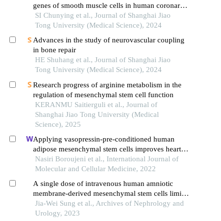
genes of smooth muscle cells in human coronary
atherosclerosis based on single cell sequencing
SI Chunying et al., Journal of Shanghai Jiao
technology
Tong University (Medical Science), 2024
Advances in the study of neurovascular coupling
in bone repair
HE Shuhang et al., Journal of Shanghai Jiao
Tong University (Medical Science), 2024
Research progress of arginine metabolism in the
regulation of mesenchymal stem cell function
KERANMU Saitierguli et al., Journal of
Shanghai Jiao Tong University (Medical
Science), 2025
Applying vasopressin-pre-conditioned human
adipose mesenchymal stem cells improves heart
condition after transplantation into infarcted
Nasiri Boroujeni et al., International Journal of
myocardium
Molecular and Cellular Medicine, 2022
A single dose of intravenous human amniotic
membrane-derived mesenchymal stem cells limits
transmural infarction, reduces fibrosis size, and
Jia-Wei Sung et al., Archives of Nephrology and
improves left ventricular systolic function in the
Urology, 2023