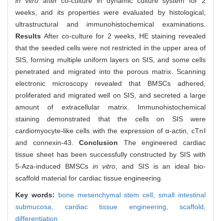
in vitro
after co-culture in dynamic culture system for 2
weeks, and its properties were evaluated by histological,
ultrastructural and immunohistochemical examinations.
Results
After co-culture for 2 weeks, HE staining revealed
that the seeded cells were not restricted in the upper area of
SIS, forming multiple uniform layers on SIS, and some cells
penetrated and migrated into the porous matrix. Scanning
electronic microscopy revealed that BMSCs adhered,
proliferated and migrated well on SIS, and secreted a large
amount of extracellular matrix. Immunohistochemical
staining demonstrated that the cells on SIS were
cardiomyocyte-like cells with the expression of α-actin, cTnⅠ
and connexin-43.
Conclusion
The engineered cardiac
tissue sheet has been successfully constructed by SIS with
5-Aza-induced BMSCs
in vitro
, and SIS is an ideal bio-
scaffold material for cardiac tissue engineering.
Key words:
bone mesenchymal stem cell,
small intestinal
submucosa,
cardiac tissue engineering,
scaffold,
differentiation