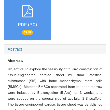
PDF (PC)
2268
Abstract
Abstract:
Objective
To explore the feasibility of
in vitro
construction of
tissue-engineered cardiac sheet by small intestinal
submucosa (SIS) with bone mesenchymal stem cells
(BMSCs). Methods BMSCs separated from rat bone marrow
were induced by 5-azacytidine (5-Aza) for 3 weeks, and
were seeded on the serosal side of acellular SIS scaffold.
The tissue-engineered cardiac tissue sheet was established