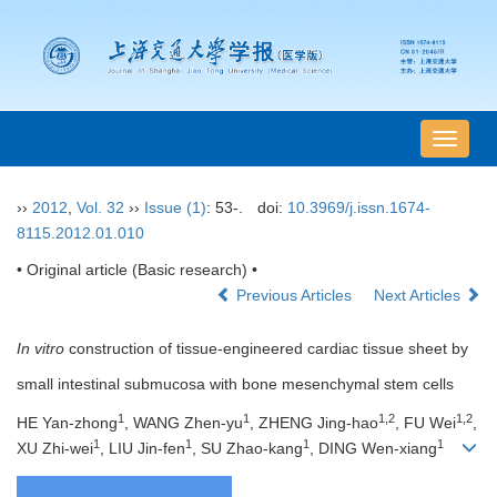
导
航
切
››
2012
,
Vol. 32
››
Issue (1)
: 53-.
doi:
10.3969/j.issn.1674-
换
8115.2012.01.010
• Original article (Basic research) •
Previous Articles
Next Articles
In vitro
construction of tissue-engineered cardiac tissue sheet by
small intestinal submucosa with bone mesenchymal stem cells
1
1
1,2
1,2
HE Yan-zhong
, WANG Zhen-yu
, ZHENG Jing-hao
, FU Wei
,
1
1
1
1
XU Zhi-wei
, LIU Jin-fen
, SU Zhao-kang
, DING Wen-xiang