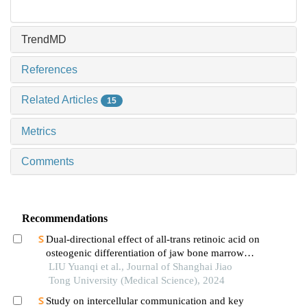
TrendMD
References
Related Articles
15
Metrics
Comments
Recommendations
Dual-directional effect of all-trans retinoic acid on
osteogenic differentiation of jaw bone marrow
mesenchymal stem cellsin vitro
LIU Yuanqi et al., Journal of Shanghai Jiao
Tong University (Medical Science), 2024
Study on intercellular communication and key