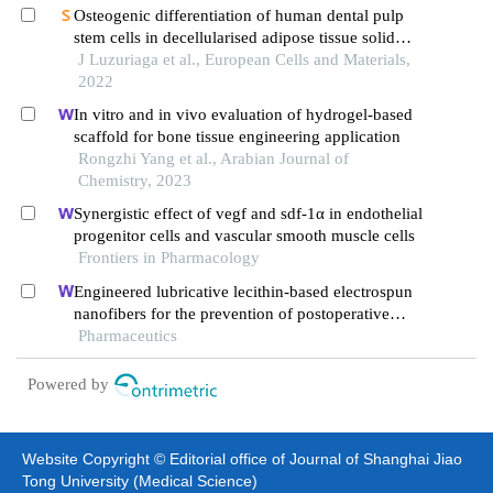
myocardial ischemic/ reperfusion model of rats
Osteogenic differentiation of human dental pulp
stem cells in decellularised adipose tissue solid
foams
J Luzuriaga et al., European Cells and Materials,
2022
In vitro and in vivo evaluation of hydrogel-based
scaffold for bone tissue engineering application
Rongzhi Yang et al., Arabian Journal of
Chemistry, 2023
Synergistic effect of vegf and sdf-1α in endothelial
progenitor cells and vascular smooth muscle cells
Frontiers in Pharmacology
Engineered lubricative lecithin-based electrospun
nanofibers for the prevention of postoperative
abdominal adhesion
Pharmaceutics
Powered by
Website Copyright © Editorial office of Journal of Shanghai Jiao
Tong University (Medical Science)