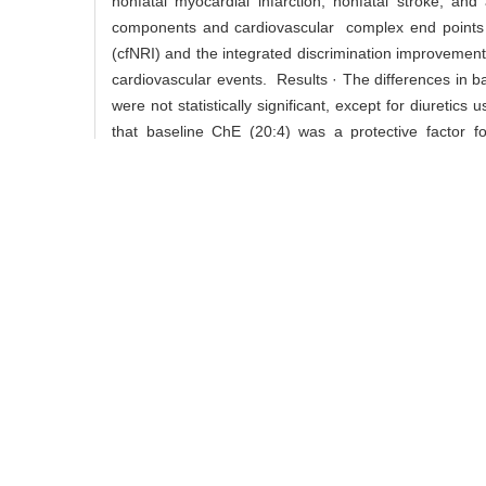
nonfatal myocardial infarction, nonfatal stroke, and 
components and cardiovascular complex end points wa
(cfNRI) and the integrated discrimination improvement 
cardiovascular events. Results · The differences in ba
were not statistically significant, except for diureti
that baseline ChE (20:4) was a protective factor f
significantly increased the cfNRI and IDI of cardio
(d18:1-22:0) was a risk factor for recurrent cardi
P=0.014). SM (d18:1-22:0) significantly increased th
74% and 55%, respectively (P=0.012, P=0.005). Con
protective factor and SM (d18:1-22:0) is a risk fa
treatment with metformin and glipizide. Both lipid comp
Key words:
type 2 diabetes,
cardiovascular disease,
l
ZHAO Dan-dan, GU Yan-yun,
Cite this
Study on the predictive eff
article
intervention[J]. , 2017, 37(6)
/
Recommend
share this