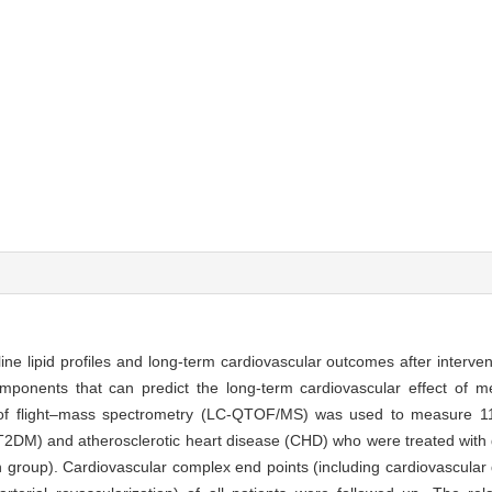
ine lipid profiles and long-term cardiovascular outcomes after interve
omponents that can predict the long-term cardiovascular effect of me
of flight–mass spectrometry (LC-QTOF/MS) was used to measure 11
(T2DM) and atherosclerotic heart disease (CHD) who were treated with g
n group). Cardiovascular complex end points (including cardiovascular 