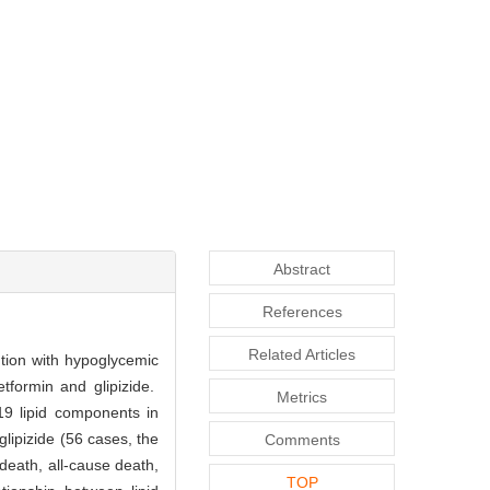
Abstract
References
Related Articles
ntion with hypoglycemic
tformin and glipizide.
Metrics
9 lipid components in
lipizide (56 cases, the
Comments
death, all-cause death,
TOP