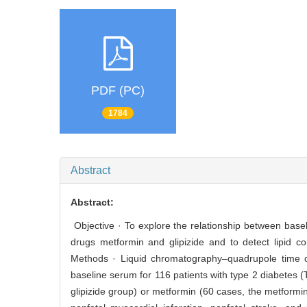
PDF (PC)
1784
Abstract
Abstract:
Objective · To explore the relationship between basel
drugs metformin and glipizide and to detect lipid c
Methods · Liquid chromatography–quadrupole time 
baseline serum for 116 patients with type 2 diabetes 
glipizide group) or metformin (60 cases, the metformi