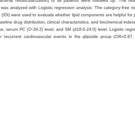
arterial revascularization) of all patients were followed up. The rel
s analyzed with Logistic regression analysis. The category-free net 
(IDI) were used to evaluate whether lipid components are helpful for p
seline drug distribution, clinical characteristics, and biochemical ind
cs use, serum PC (O-34:2) level, and SM (d18:0-24:0) level. Logistic re
or recurrent cardiovascular events in the glipizide group (OR=0.87
vascular complex end points by 69% and 0.07, respectively (P=0.011,
ovascular events in the metformin group and all participants (OR=1
e cfNRI of cardiovascular complex end points in the metformin group 
clusion · Of 119 lipid components measured with LC-QTOF/ MS, bas
ctor for cardiovascular complex end points in with T2DM and CHD pa
onents are helpful for improving the prediction of recurrent cardiovascu
ipid profiles,
metformin,
glipizide
 WANG Ji-qiu, HU Chun-xiu, HONG Jie, ZHANG Yi-fei, the SPREAD
ect of baseline lipid profiles on recurrent cardiovascular events af
: 744-.