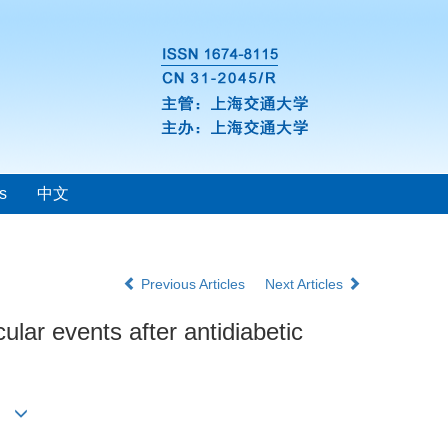
s
中文
Previous Articles
Next Articles
cular events after antidiabetic
p1