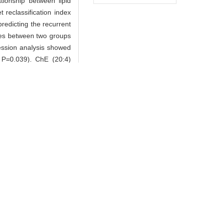
ationship between lipid
reclassification index
redicting the recurrent
exes between two groups
gression analysis showed
, P=0.039). ChE (20:4)
 P=0.028). Baseline SM
.65, P=0.039; OR=1.64,
and all participants by
eline ChE (20:4) is a
tients after long-term
lar events.
-DIMCAD study group.
ter antidiabetic drugs