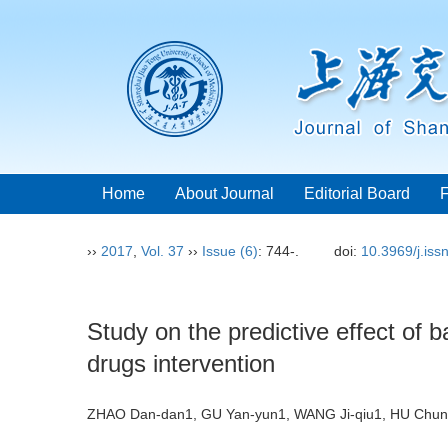
Home
About Journal
Editorial Board
››
2017
,
Vol. 37
››
Issue (6)
: 744-.
doi:
10.3969/j.is
Study on the predictive effect of ba
drugs intervention
ZHAO Dan-dan1, GU Yan-yun1, WANG Ji-qiu1, HU Chun