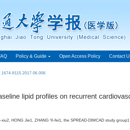
FAQ
Policy & Guide
Open Access Policy
Contact U
sn.1674-8115.2017.06.006
seline lipid profiles on recurrent cardiovas
-xiu2, HONG Jie1, ZHANG Yi-fei1, the SPREAD-DIMCAD study grou