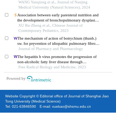
exposed to hyperoxia
WANG Yanqiong et al., Journal of Nanjing
Medical University (Natural Sciences), 2024
Association between early parenteral nutrition and
the development of bronchopulmonary dysplasia
in preterm infants
XU Ru-Zheng et al., Chinese Journal of
Contemporary Pediatrics, 2023
The mechanism of action of botrychium (thunb.)
sw. for prevention of idiopathic pulmonary fibrosis
1
based on
Journal of Pharmacy and Pharmacology
h-nmr-based metabolomics
The hepatitis b virus promotes the progression of
non-alcoholic fatty liver disease through
incomplete autophagy
Free Radical Biology and Medicine, 2023
Powered by
Website Copyright © Editorial office of Journal of Shanghai Jiao
Tong University (Medical Science)
Tel: 021-63846590 E-mail: xuebao@shsmu.edu.cn