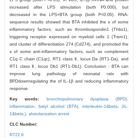
increased after LPS stimulation (both P0.000), but
decreased in the LPS+BTA group (both P<0.05). RNA-
sequence results showed that BTA inhibited the s of some
inflammatory factors, such as thrombospondin1 (Thbs1),
triggering receptor expressed on myeloid cells 1 (Trem1),
and cluster of differentiation 274 (Cd274), and promoted the
s of some anti-inflammatory factors, such as complement
C1q C chain (C1qc), RT1 class Ⅱ, locus Da (RT1-Da), and
RT1 class Ⅱ, locus Db1 (RT1-Db1). Conclusion · BTA can
improve lung pathology of neonatal rats with
BPDdownregulating the of IL-1β and reducing inflammatory
response.
Key words:
bronchopulmonary dysplasia (BPD),
inflammation,
batyl alcohol (BTA),
interleukin-1&beta,
(IL-
1&beta;),
alveolarization arrest
CLC Number:
R722.6