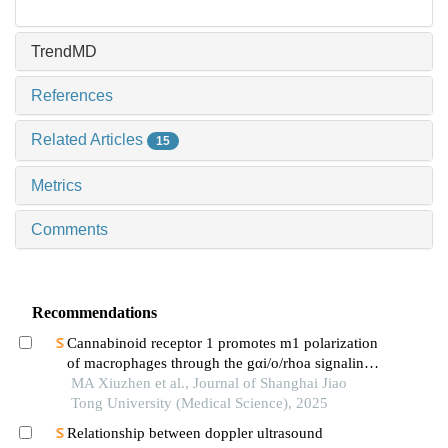
TrendMD
References
Related Articles
15
Metrics
Comments
Recommendations
Cannabinoid receptor 1 promotes m1 polarization
of macrophages through the gαi/o/rhoa signaling
pathway in mice with acute lung injury
MA Xiuzhen et al., Journal of Shanghai Jiao
Tong University (Medical Science), 2025
Relationship between doppler ultrasound