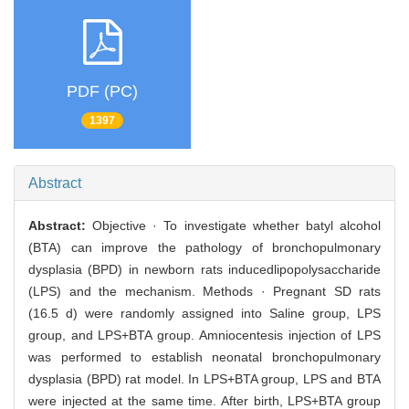
PDF (PC)
1397
Abstract
Abstract:
Objective · To investigate whether batyl alcohol
(BTA) can improve the pathology of bronchopulmonary
dysplasia (BPD) in newborn rats inducedlipopolysaccharide
(LPS) and the mechanism. Methods · Pregnant SD rats
(16.5 d) were randomly assigned into Saline group, LPS
group, and LPS+BTA group. Amniocentesis injection of LPS
was performed to establish neonatal bronchopulmonary
dysplasia (BPD) rat model. In LPS+BTA group, LPS and BTA
were injected at the same time. After birth, LPS+BTA group