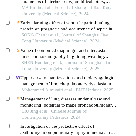
parameters of uterine artery, umbilical artery,
middle cerebral artery and placental
MA Ruilin et al., Journal of Shanghai Jiao Tong
vasculopathology and pregnancy outcome in
University (Medical Science), 2024
preeclampsia rat model
Early alarming effect of serum heparin-binding
protein on prognosis and occurrence of sepsis in
severely burned patients
SONG Chenlu et al., Journal of Shanghai Jiao
Tong University (Medical Science), 2024
Value of combined diaphragm and intercostal
muscle ultrasonography in guiding weaning
assessment in mechanically ventilated patients
SHEN Haoliang et al., Journal of Shanghai Jiao
with sepsis
Tong University (Medical Science), 2025
Upper airway manifestations and otolaryngologic
management of bronchopulmonary dysplasia in
preterm infants: a systematic review
Mohammed Almutairi et al., ENT Updates, 2025
Management of lung diseases under ultrasound
monitoring: potential to make bronchopulmonary
dysplasia in preterm infants as an avoidable
LIU Jing et al., Chinese Journal of
disease
Contemporary Pediatrics, 2024
Investigation of the protective effect of
azithromycin on pulmonary injury in neonatal rats