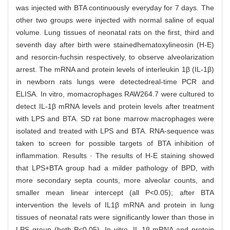
was injected with BTA continuously everyday for 7 days. The
other two groups were injected with normal saline of equal
volume. Lung tissues of neonatal rats on the first, third and
seventh day after birth were stainedhematoxylineosin (H-E)
and resorcin-fuchsin respectively, to observe alveolarization
arrest. The mRNA and protein levels of interleukin 1β (IL-1β)
in newborn rats lungs were detectedreal-time PCR and
ELISA. In vitro, momacrophages RAW264.7 were cultured to
detect IL-1β mRNA levels and protein levels after treatment
with LPS and BTA. SD rat bone marrow macrophages were
isolated and treated with LPS and BTA. RNA-sequence was
taken to screen for possible targets of BTA inhibition of
inflammation. Results · The results of H-E staining showed
that LPS+BTA group had a milder pathology of BPD, with
more secondary septa counts, more alveolar counts, and
smaller mean linear intercept (all P<0.05); after BTA
intervention the levels of IL1β mRNA and protein in lung
tissues of neonatal rats were significantly lower than those in
LPS group (both P<0.05). In vitro, IL-1β mRNA and protein