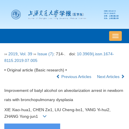
导
航
切
››
2019
,
Vol. 39
››
Issue (7)
: 714-.
doi:
10.3969/j.issn.1674-
换
8115.2019.07.005
• Original article (Basic research) •
Previous Articles
Next Articles
Improvement of batyl alcohol on alveolarization arrest in newborn
rats with bronchopulmonary dysplasia
XIE Xiao-hua1, CHEN Ze1, LIU Cheng-bo1, YANG Yi-hui2,
ZHANG Yong-jun1