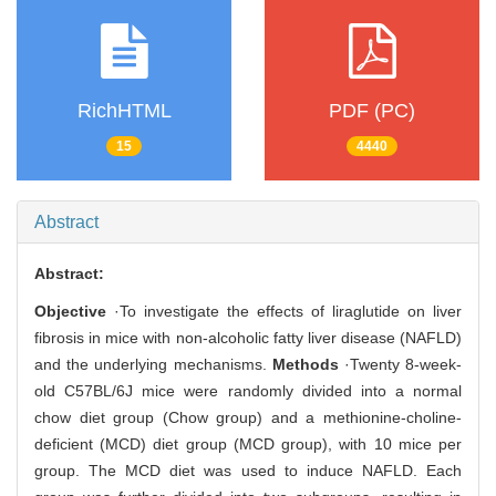
RichHTML
PDF (PC)
15
4440
Abstract
Abstract:
Objective
·To investigate the effects of liraglutide on liver
fibrosis in mice with non-alcoholic fatty liver disease (NAFLD)
and the underlying mechanisms.
Methods
·Twenty 8-week-
old C57BL/6J mice were randomly divided into a normal
chow diet group (Chow group) and a methionine-choline-
deficient (MCD) diet group (MCD group), with 10 mice per
group. The MCD diet was used to induce NAFLD. Each