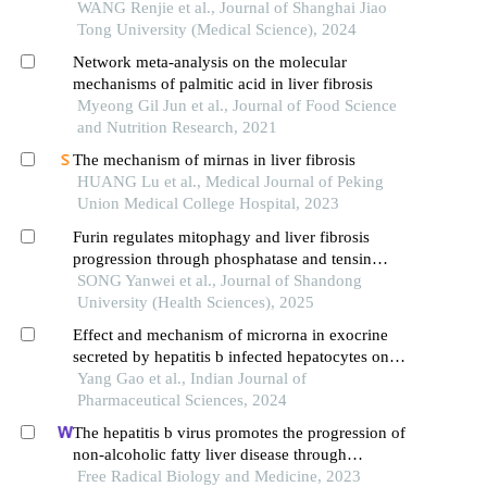
WANG Renjie et al., Journal of Shanghai Jiao
Tong University (Medical Science), 2024
Network meta-analysis on the molecular
mechanisms of palmitic acid in liver fibrosis
Myeong Gil Jun et al., Journal of Food Science
and Nutrition Research, 2021
The mechanism of mirnas in liver fibrosis
HUANG Lu et al., Medical Journal of Peking
Union Medical College Hospital, 2023
Furin regulates mitophagy and liver fibrosis
progression through phosphatase and tensin
homolog-long in mouse
SONG Yanwei et al., Journal of Shandong
University (Health Sciences), 2025
Effect and mechanism of microrna in exocrine
secreted by hepatitis b infected hepatocytes on
activation of hepatic stellate cells and hepatic
Yang Gao et al., Indian Journal of
fibrosis
Pharmaceutical Sciences, 2024
The hepatitis b virus promotes the progression of
non-alcoholic fatty liver disease through
incomplete autophagy
Free Radical Biology and Medicine, 2023