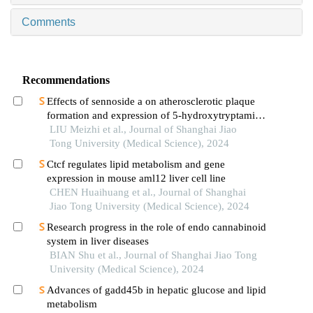
Comments
Recommendations
Effects of sennoside a on atherosclerotic plaque
formation and expression of 5-hydroxytryptamine
signal moleculars in mice with diabetes mellitus
LIU Meizhi et al., Journal of Shanghai Jiao
type 2
Tong University (Medical Science), 2024
Ctcf regulates lipid metabolism and gene
expression in mouse aml12 liver cell line
CHEN Huaihuang et al., Journal of Shanghai
Jiao Tong University (Medical Science), 2024
Research progress in the role of endo cannabinoid
system in liver diseases
BIAN Shu et al., Journal of Shanghai Jiao Tong
University (Medical Science), 2024
Advances of gadd45b in hepatic glucose and lipid
metabolism