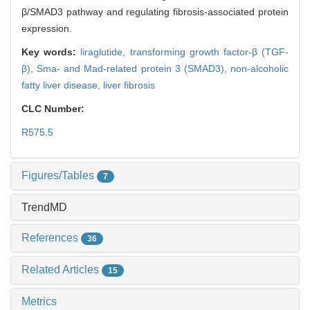
β/SMAD3 pathway and regulating fibrosis-associated protein
expression.
Key words:
liraglutide,
transforming growth factor-β (TGF-
β),
Sma- and Mad-related protein 3 (SMAD3),
non-alcoholic
fatty liver disease,
liver fibrosis
CLC Number:
R575.5
Figures/Tables
7
TrendMD
References
36
Related Articles
15
Metrics