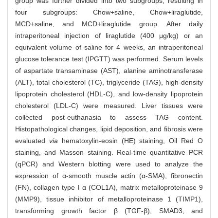
group was further divided into two subgroups, resulting in
four subgroups: Chow+saline, Chow+liraglutide,
MCD+saline, and MCD+liraglutide group. After daily
intraperitoneal injection of liraglutide (400 μg/kg) or an
equivalent volume of saline for 4 weeks, an intraperitoneal
glucose tolerance test (IPGTT) was performed. Serum levels
of aspartate transaminase (AST), alanine aminotransferase
(ALT), total cholesterol (TC), triglyceride (TAG), high-density
lipoprotein cholesterol (HDL-C), and low-density lipoprotein
cholesterol (LDL-C) were measured. Liver tissues were
collected post-euthanasia to assess TAG content.
Histopathological changes, lipid deposition, and fibrosis were
evaluated
via
hematoxylin-eosin (HE) staining, Oil Red O
staining, and Masson staining. Real-time quantitative PCR
(qPCR) and Western blotting were used to analyze the
expression of α-smooth muscle actin (α-SMA), fibronectin
(FN), collagen type Ⅰ α (COL1A), matrix metalloproteinase 9
(MMP9), tissue inhibitor of metalloproteinase 1 (TIMP1),
transforming growth factor β (TGF-β), SMAD3, and