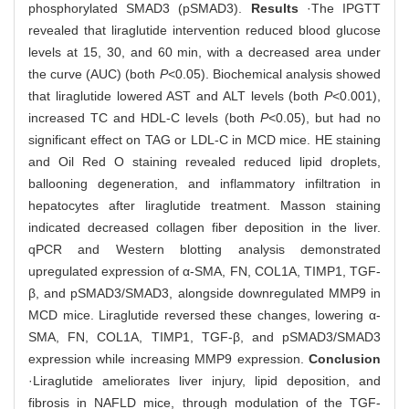
phosphorylated SMAD3 (pSMAD3).
Results
·The IPGTT
revealed that liraglutide intervention reduced blood glucose
levels at 15, 30, and 60 min, with a decreased area under
the curve (AUC) (both
P
<0.05). Biochemical analysis showed
that liraglutide lowered AST and ALT levels (both
P
<0.001),
increased TC and HDL-C levels (both
P
<0.05), but had no
significant effect on TAG or LDL-C in MCD mice. HE staining
and Oil Red O staining revealed reduced lipid droplets,
ballooning degeneration, and inflammatory infiltration in
hepatocytes after liraglutide treatment. Masson staining
indicated decreased collagen fiber deposition in the liver.
qPCR and Western blotting analysis demonstrated
upregulated expression of α-SMA, FN, COL1A, TIMP1, TGF-
β, and pSMAD3/SMAD3, alongside downregulated MMP9 in
MCD mice. Liraglutide reversed these changes, lowering α-
SMA, FN, COL1A, TIMP1, TGF-β, and pSMAD3/SMAD3
expression while increasing MMP9 expression.
Conclusion
·Liraglutide ameliorates liver injury, lipid deposition, and
fibrosis in NAFLD mice, through modulation of the TGF-