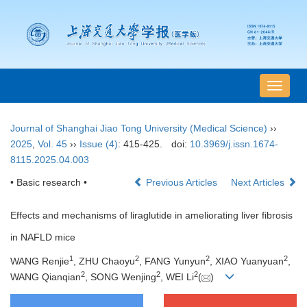
导
航
切
Journal of Shanghai Jiao Tong University (Medical Science)
››
换
2025
,
Vol. 45
››
Issue (4)
: 415-425.
doi:
10.3969/j.issn.1674-
8115.2025.04.003
• Basic research •
Previous Articles
Next Articles
Effects and mechanisms of liraglutide in ameliorating liver fibrosis
in NAFLD mice
1
2
2
2
WANG Renjie
, ZHU Chaoyu
, FANG Yunyun
, XIAO Yuanyuan
,
2
2
2
WANG Qianqian
, SONG Wenjing
, WEI Li
(
)