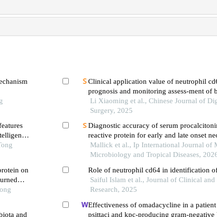
mechanism
Clinical application value of neutrophil cd
prognosis and monitoring assess-ment of b
g
infections
Li Xiaoming et al., Chinese Journal of Di
Surgery, 2025
features
Diagnostic accuracy of serum procalcitoni
telligence
reactive protein for early and late onset ne
Tong
comparative study
Mallick et al., Ip International Journal of
Microbiology and Tropical Diseases, 202
protein on
Role of neutrophil cd64 in identification o
burned
Saiful Islam et al., Journal of Clinical an
Tong
Research, 2025
Effectiveness of omadacycline in a patien
biota and
psittaci and kpc-producing gram-negative 