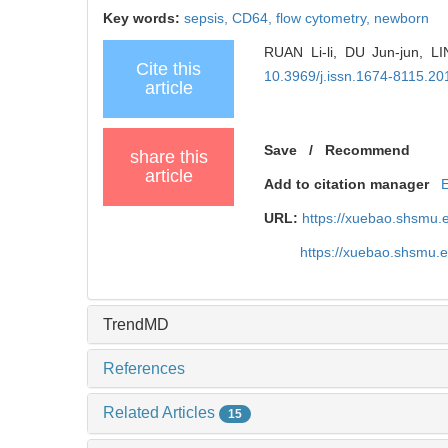
Key words:
sepsis,
CD64,
flow cytometry,
newborn
RUAN Li-li, DU Jun-jun, LIN
Cite this
10.3969/j.issn.1674-8115.20
article
Save
/
Recommend
share this
article
Add to citation manager
URL:
https://xuebao.shsmu.
https://xuebao.shsmu.
TrendMD
References
Related Articles
15