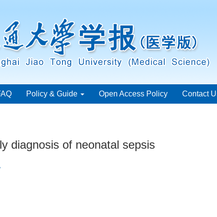
FAQ
Policy & Guide
Open Access Policy
Contact U
ly diagnosis of neonatal sepsis