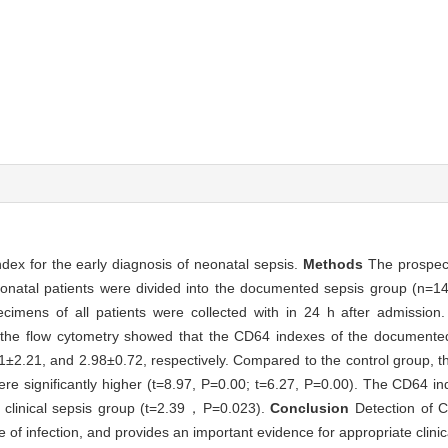
ndex for the early diagnosis of neonatal sepsis.
Methods
The prospect
eonatal patients were divided into the documented sepsis group (n=14)
cimens of all patients were collected with in 24 h after admissi
 the flow cytometry showed that the CD64 indexes of the documented 
1±2.21, and 2.98±0.72, respectively. Compared to the control group, 
re significantly higher (t=8.97, P=0.00; t=6.27, P=0.00). The CD64 i
he clinical sepsis group (t=2.39，P=0.023).
Conclusion
Detection of C
e of infection, and provides an important evidence for appropriate clinic