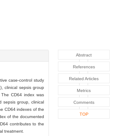
Abstract
References
Related Articles
ive case-control study
, clinical sepsis group
Metrics
on. The CD64 index was
sepsis group, clinical
Comments
the CD64 indexes of the
TOP
ndex of the documented
D64 contributes to the
al treatment.