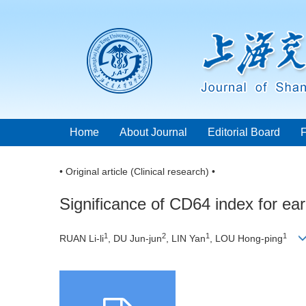
Home
About Journal
Editorial Board
• Original article (Clinical research) •
Significance of CD64 index for ear
1
2
1
1
RUAN Li-li
, DU Jun-jun
, LIN Yan
, LOU Hong-ping