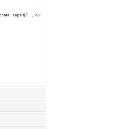
natal sepsis[J]. ,
doi: