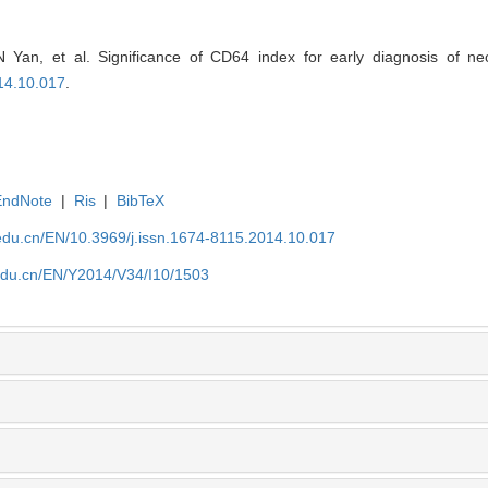
 Yan, et al. Significance of CD64 index for early diagnosis of neo
14.10.017
.
EndNote
|
Ris
|
BibTeX
edu.cn/EN/10.3969/j.issn.1674-8115.2014.10.017
edu.cn/EN/Y2014/V34/I10/1503