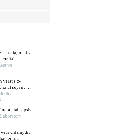
64 in diagnosis,
acterial
gestive
n versus c-
onatal sepsis: a
 Medical
6
f neonatal sepsis
d Laboratory
t with chlamydia
bacteria