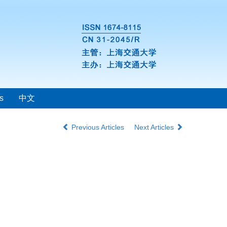
s
中文
Previous Articles
Next Articles