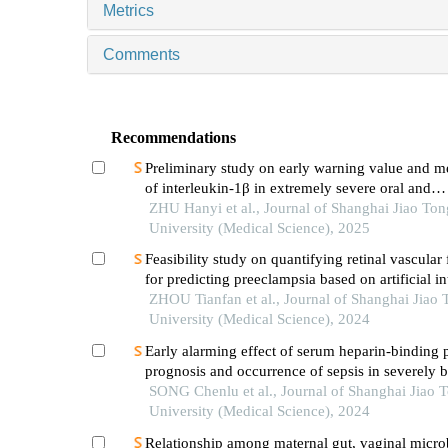
Metrics
Comments
Recommendations
Preliminary study on early warning value and 
of interleukin-1β in extremely severe oral and
maxillofacial space infections
ZHU Hanyi et al., Journal of Shanghai Jiao Ton
University (Medical Science), 2025
Feasibility study on quantifying retinal vascular 
for predicting preeclampsia based on artificial in
models
ZHOU Tianfan et al., Journal of Shanghai Jiao 
University (Medical Science), 2024
Early alarming effect of serum heparin-binding 
prognosis and occurrence of sepsis in severely 
patients
SONG Chenlu et al., Journal of Shanghai Jiao 
University (Medical Science), 2024
Relationship among maternal gut, vaginal micro