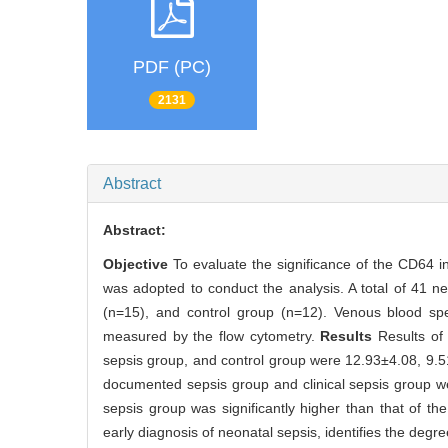
PDF (PC)
2131
Abstract
Abstract:
Objective
To evaluate the significance of the CD64 i
was adopted to conduct the analysis. A total of 41 n
(n=15), and control group (n=12). Venous blood spe
measured by the flow cytometry.
Results
Results of
sepsis group, and control group were 12.93±4.08, 9.5
documented sepsis group and clinical sepsis group we
sepsis group was significantly higher than that of t
early diagnosis of neonatal sepsis, identifies the degre