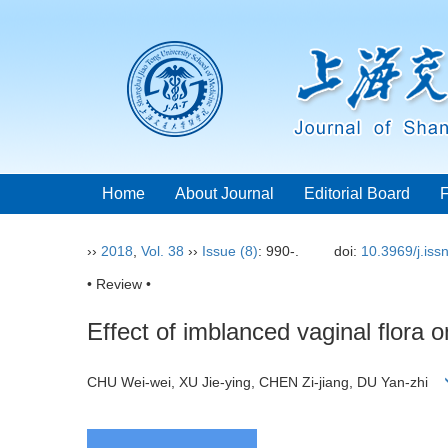
Home
About Journal
Editorial Board
››
2018
,
Vol. 38
››
Issue (8)
: 990-.
doi:
10.3969/j.is
• Review •
Effect of imblanced vaginal flora on
CHU Wei-wei, XU Jie-ying, CHEN Zi-jiang, DU Yan-zhi