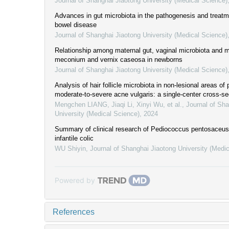
Journal of Shanghai Jiaotong University (Medical Science)
Advances in gut microbiota in the pathogenesis and treatm
bowel disease
Journal of Shanghai Jiaotong University (Medical Science)
Relationship among maternal gut, vaginal microbiota and m
meconium and vernix caseosa in newborns
Journal of Shanghai Jiaotong University (Medical Science)
Analysis of hair follicle microbiota in non-lesional areas of 
moderate-to-severe acne vulgaris: a single-center cross-se
Mengchen LIANG, Jiaqi Li, Xinyi Wu, et al.
,
Journal of Sha
University (Medical Science)
,
2024
Summary of clinical research of Pediococcus pentosaceus 
infantile colic
WU Shiyin
,
Journal of Shanghai Jiaotong University (Medi
Powered by
References