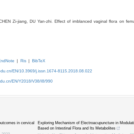
EN Zi-jiang, DU Yan-zhi. Effect of imblanced vaginal flora on female 
EndNote
|
Ris
|
BibTeX
edu.cn/EN/10.3969/j.issn.1674-8115.2018.08.022
edu.cn/EN/Y2018/V38/I8/990
 outcomes in cervical
Exploring Mechanism of Electroacupuncture in Modulat
Based on Intestinal Flora and Its Metabolites