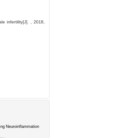
infertility[J]. , 2018,
ing Neuroinflammation