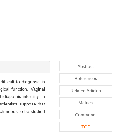
Abstract
References
difficult to diagnose in
ical function. Vaginal
Related Articles
diopathic infertility. In
Metrics
scientists suppose that
ich needs to be studied
Comments
TOP