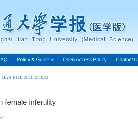
FAQ
Policy & Guide
Open Access Policy
Contact U
sn.1674-8115.2018.08.022
 female infertility