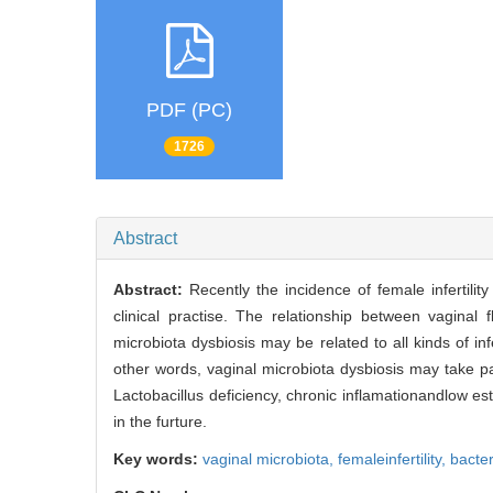
PDF (PC)
1726
Abstract
Abstract:
Recently the incidence of female infertility
clinical practise. The relationship between vaginal
microbiota dysbiosis may be related to all kinds of infert
other words, vaginal microbiota dysbiosis may take pa
Lactobacillus deficiency, chronic inflamationandlow es
in the furture.
Key words:
vaginal microbiota,
femaleinfertility,
bacter