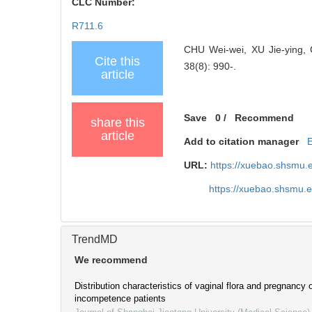
CLC Number:
R711.6
CHU Wei-wei, XU Jie-ying, CH
Cite this
38(8): 990-.
article
Save
0
/
Recommend
share this
article
Add to citation manager
URL:
https://xuebao.shsmu.
https://xuebao.shsmu.
TrendMD
We recommend
Distribution characteristics of vaginal flora and pregnancy
incompetence patients