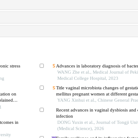
onic stress
Advances in laboratory diagnosis of bacter
WANG Zhe et al., Medical Journal of Pek
ong
Medical College Hospital, 2023
Title vaginal microbiota changes of gestati
tation on
mellitus pregnant women at different gest
plained
and the impact on pregnancy outcome: a p
YANG Xinhui et al., Chinese General Prac
e
g
cohort study
Recent advances in vaginal dysbiosis and 
infection
utcomes in
DONG Yuxin et al., Journal of Tongji Uni
(Medical Science), 2026
ersity