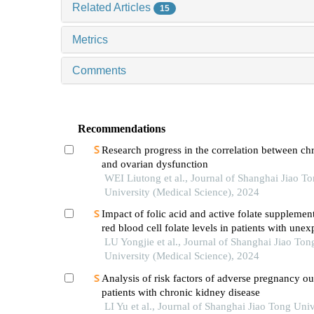
Related Articles
15
Metrics
Comments
Recommendations
Research progress in the correlation between chr
and ovarian dysfunction
WEI Liutong et al., Journal of Shanghai Jiao T
University (Medical Science), 2024
Impact of folic acid and active folate supplemen
red blood cell folate levels in patients with unex
recurrent pregnancy loss andmthfr677tt genotyp
LU Yongjie et al., Journal of Shanghai Jiao Ton
University (Medical Science), 2024
Analysis of risk factors of adverse pregnancy o
patients with chronic kidney disease
LI Yu et al., Journal of Shanghai Jiao Tong Univ