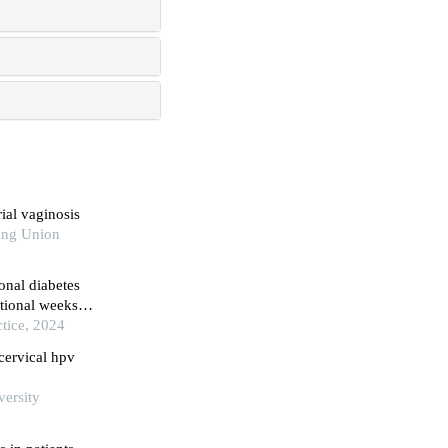
ial vaginosis
ing Union
onal diabetes
ational weeks
rospective
tice, 2024
cervical hpv
versity