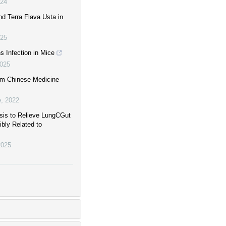
24
d Terra Flava Usta in
25
 Infection in Mice
025
om Chinese Medicine
e
,
2022
asis to Relieve LungCGut
bly Related to
2025