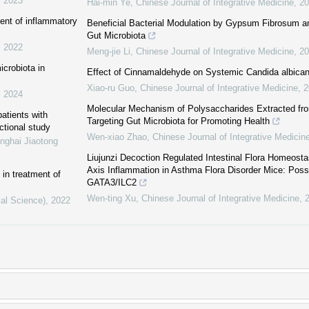
,
2023
Hai-min Ye
,
Chinese Journal of Integrative Medicine
,
20
ent of inflammatory
Beneficial Bacterial Modulation by Gypsum Fibrosum an
Gut Microbiota
,
2022
Meng-jie Li
,
Chinese Journal of Integrative Medicine
,
20
icrobiota in
Effect of Cinnamaldehyde on Systemic Candida albicans
Xiao-ru Guo
,
Chinese Journal of Integrative Medicine
,
2
,
2024
Molecular Mechanism of Polysaccharides Extracted fr
patients with
Targeting Gut Microbiota for Promoting Health
ctional study
Wen-xiao Zhao
,
Chinese Journal of Integrative Medicin
nghai Jiaotong
Liujunzi Decoction Regulated Intestinal Flora Homeost
Axis Inflammation in Asthma Flora Disorder Mice: Possi
in treatment of
GATA3/ILC2
Wen-ting Xu
,
Chinese Journal of Integrative Medicine
,
cal Science)
,
2022