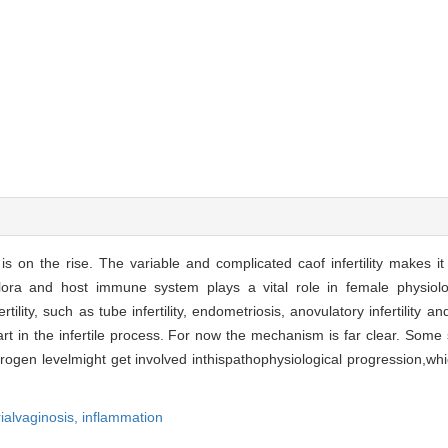
 is on the rise. The variable and complicated caof infertility makes it 
 flora and host immune system plays a vital role in female physiolog
ility, such as tube infertility, endometriosis, anovulatory infertility and i
rt in the infertile process. For now the mechanism is far clear. Some 
trogen levelmight get involved inthispathophysiological progression,wh
ialvaginosis,
inflammation