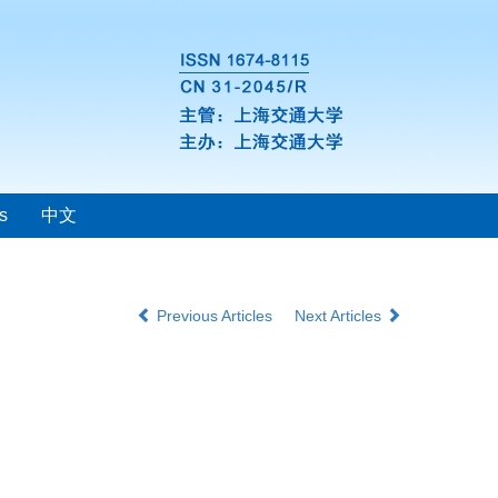
s
中文
Previous Articles
Next Articles