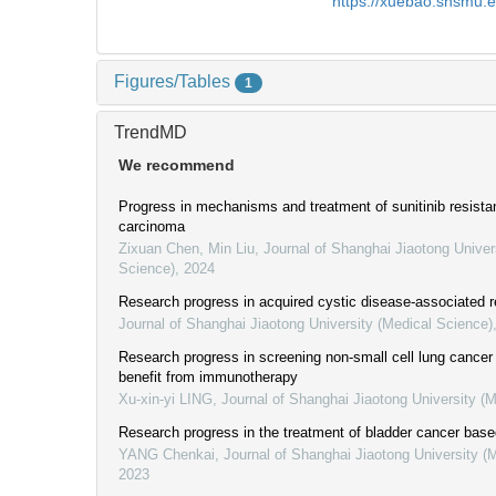
https://xuebao.shsmu.
Figures/Tables
1
TrendMD
We recommend
Progress in mechanisms and treatment of sunitinib resistan
carcinoma
Zixuan Chen, Min Liu
,
Journal of Shanghai Jiaotong Univer
Science)
,
2024
Research progress in acquired cystic disease-associated r
Journal of Shanghai Jiaotong University (Medical Science)
Research progress in screening non-small cell lung cancer 
benefit from immunotherapy
Xu-xin-yi LING
,
Journal of Shanghai Jiaotong University (
Research progress in the treatment of bladder cancer bas
YANG Chenkai
,
Journal of Shanghai Jiaotong University (
2023