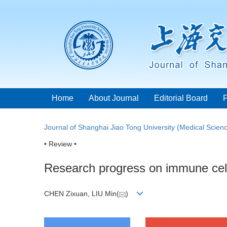
Home
About Journal
Editorial Board
Journal of Shanghai Jiao Tong University (Medical Scien
• Review •
Research progress on immune cell 
CHEN Zixuan, LIU Min(
)