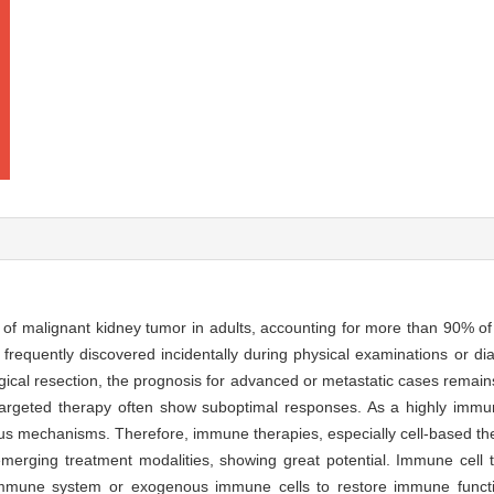
f malignant kidney tumor in adults, accounting for more than 90% of 
 frequently discovered incidentally during physical examinations or di
rgical resection, the prognosis for advanced or metastatic cases remain
targeted therapy often show suboptimal responses. As a highly imm
s mechanisms. Therefore, immune therapies, especially cell-based ther
 emerging treatment modalities, showing great potential. Immune cell
immune system or exogenous immune cells to restore immune functio