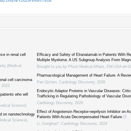
edu.cn/EN/Y2025/V45/I7/916
ce in renal cell
Efficacy and Safety of Elranatamab in Patients With Re
Multiple Myeloma: A US Subgroup Analysis From Mag
sity (Medical
Brought to you by Pfizer Medical Affairs, EM-USA-elr-
Pharmacological Management of Heart Failure: A Revie
enal cell carcinoma
Pan Qichen
,
Cardiology Discovery
,
2026
,
2022
Endocytic Adaptor Proteins in Vascular Diseases: Critica
patients who will
Trafficking in Regulating Pathobiology of Vascular Diso
Cardiology Discovery
,
2026
Medical Science)
Effect of Angiotensin Receptor-neprilysin Inhibitor on A
ed on nanotechnology
Patients With Acute Decompensated Heart Failure
Medical Science)
,
Li, Gonghao*
,
Cardiology Discovery
,
2024