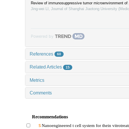
Review of immunosuppressive tumor microenvironment of 
Jing-wei LI
,
Journal of Shanghai Jiaotong University (Medi
Powered by
References
60
Related Articles
15
Metrics
Comments
Recommendations
Nanoengineered t cell system for thein vitrotrea