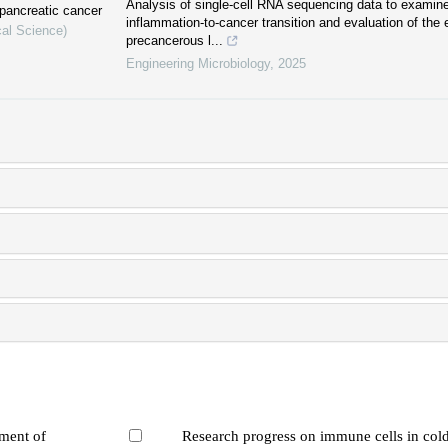
Analysis of single-cell RNA sequencing data to examine
pancreatic cancer
inflammation-to-cancer transition and evaluation of the e
cal Science)
precancerous l...
Engineering Microbiology
,
2025
tment of
Research progress on immune cells in col