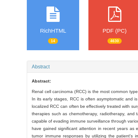
RichHTML
PDF (PC)
14
4630
Abstract
Abstract:
Renal cell carcinoma (RCC) is the most common type o
In its early stages, RCC is often asymptomatic and is
localized RCC can often be effectively treated with su
therapies such as chemotherapy, radiotherapy, and 
capable of evading immune surveillance through variou
have gained significant attention in recent years as
tumor immune responses by utilizing the patient's 