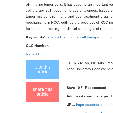
eliminating tumor cells. It has become an important re
cell therapy still faces numerous challenges. Issues
tumor microenvironment, and post-treatment drug res
mechanisms in RCC, outlines the progress of RCC immu
for better addressing the clinical challenges of refract
Key words:
renal cell carcinoma,
cell therapy,
immuno
CLC Number:
R737.11
CHEN Zixuan, LIU Min. Resea
Cite this
Tong University (Medical Sci
article
Save
0
/
Recommend
share this
article
Add to citation manager
URL:
https://xuebao.shsmu.