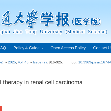
FAQ
Policy & Guide
Open Access Policy
Contact U
ce)
››
2025
,
Vol. 45
››
Issue (7)
: 916-925.
doi:
10.3969/j.issn.1674
therapy in renal cell carcinoma