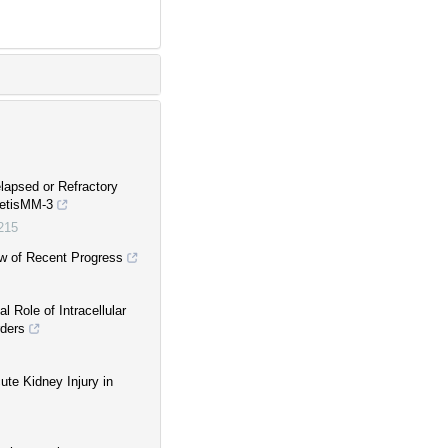
lapsed or Refractory
netisMM-3
0215
w of Recent Progress
l Role of Intracellular
rders
cute Kidney Injury in