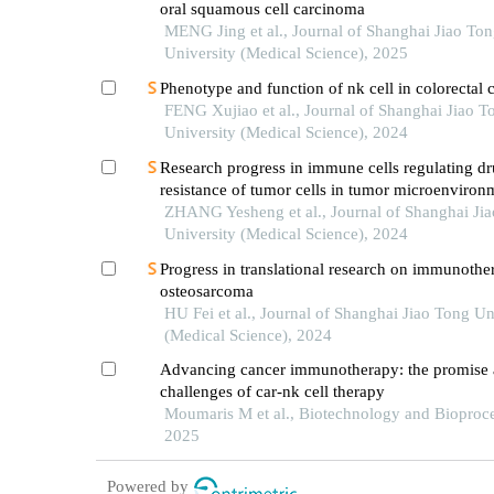
oral squamous cell carcinoma
MENG Jing et al., Journal of Shanghai Jiao To
University (Medical Science), 2025
Phenotype and function of nk cell in colorectal 
FENG Xujiao et al., Journal of Shanghai Jiao T
University (Medical Science), 2024
Research progress in immune cells regulating d
resistance of tumor cells in tumor microenviron
ZHANG Yesheng et al., Journal of Shanghai Ji
University (Medical Science), 2024
Progress in translational research on immunothe
osteosarcoma
HU Fei et al., Journal of Shanghai Jiao Tong Un
(Medical Science), 2024
Advancing cancer immunotherapy: the promise
challenges of car-nk cell therapy
Moumaris M et al., Biotechnology and Bioproce
2025
Powered by