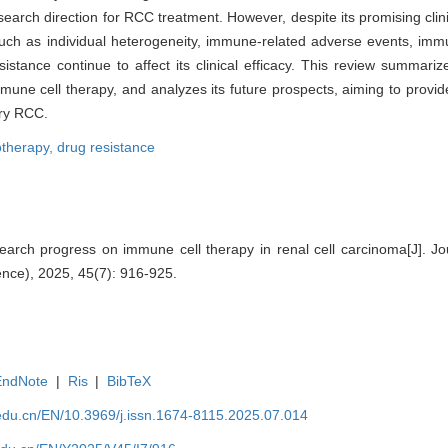
search direction for RCC treatment. However, despite its promising cli
 such as individual heterogeneity, immune-related adverse events, im
istance continue to affect its clinical efficacy. This review summar
ne cell therapy, and analyzes its future prospects, aiming to provide
ory RCC.
therapy,
drug resistance
rch progress on immune cell therapy in renal cell carcinoma[J]. Jo
ence), 2025, 45(7): 916-925.
EndNote
|
Ris
|
BibTeX
edu.cn/EN/10.3969/j.issn.1674-8115.2025.07.014