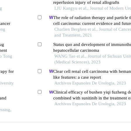
reperfusion injury of renal allografts
ng
LIU Kangyu et al., Journal of Modern Ur
The role of radiation therapy and particle 
cancer
cell carcinoma: current evidence and futur
ong
Charlien Berghen et al., Journal of Cancer
and Treatment, 2021
rug
Status quo and development of immunothe
ment
hepatocellular carcinoma
ao Tong
WANG Tao et al., Journal of Sichuan Univ
(Medical Sciences), 2023
rapy for
Clear cell renal cell carcinoma with hema
like features: a case report
iversity
Archivos Espanoles De Urologia, 2023
Clinical efficacy of bushen yiqi fuzheng d
 and
combined with sunitinib in the treatment o
patients with renal cell carcinoma and its i
Archivos Espanoles De Urologia, 2023
ssing,
immune function