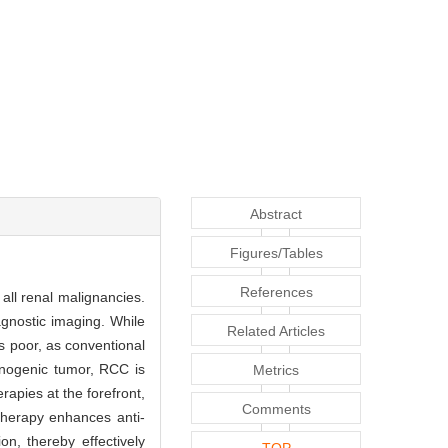
Abstract
Figures/Tables
References
all renal malignancies.
agnostic imaging. While
Related Articles
s poor, as conventional
unogenic tumor, RCC is
Metrics
apies at the forefront,
Comments
 therapy enhances anti-
n, thereby effectively
TOP