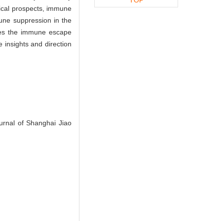
nical prospects, immune
mune suppression in the
izes the immune escape
 insights and direction
urnal of Shanghai Jiao