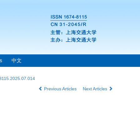
s
中文
-8115.2025.07.014
Previous Articles
Next Articles