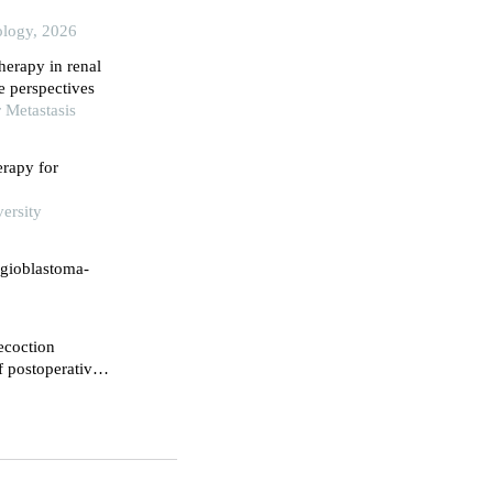
ology, 2026
therapy in renal
e perspectives
 Metastasis
rapy for
ersity
ngioblastoma-
ecoction
f postoperative
nfluence on their