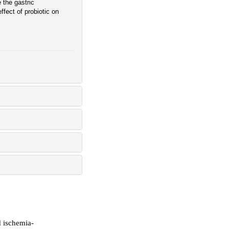
 the gastric
ffect of probiotic on
d ischemia-