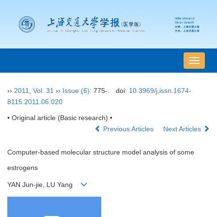
导
航
切
››
2011
,
Vol. 31
››
Issue (6)
: 775-.
doi:
10.3969/j.issn.1674-
换
8115.2011.06.020
• Original article (Basic research) •
Previous Articles
Next Articles
Computer-based molecular structure model analysis of some
estrogens
YAN Jun-jie, LU Yang