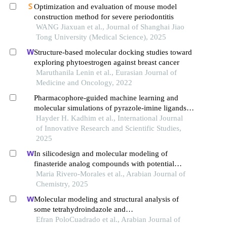
Optimization and evaluation of mouse model
construction method for severe periodontitis
WANG Jiaxuan et al., Journal of Shanghai Jiao
Tong University (Medical Science), 2025
Structure-based molecular docking studies toward
exploring phytoestrogen against breast cancer
Maruthanila Lenin et al., Eurasian Journal of
Medicine and Oncology, 2022
Pharmacophore-guided machine learning and
molecular simulations of pyrazole-imine ligands
targeting estrogen receptor alpha
Hayder H. Kadhim et al., International Journal
of Innovative Research and Scientific Studies,
2025
In silicodesign and molecular modeling of
finasteride analog compounds with potential
inhibitory activity on enzyme 5α-reductase type 2:
Maria Rivero-Morales et al., Arabian Journal of
a target in treating benign prostatic hyperplasia
Chemistry, 2025
Molecular modeling and structural analysis of
some tetrahydroindazole and
cyclopentanepyrazole derivatives as cox-2
Efran PoloCuadrado et al., Arabian Journal of