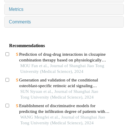
Metrics
Comments
Recommendations
Prediction of drug-drug interactions in clozapine
combination therapy based on physiologically
based pharmacokinetic model
MOU Fan et al., Journal of Shanghai Jiao Tong
University (Medical Science), 2024
Generation and validation of the conditional
osteoblast-specific retinoic acid signaling
inhibition mouse model
SUN Siyuan et al., Journal of Shanghai Jiao
Tong University (Medical Science), 2024
Establishment of discriminative models for
predicting the infiltration degree of patients with
lung adenocarcinoma based on clinical laboratory
WANG Mengfei et al., Journal of Shanghai Jiao
indicators
Tong University (Medical Science), 2024