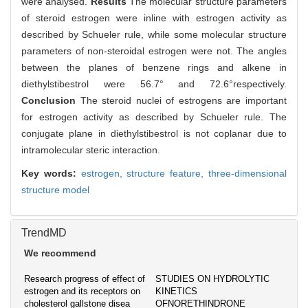
were analysed.
Results
The molecular structure parameters
of steroid estrogen were inline with estrogen activity as
described by Schueler rule, while some molecular structure
parameters of non-steroidal estrogen were not. The angles
between the planes of benzene rings and alkene in
diethylstibestrol were 56.7° and 72.6°respectively.
Conclusion
The steroid nuclei of estrogens are important
for estrogen activity as described by Schueler rule. The
conjugate plane in diethylstibestrol is not coplanar due to
intramolecular steric interaction.
Key words:
estrogen,
structure feature,
three-dimensional
structure model
TrendMD
We recommend
Research progress of effect of
STUDIES ON HYDROLYTIC
estrogen and its receptors on
KINETICS
cholesterol gallstone disea
OFNORETHINDRONE