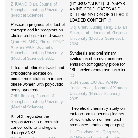
(HYDROXYALKYL)-DL-ASPAR-
ZHUANG Qian
,
Journal of
AMINE CONJUGATES AND
Shanghai Jiaotong University
DETERMINATION OF STEROID
(Medical Science)
LOADED CONTENT
Research progress of effect of
Qiqi Chen, Guping Tang, Daxian
estrogen and its receptors on
Shan, et al.
,
Journal of Zhejiang
cholesterol gallstone disease
University (Medical Sciences)
,
Qian ZHUANG, Zhi-xia DONG,
2024
Xin-jian WAN
,
Journal of
Shanghai Jiaotong University
Synthesis and preliminary
(Medical Science)
,
2021
evaluation of a novel positron
emission tomography probe for
Effects of ethinylestradiol and
18F-labeled aromatase inhibitor
cyproterone acetate on
endocrine metabolism in non-
SUN Yuan, LIU Jia, WANG
obese women with polycystic
Yanjie, et al.
,
Journal of Xiamen
ovary syndrome
University (Natural Science)
,
ZHU Jie-ping
,
Journal of
2025
Shanghai Jiaotong University
(Medical Science)
Theoretical chemistry study on
metabolism influencing factors
KHSRP regulates the
of two kinds of non-hormonal
responsiveness of prostate
pregnancy-terminating drugs
cancer cells to androgens
HU Gui-xiang, YU Qing-sen,
through ANK3
WANG Yan-hua, et al.
,
Journal