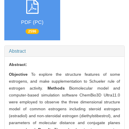
PDF (PC)
2596
Abstract
Abstract:
Objective
To explore the structure features of some
estrogens, and make supplementation to Schueler rule of
estrogen activity.
Methods
Biomolecular model and
computer-based simulation software ChemBio3D Ultra11.0
were employed to observe the three dimensional structure
model of common estrogens including steroid estrogen
(estradiol) and non-steroidal estrogen (diethylstibestrol), and
parameters of molecular distance and conjugate planes