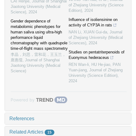
CAI Renjie
,
Journal of Shanghai
of Zhejiang University (Science
Jiaotong University (Medical
Edition)
,
2024
Science)
,
2024
Influence of isoliensinine on
Gender dependence of
activity of CYP3A in rats
metabolomic phenotypes for
human saliva using ultra-high
NAN Li, XUAN Gui-da
,
Journal
performance liquid
of Zhejiang University (Medical
chromatography with quadrupole
Sciences)
,
2024
time-of-flight mass spectrometry
Studies on pentatriterpenoids of
李晶，刘思，雷和花，王玉兰，
Euonymus hederaceus
唐惠儒
,
Journal of Shanghai
REN Wan-li, HU He-jiao, PAN
Jiaotong University (Medical
Yuan-jiang
,
Journal of Zhejiang
Science)
University (Science Edition)
,
2024
Powered by
References
Related Articles
15