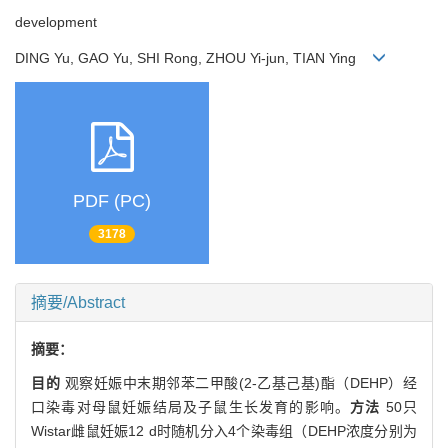
development
DING Yu, GAO Yu, SHI Rong, ZHOU Yi-jun, TIAN Ying
PDF (PC)
3178
摘要/Abstract
摘要：
目的
观察妊娠中末期邻苯二甲酸(2-乙基己基)酯（DEHP）经
口染毒对母鼠妊娠结局及子鼠生长发育的影响。
方法
50只
Wistar雌鼠妊娠12 d时随机分入4个染毒组（DEHP浓度分别为