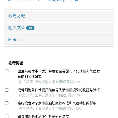
参考文献
相关文章
15
Metrics
推荐阅读
出生前母体重（类）金属复合暴露与子代认知和气质发
育的相关性研究
徐祖婧 等, 上海交通大学学报(医学版), 2024
成骨细胞条件性视黄酸信号失活小鼠模型的构建与验证
孙思远 等, 上海交通大学学报(医学版), 2024
高脂饮食对孕期小鼠脂肪组织构成和炎症特征的影响
卢星宇 等, 上海交通大学学报(医学版), 2024
铅毒性的表观遗传学机制研究进展