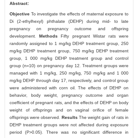
Abstract:
Objective
To investigate the effects of maternal exposure to
Di (2-ethylhexyl) phthalate (DEHP) during mid- to late
pregnancy on pregnancy outcome and offspring
development.
Methods
Fifty pregnant Wistar rats were
randomly assigned to 1 mg/kg DEHP treatment group, 250
mg/kg DEHP treatment group, 750 mg/kg DEHP treatment
group, 1 000 mg/kg DEHP treatment group and control
group (n=10) on pregnancy day 12. Treatment groups were
managed with 1 mg/kg, 250 mg/kg, 750 mg/kg and 1 000
mg/kg DEHP through day 17, respectively, and control group
were administered with corn oil. The effects of DEHP on
behavior, body weight, pregnancy outcome and organ
coefficient of pregnant rats, and the effects of DEHP on body
weight of offsprings and on vaginal orifice of female
offsprings were observed.
Results
The weight gain of rats in
DEHP treatment groups were not affected during exposure
period (P>0.05). There was no significant difference in