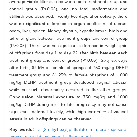
average viable litter size between each treatment group and
control group (P>0.05), and no fetal malformation and
stillbirth was observed. Twenty-two days after delivery, there
was no significant difference in organ coefficient of uterus,
ovary, liver, spleen, kidney, thymus, hypothalamus, brain and
adrenal gland between treatment groups and control group
(P>0.05). There was no significant difference in weight gain
of offsprings from day 1 to day 22 after birth between each
treatment group and control group (P>0.05). Sixty-six days
after birth, 62.5% of female offsprings of 750 mg/kg DEHP
treatment group and 81.25% of female offsprings of 1 000
mg/kg DEHP treatment group developed vaginal atresia,
while no such abnormality occurred in the other groups.
Conclusion
Maternal exposure to 750 mg/kg and 1000
mg/kg DEHP during mid- to late pregnancy may not cause
significant maternal toxicity, while high incidence of vaginal
atresia in adult offsprings can be observed.
Key words:
Di (2-ethylhexyl)phthalate,
in utero exposure,
female,
sexual development,
offspring,
rat