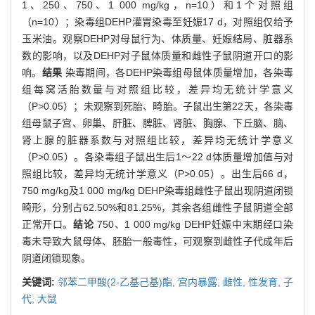
1、250、750、1 000 mg/kg，n=10）和1个对照组
（n=10）；染毒组DEHP灌胃染毒至妊娠17 d，对照组仅给予
玉米油。观察DEHP对母鼠行为、体质量、妊娠结局、脏器系
数的影响，以及DEHP对子鼠体质量和雌性子鼠阴道开口的影
响。
结果
染毒期间，各DEHP染毒组母鼠体质量增加，各染毒
组每窝活胎数量与对照组比较，差异均无统计学意义
（P>0.05）；未观察到死胎、畸胎。子鼠出生第22天，各染毒
组母鼠子宫、卵巢、肝脏、脾脏、肾脏、胸腺、下丘脑、脑、
肾上腺的脏器系数与对照组比较，差异均无统计学意义
（P>0.05）。各染毒组子鼠出生后1～22 d体质量增加值与对
照组比较，差异均无统计学意义（P>0.05）。出生后66 d，
750 mg/kg及1 000 mg/kg DEHP染毒组雌性子鼠出现阴道闭锁
畸形，分别占62.50%和81.25%，其余各组雌性子鼠阴道全部
正常开口。
结论
750、1 000 mg/kg DEHP妊娠中末期经口染
毒未导致大鼠母体、胚胎一般毒性，可观察到雌性子代成年后
阴道闭锁现象。
关键词:
邻苯二甲酸(2-乙基己基)酯,
宫内暴露,
雌性,
性发育,
子
代,
大鼠