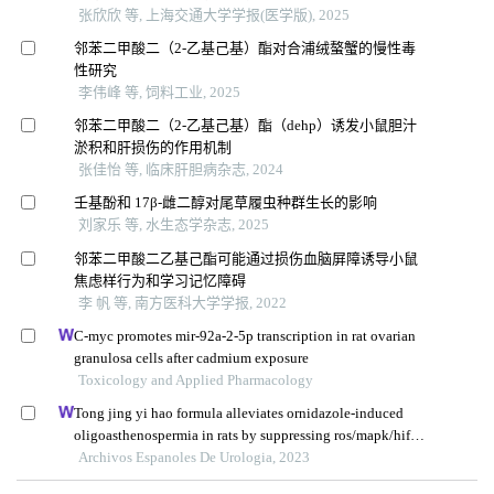
张欣欣 等, 上海交通大学学报(医学版), 2025
邻苯二甲酸二（2-乙基己基）酯对合浦绒螯蟹的慢性毒
性研究
李伟峰 等, 饲料工业, 2025
邻苯二甲酸二（2-乙基己基）酯（dehp）诱发小鼠胆汁
淤积和肝损伤的作用机制
张佳怡 等, 临床肝胆病杂志, 2024
壬基酚和 17β-雌二醇对尾草履虫种群生长的影响
刘家乐 等, 水生态学杂志, 2025
邻苯二甲酸二乙基己酯可能通过损伤血脑屏障诱导小鼠
焦虑样行为和学习记忆障碍
李 帆 等, 南方医科大学学报, 2022
C-myc promotes mir-92a-2-5p transcription in rat ovarian
granulosa cells after cadmium exposure
Toxicology and Applied Pharmacology
Tong jing yi hao formula alleviates ornidazole-induced
oligoasthenospermia in rats by suppressing ros/mapk/hif-1
pathway
Archivos Espanoles De Urologia, 2023