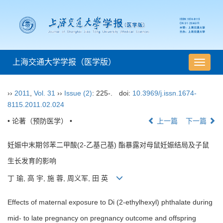
上海交通大学学报（医学版）
导
航
切
››
2011
,
Vol. 31
››
Issue (2)
: 225-.
doi:
10.3969/j.issn.1674-
换
8115.2011.02.024
• 论著（预防医学） •
上一篇
下一篇
妊娠中末期邻苯二甲酸(2-乙基己基) 酯暴露对母鼠妊娠结局及子鼠
生长发育的影响
丁 瑜, 高 宇, 施 蓉, 周义军, 田 英
Effects of maternal exposure to Di (2-ethylhexyl) phthalate during
mid- to late pregnancy on pregnancy outcome and offspring