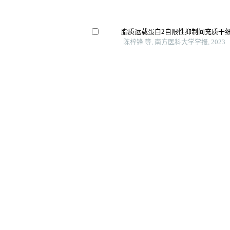
脂质运载蛋白2自限性抑制间充质干
陈梓锋 等, 南方医科大学学报, 2023
成骨细胞发育中的关键转录因子及细
025
刘遇安 等, 空军军医大学学报, 2024
验证
低氧环境下ephrinb2ephb4调控mc
口腔疾病防治, 2023
Ubiquitin-conjugating enzyme e2s (ube
regulator of tumorigenesis in osteosar
International Immunopharmacology, 
Gelma-pectin-polyhedral silsesquioxa
bioprinting of osteogenesis-stimulatin
International Journal of Bioprinting, 