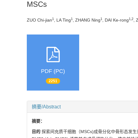
MSCs
1
1
1
1,2
ZUO Chi-jian
, LA Ting
, ZHANG Ning
, DAI Ke-rong
, 
PDF (PC)
2251
摘要/Abstract
摘要：
目的
探索间充质干细胞（MSCs)成骨分化中骨形态发生蛋