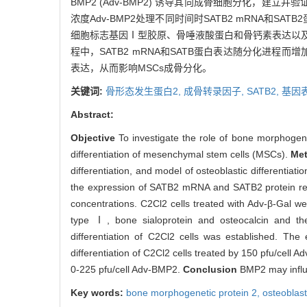
BMP2 (Adv-BMP2) 诱导其向成骨细胞分化，建立并验证C
浓度Adv-BMP2处理不同时间时SATB2 mRNA和SAT
细胞标志基因Ⅰ型胶原、骨唾液酸蛋白和骨钙素表达以及碱性磷酸
程中，SATB2 mRNA和SATB蛋白表达随分化进程而增加；A
表达，从而影响MSCs成骨分化。
关键词:
骨形态发生蛋白2,
成骨转录因子,
SATB2,
基因
Abstract:
Objective
To investigate the role of bone morphogene
differentiation of mesenchymal stem cells (MSCs).
Me
differentiation, and model of osteoblastic differenti
the expression of SATB2 mRNA and SATB2 protein respe
concentrations. C2Cl2 cells treated with Adv-β-Gal w
type Ⅰ, bone sialoprotein and osteocalcin and the 
differentiation of C2Cl2 cells was established. Th
differentiation of C2Cl2 cells treated by 150 pfu/cel
0-225 pfu/cell Adv-BMP2.
Conclusion
BMP2 may influe
Key words:
bone morphogenetic protein 2,
osteoblast