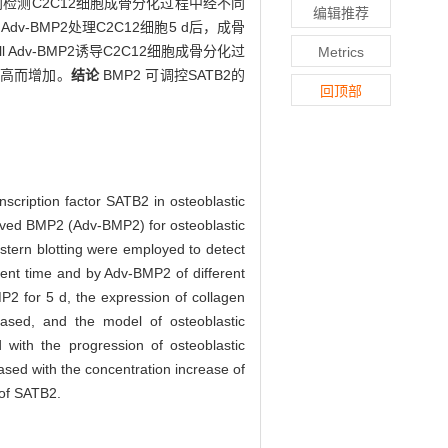
ng 分别检测C2C12细胞成骨分化过程中经不同
编辑推荐
ell Adv-BMP2处理C2C12细胞5 d后，成骨
dv-BMP2诱导C2C12细胞成骨分化过
Metrics
度升高而增加。
结论
BMP2 可调控SATB2的
回顶部
nscription factor SATB2 in osteoblastic
ived BMP2 (Adv-BMP2) for osteoblastic
estern blotting were employed to detect
rent time and by Adv-BMP2 of different
P2 for 5 d, the expression of collagen
eased, and the model of osteoblastic
with the progression of osteoblastic
sed with the concentration increase of
 of SATB2.