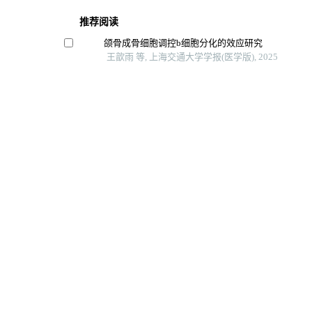
推荐阅读
颌骨成骨细胞调控b细胞分化的效应研究
王歆雨 等, 上海交通大学学报(医学版), 2025
精氨酸代谢调控间充质干细胞功能的研究进展
赛提尔古丽·克然木 等, 上海交通大学学报(医学版), 2
成骨细胞条件性视黄酸信号失活小鼠模型的构建与
孙思远 等, 上海交通大学学报(医学版), 2024
芦丁对骨肉瘤生长和转移的体内外抑制作用
李想 等, 上海交通大学学报(医学版), 2025
抑制pparγ表达对bmscs成骨分化的影响
昆明医科大学学报, 2024
Powered by