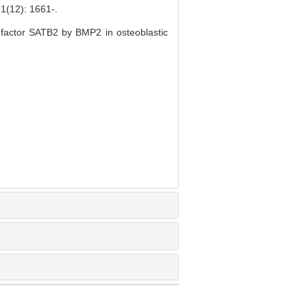
2): 1661-.
n factor SATB2 by BMP2 in osteoblastic