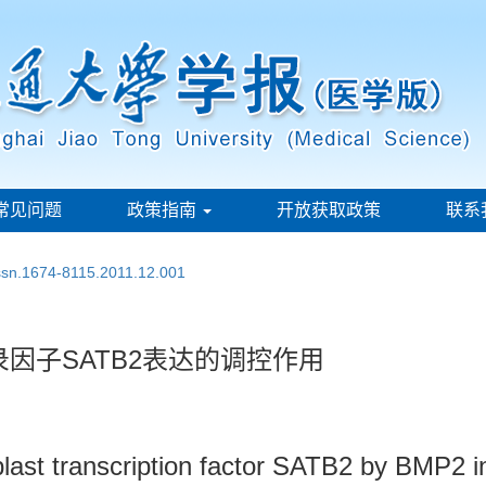
常见问题
政策指南
开放获取政策
联系
issn.1674-8115.2011.12.001
录因子SATB2表达的调控作用
last transcription factor SATB2 by BMP2 in 