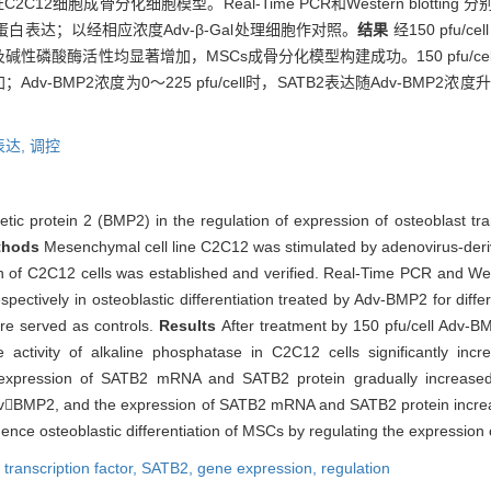
2C12细胞成骨分化细胞模型。Real-Time PCR和Western blotti
B2蛋白表达；以经相应浓度Adv-β-Gal处理细胞作对照。
结果
经150 pfu/c
酶活性均显著增加，MSCs成骨分化模型构建成功。150 pfu/cell A
dv-BMP2浓度为0～225 pfu/cell时，SATB2表达随Adv-BMP2浓
表达,
调控
tic protein 2 (BMP2) in the regulation of expression of osteoblast tra
thods
Mesenchymal cell line C2C12 was stimulated by adenovirus-der
ation of C2C12 cells was established and verified. Real-Time PCR and W
ctively in osteoblastic differentiation treated by Adv-BMP2 for diffe
ere served as controls.
Results
After treatment by 150 pfu/cell Adv-BM
activity of alkaline phosphatase in C2C12 cells significantly incr
e expression of SATB2 mRNA and SATB2 protein gradually increased 
l AdvBMP2, and the expression of SATB2 mRNA and SATB2 protein increa
nce osteoblastic differentiation of MSCs by regulating the expression
 transcription factor,
SATB2,
gene expression,
regulation