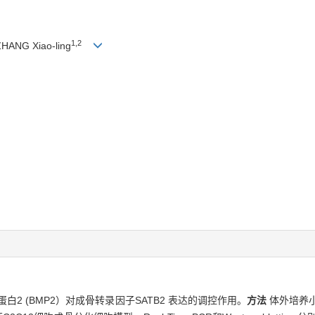
1,2
ZHANG Xiao-ling
白2 (BMP2）对成骨转录因子SATB2 表达的调控作用。
方法
体外培养小