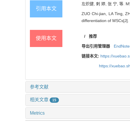
左炽健, 剌 婷, 张 宁, 等. 
引用本文
ZUO Chi-jian, LA Ting, ZH
differentiation of MSCs[J].
/
推荐
使用本文
导出引用管理器
EndNote
链接本文:
https://xuebao.
https://xuebao.
参考文献
相关文章
15
Metrics