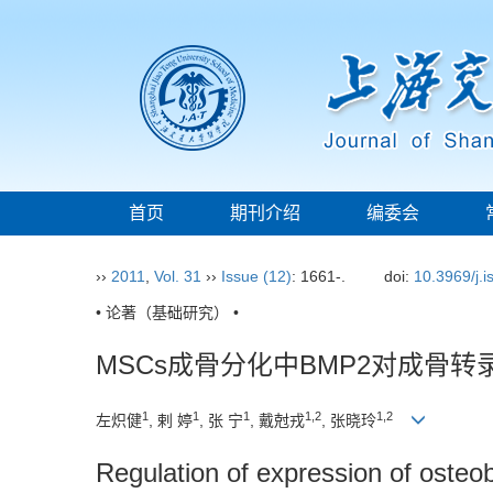
首页
期刊介绍
编委会
››
2011
,
Vol. 31
››
Issue (12)
: 1661-.
doi:
10.3969/j.
• 论著（基础研究） •
MSCs成骨分化中BMP2对成骨转
1
1
1
1,2
1,2
左炽健
, 剌 婷
, 张 宁
, 戴尅戎
, 张晓玲
Regulation of expression of osteob