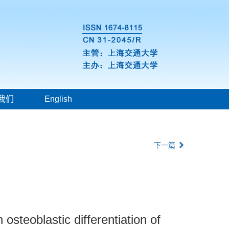
我们
English
下一篇
osteoblastic differentiation of