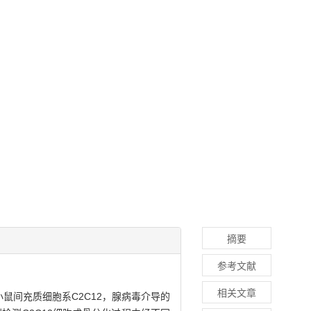
摘要
参考文献
相关文章
鼠间充质细胞系C2C12，腺病毒介导的