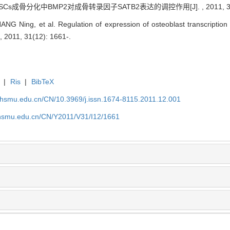
MSCs成骨分化中BMP2对成骨转录因子SATB2表达的调控作用[J]. , 2011, 31(1
ANG Ning, et al. Regulation of expression of osteoblast transcriptio
 , 2011, 31(12): 1661-.
|
Ris
|
BibTeX
shsmu.edu.cn/CN/10.3969/j.issn.1674-8115.2011.12.001
shsmu.edu.cn/CN/Y2011/V31/I12/1661