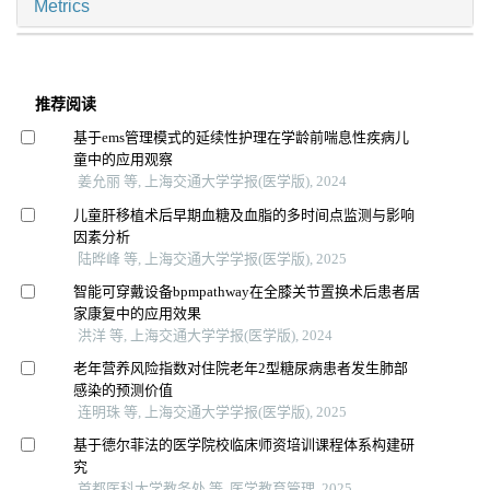
Metrics
推荐阅读
基于ems管理模式的延续性护理在学龄前喘息性疾病儿
童中的应用观察
姜允丽 等, 上海交通大学学报(医学版), 2024
儿童肝移植术后早期血糖及血脂的多时间点监测与影响
因素分析
陆晔峰 等, 上海交通大学学报(医学版), 2025
智能可穿戴设备bpmpathway在全膝关节置换术后患者居
家康复中的应用效果
洪洋 等, 上海交通大学学报(医学版), 2024
老年营养风险指数对住院老年2型糖尿病患者发生肺部
感染的预测价值
连明珠 等, 上海交通大学学报(医学版), 2025
基于德尔菲法的医学院校临床师资培训课程体系构建研
究
首都医科大学教务处 等, 医学教育管理, 2025