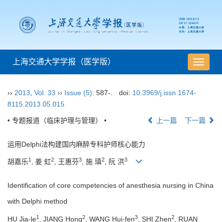
上海交通大学学报（医学版）
导
航
切
››
2013
,
Vol. 33
››
Issue (5)
: 587-.
doi:
10.3969/j.issn.1674-
换
8115.2013.05.015
• 专题报道（临床护理与管理） •
上一篇
下一篇
运用Delphi法构建国内麻醉专科护师核心能力
1
2
3
2
3
胡嘉乐
, 姜 虹
, 王惠芬
, 施 瑱
, 阮 洪
Identification of core competencies of anesthesia nursing in China
with Delphi method
1
2
3
2
HU Jia-le
, JIANG Hong
, WANG Hui-fen
, SHI Zhen
, RUAN