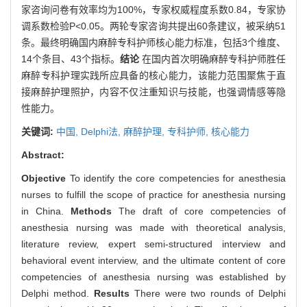
家咨询问卷有效率均为100%，专家权威程度系数0.84，专家协
调系数检验P<0.05。两轮专家咨询共提出60条建议，被采纳51
条。最终明确国内麻醉专科护师核心能力标准，包括3个维度、
14个条目、43个指标。
结论
在国内首次明确麻醉专科护师胜任
麻醉专科护理实践所应具备的核心能力，该能力范围聚焦于直
接麻醉护理照护，内容不仅注重知识与技能，也强调情感等隐
性能力。
关键词:
中国,
Delphi法,
麻醉护理,
专科护师,
核心能力
Abstract:
Objective
To identify the core competencies for anesthesia
nurses to fulfill the scope of practice for anesthesia nursing
in China.
Methods
The draft of core competencies of
anesthesia nursing was made with theoretical analysis,
literature review, expert semi-structured interview and
behavioral event interview, and the ultimate content of core
competencies of anesthesia nursing was established by
Delphi method.
Results
There were two rounds of Delphi