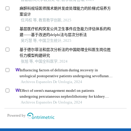
麻醉科规培医师围术期并发症处理能力的阶梯式培养方
案设计
任鸿权 等, 教育教学创新, 2025
基层医疗机构突发公共卫生事件应急能力评估体系的构
建——基于改进的delphi法与层次分析法
吴巧慧 等, 中国卫生统计, 2025
基于德尔菲法和层次分析法的中国助理全科医生岗位胜
任力模型构建研究
张旭 等, 中国全科医学, 2024
Influencing factors of delirium during recovery in
urological postoperative patients undergoing sevoflurane
anaesthesia
Archivos Espanoles De Urologia, 2024
Effect of orem's management model on patients
undergoing percutaneous nephrolithotomy for kidney
calculi: a multicenter retrospective trial
Archivos Espanoles De Urologia, 2024
Powered by