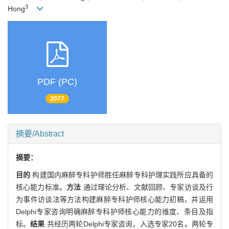
3
Hong
PDF (PC)
2077
摘要/Abstract
摘要：
目的
构建国内麻醉专科护师胜任麻醉专科护理实践所应具备的
核心能力标准。
方法
通过理论分析、文献回顾、专家访谈及行
为事件访谈法等方法构建麻醉专科护师核心能力初稿，并运用
Delphi专家咨询明确麻醉专科护师核心能力的维度、条目及指
标。
结果
共经历两轮Delphi专家咨询，入选专家20名。两轮专