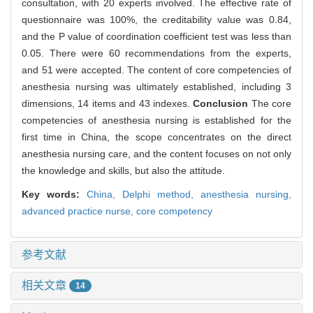
consultation, with 20 experts involved. The effective rate of
questionnaire was 100%, the creditability value was 0.84,
and the P value of coordination coefficient test was less than
0.05. There were 60 recommendations from the experts,
and 51 were accepted. The content of core competencies of
anesthesia nursing was ultimately established, including 3
dimensions, 14 items and 43 indexes.
Conclusion
The core
competencies of anesthesia nursing is established for the
first time in China, the scope concentrates on the direct
anesthesia nursing care, and the content focuses on not only
the knowledge and skills, but also the attitude.
Key words:
China,
Delphi method,
anesthesia nursing,
advanced practice nurse,
core competency
参考文献
相关文章
14