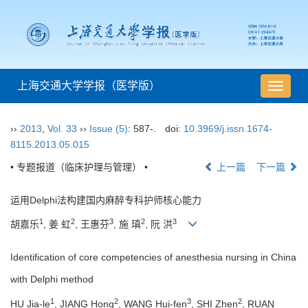
上海交通大学学报（医学版）
导
航
切
››
2013
,
Vol. 33
››
Issue (5)
: 587-.
doi:
10.3969/j.issn.1674-
换
8115.2013.05.015
• 专题报道（临床护理与管理） •
上一篇
下一篇
运用Delphi法构建国内麻醉专科护师核心能力
1
2
3
2
3
胡嘉乐
, 姜 虹
, 王惠芬
, 施 瑱
, 阮 洪
Identification of core competencies of anesthesia nursing in China
with Delphi method
1
2
3
2
HU Jia-le
, JIANG Hong
, WANG Hui-fen
, SHI Zhen
, RUAN