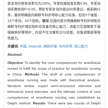
家咨询问卷有效率均为100%，专家权威程度系数0.84，专家协
调系数检验P<0.05。两轮专家咨询共提出60条建议，被采纳51
条。最终明确国内麻醉专科护师核心能力标准，包括3个维度、
14个条目、43个指标。
结论
在国内首次明确麻醉专科护师胜任
麻醉专科护理实践所应具备的核心能力，该能力范围聚焦于直
接麻醉护理照护，内容不仅注重知识与技能，也强调情感等隐
性能力。
关键词:
中国,
Delphi法,
麻醉护理,
专科护师,
核心能力
Abstract:
Objective
To identify the core competencies for anesthesia
nurses to fulfill the scope of practice for anesthesia nursing
in China.
Methods
The draft of core competencies of
anesthesia nursing was made with theoretical analysis,
literature review, expert semi-structured interview and
behavioral event interview, and the ultimate content of core
competencies of anesthesia nursing was established by
Delphi method.
Results
There were two rounds of Delphi