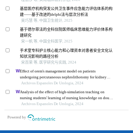
基层医疗机构突发公共卫生事件应急能力评估体系的构
建——基于改进的delphi法与层次分析法
吴巧慧 等, 中国卫生统计, 2025
基于德尔菲法的全科住院医师临床思维能力评价体系构
建研究
宋一帆 等, 中国全科医学, 2025
手术室专科护士核心能力和心理资本对患者安全文化认
知状况影响的路径分析
宋百荣 等, 医学研究与实践, 2024
Effect of orem's management model on patients
undergoing percutaneous nephrolithotomy for kidney
calculi: a multicenter retrospective trial
Archivos Espanoles De Urologia, 2024
Analysis of the effect of high-simulation teaching on
nursing students' learning of nursing knowledge on double
j tubes after ureteral soft scope lithotomy
Archivos Espanoles De Urologia, 2024
Powered by