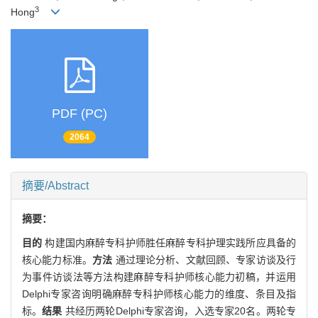
3
Hong
PDF (PC)
2064
摘要/Abstract
摘要：
目的
构建国内麻醉专科护师胜任麻醉专科护理实践所应具备的
核心能力标准。
方法
通过理论分析、文献回顾、专家访谈及行
为事件访谈法等方法构建麻醉专科护师核心能力初稿，并运用
Delphi专家咨询明确麻醉专科护师核心能力的维度、条目及指
标。
结果
共经历两轮Delphi专家咨询，入选专家20名。两轮专