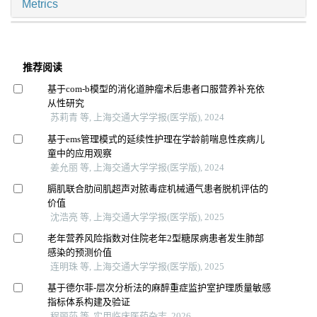
Metrics
推荐阅读
基于com-b模型的消化道肿瘤术后患者口服营养补充依
从性研究
苏莉青 等, 上海交通大学学报(医学版), 2024
基于ems管理模式的延续性护理在学龄前喘息性疾病儿
童中的应用观察
姜允丽 等, 上海交通大学学报(医学版), 2024
膈肌联合肋间肌超声对脓毒症机械通气患者脱机评估的
价值
沈浩亮 等, 上海交通大学学报(医学版), 2025
老年营养风险指数对住院老年2型糖尿病患者发生肺部
感染的预测价值
连明珠 等, 上海交通大学学报(医学版), 2025
基于德尔菲-层次分析法的麻醉重症监护室护理质量敏感
指标体系构建及验证
程丽莎 等, 实用临床医药杂志, 2026