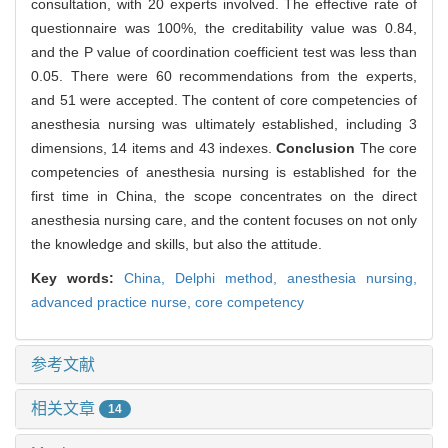
consultation, with 20 experts involved. The effective rate of
questionnaire was 100%, the creditability value was 0.84,
and the P value of coordination coefficient test was less than
0.05. There were 60 recommendations from the experts,
and 51 were accepted. The content of core competencies of
anesthesia nursing was ultimately established, including 3
dimensions, 14 items and 43 indexes.
Conclusion
The core
competencies of anesthesia nursing is established for the
first time in China, the scope concentrates on the direct
anesthesia nursing care, and the content focuses on not only
the knowledge and skills, but also the attitude.
Key words:
China,
Delphi method,
anesthesia nursing,
advanced practice nurse,
core competency
参考文献
相关文章
14