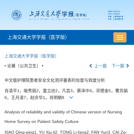
上海交通大学学报（医学版）
导
航
切
上海交通大学学报（医学版）
换
• 论著（公共卫生） •
上一篇
下一篇
中文版护理院患者安全文化测评量表的信度与效度分析
肖清平1，喻秀丽2，童立纺2，凡芸3，蔡泽中4，邓德金5，曹苏娟
6，王月清7，赵庆华1，肖明朝8
Analysis of reliability and validity of Chinese version of Nursing
Home Survey on Patient Safety Culture
XIAO Qing-ping1, YU Xiu-li2, TONG Li-fang2, FAN Yun3, CAI Ze-