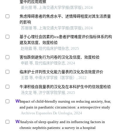
童中的应用观察
姜允丽 等, 上海交通大学学报(医学版), 2024
焦虑障碍患者的焦虑水平、述情障碍程度对其生活质量
的影响
苏珊珊 等, 上海交通大学学报(医学版), 2024
基于心理社会因素的icu患者护理难度评价指标体系的构
建及其信度、效度检验
赵晓霜 等, 现代临床护理杂志, 2025
害怕跌倒避免行为问卷的汉化及信度、效度检验
申颖 等, 现代临床护理杂志, 2024
临床护士评判性文化能力量表的汉化及信效度评价
王蓉 等, 中南大学学报（医学版）, 2022
牛津积极自我量表的汉化及在本科护生中的信效度检验
汤文龙 等, 济宁医学院学报, 2025
Impact of child-friendly nursing on reducing anxiety, fear,
and pain in paediatric circumcision: a retrospective study
Archivos Espanoles De Urologia, 2024
Analysis of sleep quality and its influencing factors in
chronic nephritis patients: a survey in a hospital