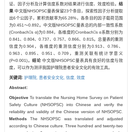
证、因子分析及计算信度系数对结果进行信度、效度检验。
结
果
中文版NHSOPSC量表保留23个条目，探索性因子分析提取
出6个公因子，累积贡献率为65.28%，各条目的因子载荷范围
为0.451～0.892。中文版NHSOPSC量表总的内部一致性系数
(Cronbachs α)为0.884，各维度的Cronbachs α系数分别为
0.841、0.804、0.737、0.757、0.866、0.815。总量表的重测
信度为0.904，各维度的重测信度分别为0.913、0.786、
0.963、0.895、0.951、0.709，重测关联有统计学意义
(P<0.001)。
结论
中文版NHSOPSC量表具有良好的信度与效
度，可以作为测评我国护理院患者安全文化的有效工具。
关键词:
护理院,
患者安全文化,
信度,
效度
Abstract:
Objective
To translate the Nursing Home Survey on Patient
Safety Culture (NHSOPSC) into Chinese and verify the
reliability and validity of the Chinese version of NHSOPSC.
Methods
The NHSOPSC was translated and adjusted
according to Chinese culture. Three hundred and twenty-two