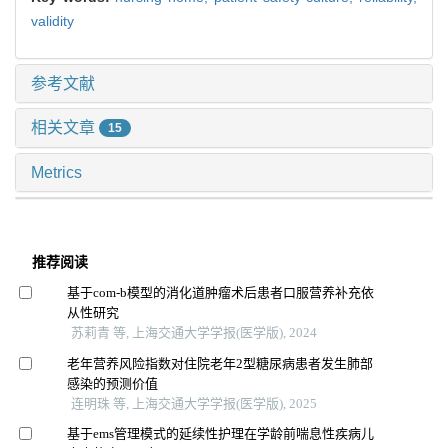
validity
参考文献
相关文章
15
Metrics
推荐阅读
基于com-b模型的消化道肿瘤术后患者口服营养补充依
从性研究
苏莉青 等, 上海交通大学学报(医学版), 2024
老年营养风险指数对住院老年2型糖尿病患者发生肺部
感染的预测价值
连明珠 等, 上海交通大学学报(医学版), 2025
基于ems管理模式的延续性护理在学龄前喘息性疾病儿