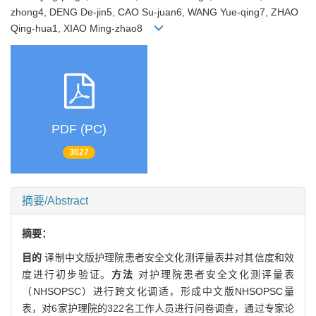
zhong4, DENG De-jin5, CAO Su-juan6, WANG Yue-qing7, ZHAO
Qing-hua1, XIAO Ming-zhao8
PDF (PC)
3027
摘要/Abstract
摘要：
目的
译制中文版护理院患者安全文化测评量表并对其信度和效
度进行初步验证。
方法
对护理院患者安全文化测评量表
（NHSOPSC）进行跨文化调适，形成中文版NHSOPSC量
表，对6家护理院的322名工作人员进行问卷调查，通过专家论