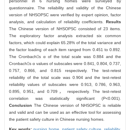
personnel in 6 nursing homes were surveyed by
questionnaire. The reliability and validity of the Chinese
version of NHSOPSC were verified by expert opinion, factor
analysis, and calculation of reliability coefficients.
Results
The Chinese version of NHSOPSC consisted of 23 items.
The exploratory factor analysis extracted six common
factors, which could explain 65.28% of the total variance and
the factor loading of each item ranged from 0.451 to 0.892.
The Cronbachs α of the total scale was 0.884 and the
Cronbachs α values of subscales were 0.841, 0.804, 0.737,
0.757, 0.866, and 0.815 respectively. The test-retest
reliability of the total scale was 0.904 and the test-retest
reliability values of subscales were 0.913, 0.786, 0.963,
0.895, 0.951, and 0.709， respectively. The test-retest
correlation was statistically significant (P<0.001).
Conclusion
The Chinese version of NHSOPSC is reliable
and valid and can be used as an effective tool for assessing
the patient safety culture in Chinese nursing homes.
Key words:
nursing home,
patient safety culture,
reliability,