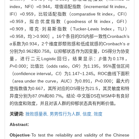
index，NFI）=0.944，增值适配指数（incremental fit index，
IFI）=0.959，比较适配指数（comparative fit index，CFI）
=0.959，拟合优度指数（goodness of fit index，GFI）
=0.909，塔克·刘易斯指数（Tucker-Lewis Index，TLI）
=0.958，均＞0.900］。16个条目的DS内部一致性Cronbach
'
s
α
系数为0.934，2个维度即颓败感和低成就感的Cronbach's
α
分别为0.962和0.758。以抑郁状态作为因变量，DS得分为协变
量，进行二元Logistic回归，结果显示：
β
值为0.178，
P=
0.000；比值比（odds ratio，
OR
）为1.195，95%置信区间
（confidence interval，
CI
）为1.147~1.245。ROC曲线下面积
（area under the curve，AUC）为0.891，
P
=0.000；最大约
登指数值为0.667，其所对应的DS得分为21.5，其灵敏度和特
异度分别为87.0%和80.7%。结论·中文版DS在MSM中有良好
的信度和效度，并且对该人群的抑郁状态具有判断价值。
关键词:
挫败感量表,
男男性行为人群,
信度,
效度
Abstract:
Objective
·To test the reliability and validity of the Chinese