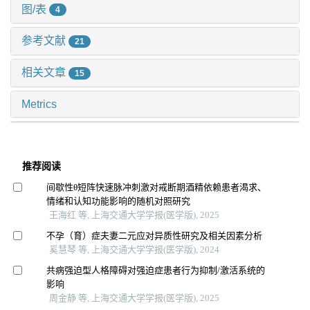
图/表
4
参考文献
21
相关文章
15
Metrics
推荐阅读
间歇性θ短阵快速脉冲刺激对戒断期酒精依赖患者渴求、
情绪和认知功能影响的随机对照研究
王海红 等, 上海交通大学学报(医学版), 2025
不孕（育）症夫妻二元应对异质性研究及相关因素分析
奚慧琴 等, 上海交通大学学报(医学版), 2024
共病强迫型人格障碍对强迫症患者行为抑制/激活系统的
影响
周金静 等, 上海交通大学学报(医学版), 2025