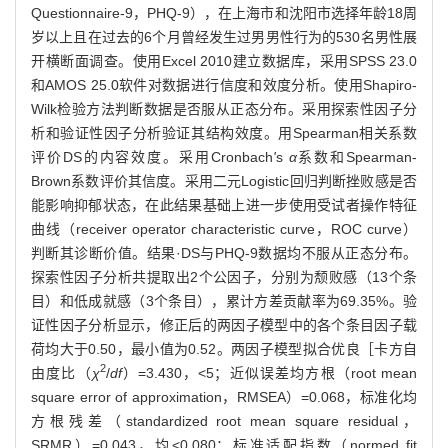
Questionnaire-9，PHQ-9），在上海市和沈阳市选择年龄18周
岁以上且在过去的6个月曾经发生过男男性行为的530名男性展
开横断面调查。使用Excel 2010建立数据库，采用SPSS 23.0
和AMOS 25.0软件对数据进行信度和效度分析。使用Shapiro-
Wilk检验方法判断数据是否服从正态分布。采用探索性因子分
析和验证性因子分析验证其结构效度。用Spearman相关系数
评价DS的内容效度。采用Cronbach
'
s
α
系数和Spearman-
Brown系数评价其信度。采用二元Logistic回归判断挫败感是否
能影响抑郁状态，在此结果基础上进一步使用受试者操作特征
曲线（receiver operator characteristic curve，ROC curve）
判断其诊断价值。结果·DS与PHQ-9数据均不服从正态分布。
探索性因子分析共提取出2个公因子，分别为颓败感（13个条
目）和低成就感（3个条目），累计方差贡献率为69.35%。验
证性因子分析显示，修正后的两因子模型中的各个条目因子载
荷均大于0.50，最小值为0.52。两因子模型拟合优良［卡方自
2
由度比（
χ
/
df
）=3.430，<5；近似误差均方根（root mean
square error of approximation，RMSEA）=0.068，标准化均
方根残差（standardized root mean square residual，
SRMR）=0.043，均<0.080；标准适配指数（normed fit