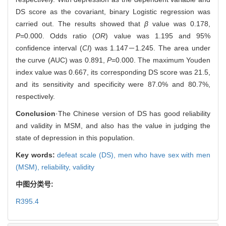
DS score as the covariant, binary Logistic regression was
carried out. The results showed that
β
value was 0.178,
P=
0.000. Odds ratio (
OR
) value was 1.195 and 95%
confidence interval (
CI
) was 1.147－1.245. The area under
the curve (AUC) was 0.891,
P
=0.000. The maximum Youden
index value was 0.667, its corresponding DS score was 21.5,
and its sensitivity and specificity were 87.0% and 80.7%,
respectively.
Conclusion
·The Chinese version of DS has good reliability
and validity in MSM, and also has the value in judging the
state of depression in this population.
Key words:
defeat scale (DS),
men who have sex with men
(MSM),
reliability,
validity
中图分类号:
R395.4