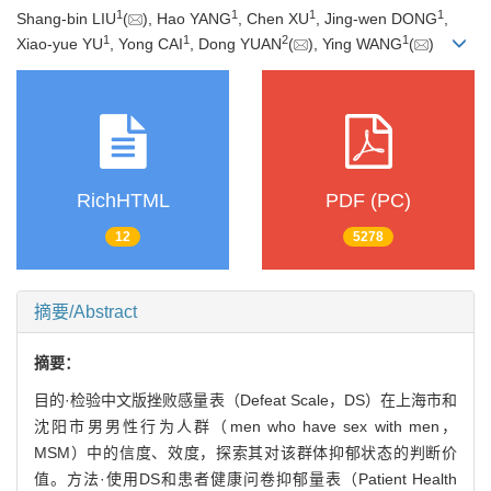
1
1
1
1
Shang-bin LIU
(
), Hao YANG
, Chen XU
, Jing-wen DONG
,
1
1
2
1
Xiao-yue YU
, Yong CAI
, Dong YUAN
(
), Ying WANG
(
)
RichHTML
PDF (PC)
12
5278
摘要/Abstract
摘要：
目的·检验中文版挫败感量表（Defeat Scale，DS）在上海市和
沈阳市男男性行为人群（men who have sex with men，
MSM）中的信度、效度，探索其对该群体抑郁状态的判断价
值。方法·使用DS和患者健康问卷抑郁量表（Patient Health