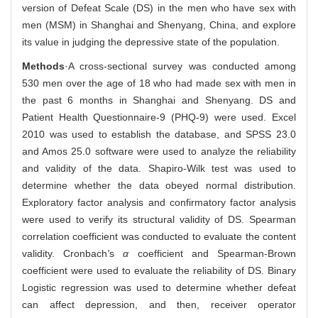
version of Defeat Scale (DS) in the men who have sex with
men (MSM) in Shanghai and Shenyang, China, and explore
its value in judging the depressive state of the population.
Methods
·A cross-sectional survey was conducted among
530 men over the age of 18 who had made sex with men in
the past 6 months in Shanghai and Shenyang. DS and
Patient Health Questionnaire-9 (PHQ-9) were used. Excel
2010 was used to establish the database, and SPSS 23.0
and Amos 25.0 software were used to analyze the reliability
and validity of the data. Shapiro-Wilk test was used to
determine whether the data obeyed normal distribution.
Exploratory factor analysis and confirmatory factor analysis
were used to verify its structural validity of DS. Spearman
correlation coefficient was conducted to evaluate the content
validity. Cronbach
'
s
α
coefficient and Spearman-Brown
coefficient were used to evaluate the reliability of DS. Binary
Logistic regression was used to determine whether defeat
can affect depression, and then, receiver operator