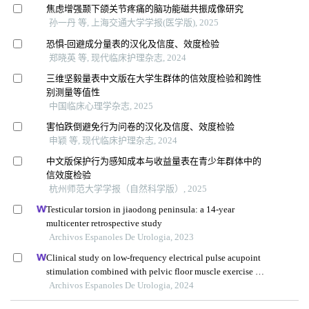
焦虑增强颞下颌关节疼痛的脑功能磁共振成像研究
孙一丹 等, 上海交通大学学报(医学版), 2025
恐惧-回避成分量表的汉化及信度、效度检验
郑晓英 等, 现代临床护理杂志, 2024
三维坚毅量表中文版在大学生群体的信效度检验和跨性
别测量等值性
中国临床心理学杂志, 2025
害怕跌倒避免行为问卷的汉化及信度、效度检验
申颖 等, 现代临床护理杂志, 2024
中文版保护行为感知成本与收益量表在青少年群体中的
信效度检验
杭州师范大学学报（自然科学版）, 2025
Testicular torsion in jiaodong peninsula: a 14-year
multicenter retrospective study
Archivos Espanoles De Urologia, 2023
Clinical study on low-frequency electrical pulse acupoint
stimulation combined with pelvic floor muscle exercise in
the treatment of urinary incontinence after radical
Archivos Espanoles De Urologia, 2024
prostatectomy