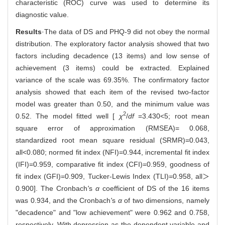
characteristic (ROC) curve was used to determine its
diagnostic value.
Results
·The data of DS and PHQ-9 did not obey the normal
distribution. The exploratory factor analysis showed that two
factors including decadence (13 items) and low sense of
achievement (3 items) could be extracted. Explained
variance of the scale was 69.35%. The confirmatory factor
analysis showed that each item of the revised two-factor
model was greater than 0.50, and the minimum value was
2
0.52. The model fitted well [
χ
/
df
=3.430<5; root mean
square error of approximation (RMSEA)= 0.068,
standardized root mean square residual (SRMR)=0.043,
all<0.080; normed fit index (NFI)=0.944, incremental fit index
(IFI)=0.959, comparative fit index (CFI)=0.959, goodness of
fit index (GFI)=0.909, Tucker-Lewis Index (TLI)=0.958, all＞
0.900]. The Cronbach
'
s
α
coefficient of DS of the 16 items
was 0.934, and the Cronbach
'
s
α
of two dimensions, namely
"decadence" and "low achievement" were 0.962 and 0.758,
respectively. With depression as the dependent variable and