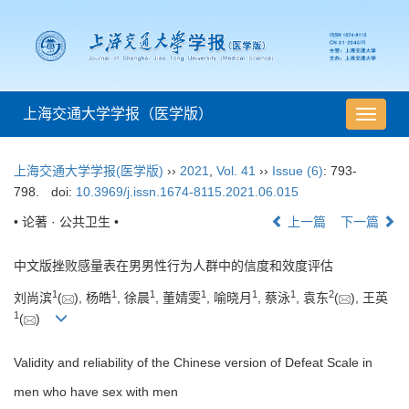
上海交通大学学报（医学版）
导
航
切
上海交通大学学报(医学版)
››
2021
,
Vol. 41
››
Issue (6)
: 793-
换
798.
doi:
10.3969/j.issn.1674-8115.2021.06.015
• 论著 · 公共卫生 •
上一篇
下一篇
中文版挫败感量表在男男性行为人群中的信度和效度评估
1
1
1
1
1
1
2
刘尚滨
(
), 杨皓
, 徐晨
, 董婧雯
, 喻晓月
, 蔡泳
, 袁东
(
), 王英
1
(
)
Validity and reliability of the Chinese version of Defeat Scale in
men who have sex with men