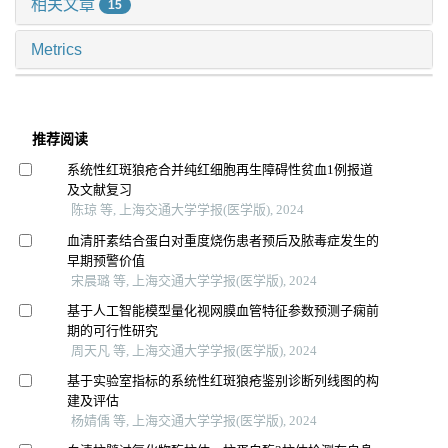
相关文章
15
Metrics
推荐阅读
系统性红斑狼疮合并纯红细胞再生障碍性贫血1例报道
及文献复习
陈琼 等, 上海交通大学学报(医学版), 2024
血清肝素结合蛋白对重度烧伤患者预后及脓毒症发生的
早期预警价值
宋晨璐 等, 上海交通大学学报(医学版), 2024
基于人工智能模型量化视网膜血管特征参数预测子痫前
期的可行性研究
周天凡 等, 上海交通大学学报(医学版), 2024
基于实验室指标的系统性红斑狼疮鉴别诊断列线图的构
建及评估
杨婧偊 等, 上海交通大学学报(医学版), 2024