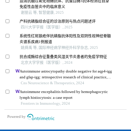
血清抗髓过氧化物酶抗体、抗蛋白酶3抗体检测在自身
免疫性血管炎中的临床意义
谢丽云 等, 智慧健康, 2025
产科抗磷脂综合征的诊治原则与热点问题述评
四川大学学报（医学版）, 2025
系统性红斑狼疮伴抗磷脂抗体阳性及双阴性视神经脊髓
炎谱系疾病1例报道
姚舜禹 等, 国际神经病学神经外科学杂志, 2025
抗合成酶综合征重叠类风湿关节炎患者的免疫学特征
北京大学学报（医学版）, 2024
Autoimmune astrocytopathy double negative for aqp4-igg
and gfap-igg: retrospective research of clinical practice,
biomarkers, and pathologya
Cns Neuroscience & Therapeutics, 2024
Autoimmune encephalitis followed by hemophagocytic
lymph histiocytosis: a case report
Frontiers in Immunology, 2024
Powered by