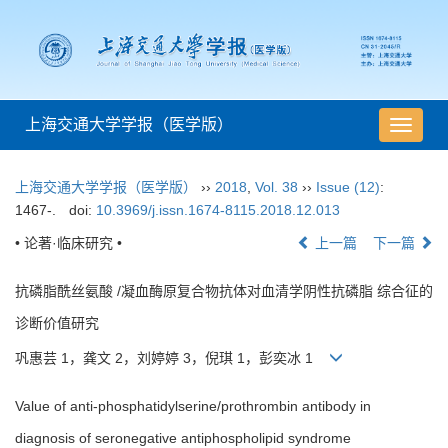
上海交通大学学报（医学版）
导
航
切
上海交通大学学报（医学版）
››
2018
,
Vol. 38
››
Issue (12)
:
换
1467-.
doi:
10.3969/j.issn.1674-8115.2018.12.013
• 论著·临床研究 •
上一篇
下一篇
抗磷脂酰丝氨酸 /凝血酶原复合物抗体对血清学阴性抗磷脂 综合征的
诊断价值研究
巩惠芸 1，龚文 2，刘婷婷 3，倪琪 1，彭奕冰 1
Value of anti-phosphatidylserine/prothrombin antibody in
diagnosis of seronegative antiphospholipid syndrome