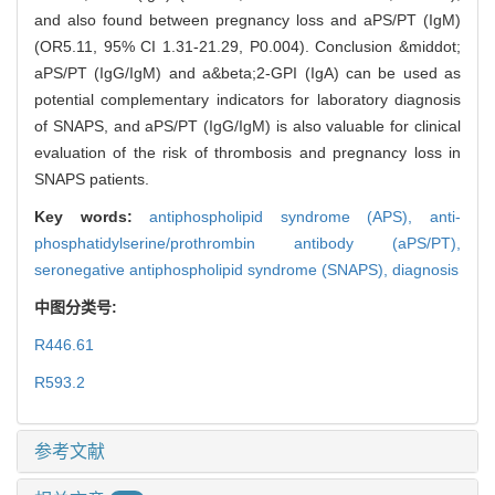
and also found between pregnancy loss and aPS/PT (IgM)
(OR5.11, 95% CI 1.31-21.29, P0.004). Conclusion &middot;
aPS/PT (IgG/IgM) and a&beta;2-GPI (IgA) can be used as
potential complementary indicators for laboratory diagnosis
of SNAPS, and aPS/PT (IgG/IgM) is also valuable for clinical
evaluation of the risk of thrombosis and pregnancy loss in
SNAPS patients.
Key words:
antiphospholipid syndrome (APS),
anti-
phosphatidylserine/prothrombin antibody (aPS/PT),
seronegative antiphospholipid syndrome (SNAPS),
diagnosis
中图分类号:
R446.61
R593.2
参考文献