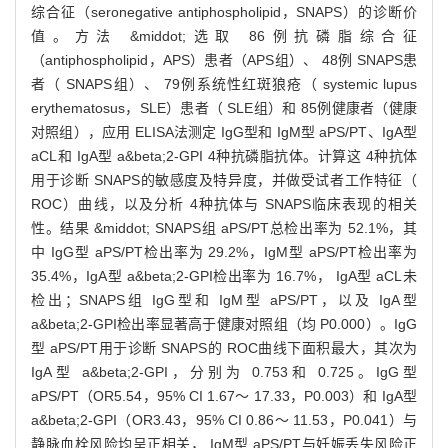
综合征（seronegative antiphospholipid，SNAPS）的诊断价
值。方法 &middot;选取 86例抗磷脂综合征
（antiphospholipid，APS）患者（APS组）、 48例 SNAPS患
者（ SNAPS组）、 79例系统性红斑狼疮（ systemic lupus
erythematosus，SLE）患者（ SLE组）和 85例健康者（健康
对照组），应用 ELISA法测定 IgG型和 IgM型 aPS/PT、IgA型
aCL和 IgA型 a&beta;2-GPI 4种抗磷脂抗体。计算这 4种抗体
用于诊断 SNAPS的敏感度及特异度，并做受试者工作特征（
ROC）曲线，以及分析 4种抗体与 SNAPS临床表现的相关
性。结果 &middot; SNAPS组 aPS/PT总检出率为 52.1%，其
中 IgG型 aPS/PT检出率为 29.2%，IgM型 aPS/PT检出率为
35.4%，IgA型 a&beta;2-GPI检出率为 16.7%， IgA型 aCL未
检出；SNAPS组 IgG型和 IgM型 aPS/PT，以及 IgA型
a&beta;2-GPI检出率显著高于健康对照组（均 P0.000）。IgG
型 aPS/PT用于诊断 SNAPS的 ROC曲线下面积最大，其次为
IgA型 a&beta;2-GPI，分别为 0.753和 0.725。IgG型
aPS/PT（OR5.54，95% CI 1.67～ 17.33，P0.003）和 IgA型
a&beta;2-GPI（OR3.43，95% CI 0.86～ 11.53，P0.041）与
静脉血栓风险均呈正相关， IgM型 aPS/PT与妊娠丢失风险正