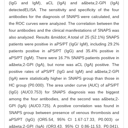
(IgG and IgM), aCL (IgA) and a&beta;2-GPI (IgA)
detectedELISA. The sensitivity and specificity of the four
antibodies for the diagnosis of SNAPS were calculated, and
the ROC curves were analyzed. The correlation between the
four antibodies and the clinical manifestations of SNAPS was
also analyzed. Results &middot; A total of 25 (52.1%) SNAPS
patients were positive in aPS/PT (IgG/ IgM), including 29.2%
patients positive in aPS/PT (IgG) and 35.4% positive in
aPS/PT (IgM). There were 16.7% SNAPS patients positive in
a&beta;2-GPI (IgA), but none was aCL (IgA) positive. The
positive rates of aPS/PT (IgG and IgM) and a&beta;2-GPI
(IgA) were statistically higher in SNAPS group than those in
HC group (P0.000). The area under curve (AUC) of aPS/PT
(IgG) (AUC0.753) for SNAPS diagnosis was the biggest
among the four antibodies, and the second was a&beta;2-
GPI (IgA) (AUC0.725). A positive correlation was found in
SNAPS group between presence of venous thrombosis and
aPS/PT (IgG) (OR5.54, 95% CI 1.67-17.33, P0.003) or
a&beta;2-GPI (IgA) (OR3.43, 95% CI 0.86-11.53, P0.041),