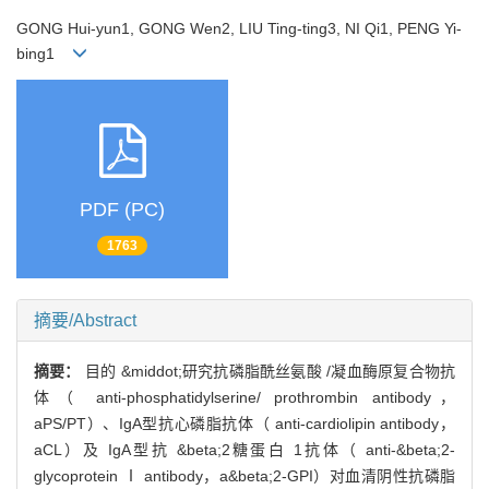
GONG Hui-yun1, GONG Wen2, LIU Ting-ting3, NI Qi1, PENG Yi-
bing1
PDF (PC)
1763
摘要/Abstract
摘要：
目的 &middot;研究抗磷脂酰丝氨酸 /凝血酶原复合物抗
体（ anti-phosphatidylserine/ prothrombin antibody，
aPS/PT）、IgA型抗心磷脂抗体（ anti-cardiolipin antibody，
aCL）及 IgA型抗 &beta;2糖蛋白 1抗体（ anti-&beta;2-
glycoprotein Ⅰ antibody，a&beta;2-GPI）对血清阴性抗磷脂