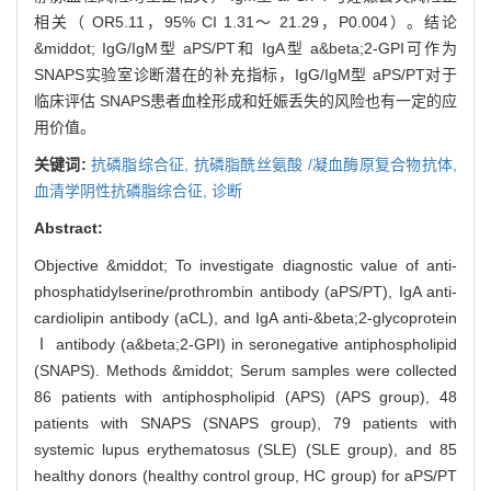
相关（ OR5.11，95% CI 1.31～ 21.29，P0.004）。结论
&middot; IgG/IgM型 aPS/PT和 IgA型 a&beta;2-GPI可作为
SNAPS实验室诊断潜在的补充指标，IgG/IgM型 aPS/PT对于
临床评估 SNAPS患者血栓形成和妊娠丢失的风险也有一定的应
用价值。
关键词:
抗磷脂综合征,
抗磷脂酰丝氨酸 /凝血酶原复合物抗体,
血清学阴性抗磷脂综合征,
诊断
Abstract:
Objective &middot; To investigate diagnostic value of anti-
phosphatidylserine/prothrombin antibody (aPS/PT), IgA anti-
cardiolipin antibody (aCL), and IgA anti-&beta;2-glycoprotein
Ⅰ antibody (a&beta;2-GPI) in seronegative antiphospholipid
(SNAPS). Methods &middot; Serum samples were collected
86 patients with antiphospholipid (APS) (APS group), 48
patients with SNAPS (SNAPS group), 79 patients with
systemic lupus erythematosus (SLE) (SLE group), and 85
healthy donors (healthy control group, HC group) for aPS/PT