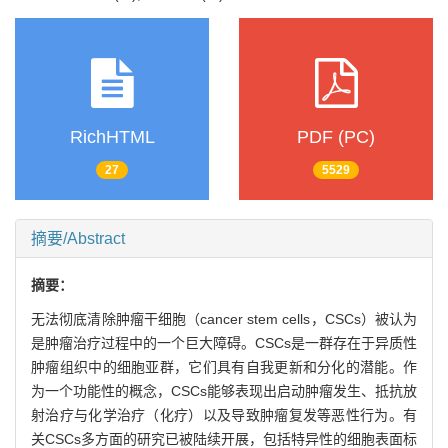
RichHTML
PDF (PC)
27
5529
摘要/Abstract
摘要：
无法彻底清除肿瘤干细胞（cancer stem cells，CSCs）被认为
是肿瘤治疗过程中的一个巨大障碍。CSCs是一群存在于异质性
肿瘤组织中的细胞亚群，它们具有自我更新和分化的潜能。作
为一个功能性的概念，CSCs能够表现出启动肿瘤发生、抵抗放
射治疗与化学治疗（化疗）以及导致肿瘤复发等恶性行为。有
关CSCs多方面的研究已被陆续开展，包括特异性的细胞表面标