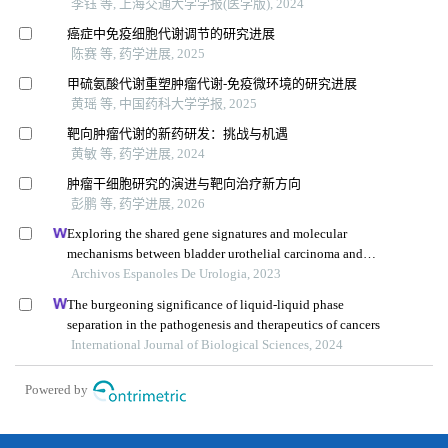
李钰 等, 上海交通大学学报(医学版), 2024
癌症中免疫细胞代谢调节的研究进展
陈赛 等, 药学进展, 2025
甲硫氨酸代谢重塑肿瘤代谢-免疫微环境的研究进展
黄瑶 等, 中国药科大学学报, 2025
靶向肿瘤代谢的新药研发：挑战与机遇
黄敏 等, 药学进展, 2024
肿瘤干细胞研究的演进与靶向治疗新方向
彭鹏 等, 药学进展, 2026
Exploring the shared gene signatures and molecular
mechanisms between bladder urothelial carcinoma and
metabolic syndrome
Archivos Espanoles De Urologia, 2023
The burgeoning significance of liquid-liquid phase
separation in the pathogenesis and therapeutics of cancers
International Journal of Biological Sciences, 2024
Powered by