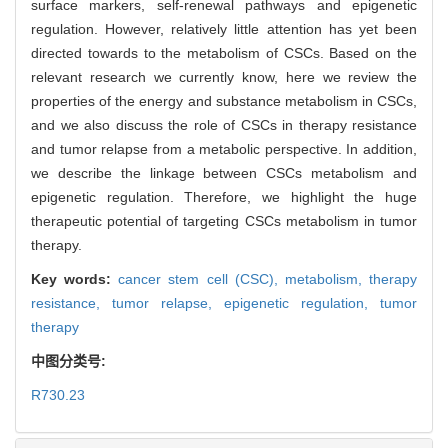
surface markers, self-renewal pathways and epigenetic
regulation. However, relatively little attention has yet been
directed towards to the metabolism of CSCs. Based on the
relevant research we currently know, here we review the
properties of the energy and substance metabolism in CSCs,
and we also discuss the role of CSCs in therapy resistance
and tumor relapse from a metabolic perspective. In addition,
we describe the linkage between CSCs metabolism and
epigenetic regulation. Therefore, we highlight the huge
therapeutic potential of targeting CSCs metabolism in tumor
therapy.
Key words:
cancer stem cell (CSC),
metabolism,
therapy
resistance,
tumor relapse,
epigenetic regulation,
tumor
therapy
中图分类号:
R730.23