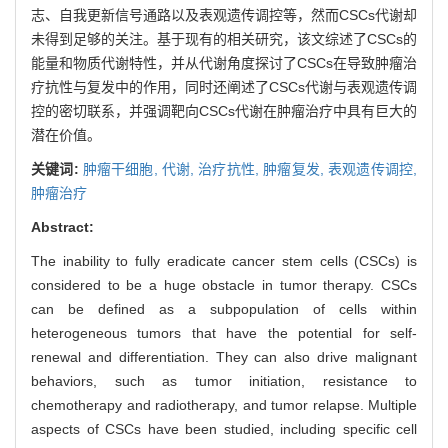
志、自我更新信号通路以及表观遗传调控等，然而CSCs代谢却
未得到足够的关注。基于现有的相关研究，该文综述了CSCs的
能量和物质代谢特性，并从代谢角度探讨了CSCs在导致肿瘤治
疗抗性与复发中的作用，同时还阐述了CSCs代谢与表观遗传调
控的密切联系，并强调靶向CSCs代谢在肿瘤治疗中具有巨大的
潜在价值。
关键词:
肿瘤干细胞,
代谢,
治疗抗性,
肿瘤复发,
表观遗传调控,
肿瘤治疗
Abstract:
The inability to fully eradicate cancer stem cells (CSCs) is
considered to be a huge obstacle in tumor therapy. CSCs
can be defined as a subpopulation of cells within
heterogeneous tumors that have the potential for self-
renewal and differentiation. They can also drive malignant
behaviors, such as tumor initiation, resistance to
chemotherapy and radiotherapy, and tumor relapse. Multiple
aspects of CSCs have been studied, including specific cell