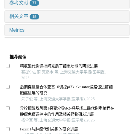
参考文献
77
相关文章
15
Metrics
推荐阅读
精氨酸代谢调控间充质干细胞功能的研究进展
赛提尔古丽·克然木 等, 上海交通大学学报(医学版),
2025
后期促进复合体亚基10调控pi3k-akt-mtor通路促进肝细
胞癌进展的研究
朱子俊 等, 上海交通大学学报(医学版), 2025
异柠檬酸脱氢酶1突变介导d-2-羟基戊二酸代谢重编程在
肿瘤免疫调控中的作用及相关药物研发进展
杨全军 等, 上海交通大学学报(医学版), 2025
Foxm1与肿瘤代谢关系的研究进展