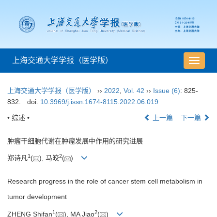
上海交通大学学报（医学版）
导
航
切
上海交通大学学报（医学版）
››
2022
,
Vol. 42
››
Issue (6)
: 825-
换
832.
doi:
10.3969/j.issn.1674-8115.2022.06.019
• 综述 •
上一篇
下一篇
肿瘤干细胞代谢在肿瘤发展中作用的研究进展
1
2
郑诗凡
(
), 马皎
(
)
Research progress in the role of cancer stem cell metabolism in
tumor development
1
2
ZHENG Shifan
(
), MA Jiao
(
)