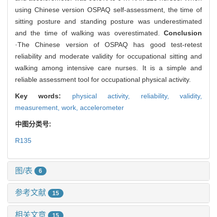
using Chinese version OSPAQ self-assessment, the time of
sitting posture and standing posture was underestimated
and the time of walking was overestimated.
Conclusion
·The Chinese version of OSPAQ has good test-retest
reliability and moderate validity for occupational sitting and
walking among intensive care nurses. It is a simple and
reliable assessment tool for occupational physical activity.
Key words:
physical activity,
reliability,
validity,
measurement,
work,
accelerometer
中图分类号:
R135
图/表
6
参考文献
15
相关文章
15