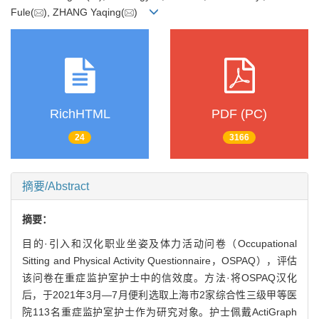
Fule(
), ZHANG Yaqing(
)
RichHTML
PDF (PC)
24
3166
摘要/Abstract
摘要：
目的·引入和汉化职业坐姿及体力活动问卷（Occupational
Sitting and Physical Activity Questionnaire，OSPAQ），评估
该问卷在重症监护室护士中的信效度。方法·将OSPAQ汉化
后，于2021年3月—7月便利选取上海市2家综合性三级甲等医
院113名重症监护室护士作为研究对象。护士佩戴ActiGraph