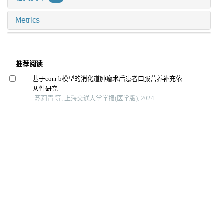
Metrics
推荐阅读
基于com-b模型的消化道肿瘤术后患者口服营养补充依
从性研究
苏莉青 等, 上海交通大学学报(医学版), 2024
基于ems管理模式的延续性护理在学龄前喘息性疾病儿
童中的应用观察
姜允丽 等, 上海交通大学学报(医学版), 2024
老年营养风险指数对住院老年2型糖尿病患者发生肺部
感染的预测价值
连明珠 等, 上海交通大学学报(医学版), 2025
智能可穿戴设备bpmpathway在全膝关节置换术后患者居
家康复中的应用效果
洪洋 等, 上海交通大学学报(医学版), 2024
外周动脉疾病生活质量量表汉化的构建及信效度检验