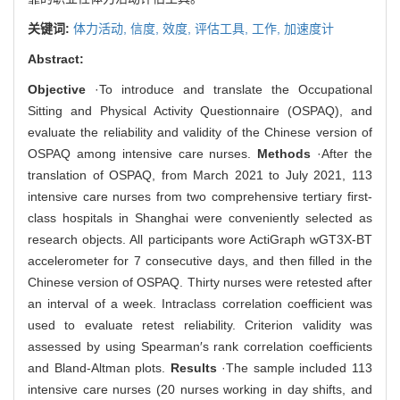
关键词:
体力活动,
信度,
效度,
评估工具,
工作,
加速度计
Abstract:
Objective
·To introduce and translate the Occupational
Sitting and Physical Activity Questionnaire (OSPAQ), and
evaluate the reliability and validity of the Chinese version of
OSPAQ among intensive care nurses.
Methods
·After the
translation of OSPAQ, from March 2021 to July 2021, 113
intensive care nurses from two comprehensive tertiary first-
class hospitals in Shanghai were conveniently selected as
research objects. All participants wore ActiGraph wGT3X-BT
accelerometer for 7 consecutive days, and then filled in the
Chinese version of OSPAQ. Thirty nurses were retested after
an interval of a week. Intraclass correlation coefficient was
used to evaluate retest reliability. Criterion validity was
assessed by using Spearman′s rank correlation coefficients
and Bland-Altman plots.
Results
·The sample included 113
intensive care nurses (20 nurses working in day shifts, and