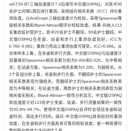
wGT3X-BT三轴加速度计7 d后填写中文版OSPAQ，对其中30
名护士间隔1周后进行重测。采用组内相关系数（
ICC
）评价重
测信度。以ActiGraph三轴加速度计为校标，采用Spearman等
级相关系数和Bland-Altman图评价校标效度。结果·共纳入113
名重症监护室护士，其中20名护士不翻班，93名护士翻班。中
文版OSPAQ在坐姿、站姿和步行上重测信度较好，
ICC
为
0.766~0.882；重体力劳动上重测信度可接受，
ICC
=0.606。从
全体样本上看，在坐姿和步行方面，中文版OSPAQ与加速度计
测量值的Spearman相关系数分别为0.456和0.428，为中等相
关；在站姿方面，Spearman相关系数为0.200，为弱相关。从
2个亚组分析上看，坐姿和步行方面，不翻班护士的Spearman
相关系数表现为强相关，而翻班护士的Spearman相关系数表
现为中等相关；在站姿方面，两类护士的相关系数则表现为弱
相关或无相关。Bland-Altman一致性分析显示，中文版OSPAQ
和加速度计对113名护士坐姿、站姿、步行测量结果的一致性
为93.8%~94.7%，使用中文版OSPAQ自评时会低估坐姿和站
姿时间、高估步行时间。结论·中文版OSPAQ具有较好的重测
信度，在坐姿和步行方面具有可靠的校标效度，是一种简便可
靠的职业性体力活动评估工具。