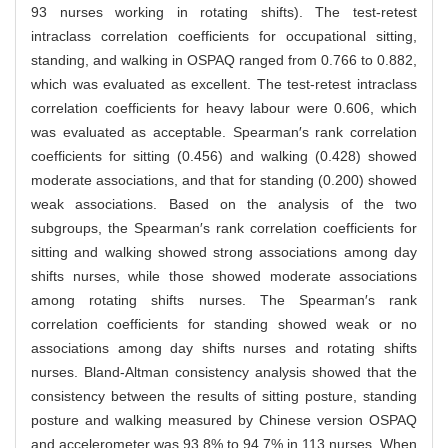
93 nurses working in rotating shifts). The test-retest
intraclass correlation coefficients for occupational sitting,
standing, and walking in OSPAQ ranged from 0.766 to 0.882,
which was evaluated as excellent. The test-retest intraclass
correlation coefficients for heavy labour were 0.606, which
was evaluated as acceptable. Spearman′s rank correlation
coefficients for sitting (0.456) and walking (0.428) showed
moderate associations, and that for standing (0.200) showed
weak associations. Based on the analysis of the two
subgroups, the Spearman′s rank correlation coefficients for
sitting and walking showed strong associations among day
shifts nurses, while those showed moderate associations
among rotating shifts nurses. The Spearman′s rank
correlation coefficients for standing showed weak or no
associations among day shifts nurses and rotating shifts
nurses. Bland-Altman consistency analysis showed that the
consistency between the results of sitting posture, standing
posture and walking measured by Chinese version OSPAQ
and accelerometer was 93.8% to 94.7% in 113 nurses. When