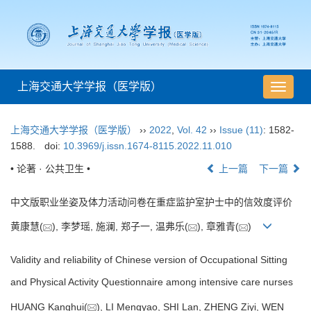
上海交通大学学报（医学版）
导
航
切
上海交通大学学报（医学版）
››
2022
,
Vol. 42
››
Issue (11)
: 1582-
换
1588.
doi:
10.3969/j.issn.1674-8115.2022.11.010
• 论著 · 公共卫生 •
上一篇
下一篇
中文版职业坐姿及体力活动问卷在重症监护室护士中的信效度评价
黄康慧(
), 李梦瑶, 施澜, 郑子一, 温弗乐(
), 章雅青(
)
Validity and reliability of Chinese version of Occupational Sitting
and Physical Activity Questionnaire among intensive care nurses
HUANG Kanghui(
), LI Mengyao, SHI Lan, ZHENG Ziyi, WEN