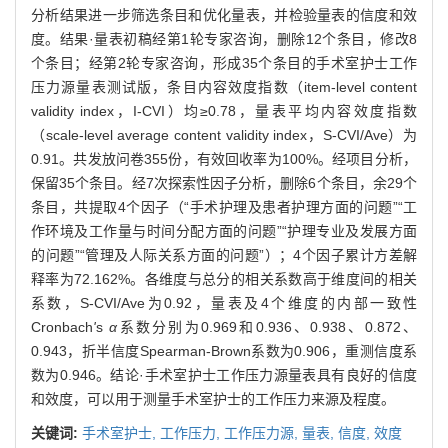
分析结果进一步筛选条目和优化量表，并检验量表的信度和效
度。结果·量表初稿经第1轮专家咨询，删除12个条目，修改8
个条目；经第2轮专家咨询，形成35个条目的手术室护士工作
压力源量表测试版，条目内容效度指数（item-level content
validity index，I-CVI）均≥0.78，量表平均内容效度指数
（scale-level average content validity index，S-CVI/Ave）为
0.91。共发放问卷355份，有效回收率为100%。经项目分析，
保留35个条目。经7次探索性因子分析，删除6个条目，余29个
条目，共提取4个因子（“手术护理及患者护理方面的问题”“工
作环境及工作量与时间分配方面的问题”“护理专业及发展方面
的问题”“管理及人际关系方面的问题”）；4个因子累计方差解
释率为72.162%。各维度与总分的相关系数高于维度间的相关
系数，S-CVI/Ave为0.92，量表及4个维度的内部一致性
Cronbach
'
s
α
系数分别为0.969和0.936、0.938、0.872、
0.943，折半信度Spearman-Brown系数为0.906，重测信度系
数为0.946。结论·手术室护士工作压力源量表具有良好的信度
和效度，可以用于测量手术室护士的工作压力来源及程度。
关键词:
手术室护士,
工作压力,
工作压力源,
量表,
信度,
效度