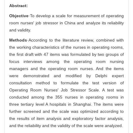
Abstract:
Objective
·To develop a scale for measurement of operating
room nurses′ job stressor in China and analyze its reliability
and validity.
Methods
·According to the literature review, combined with
the working characteristics of the nurses in operating rooms,
the first draft with 47 items was formulated by two groups of
focus interviews among the operating room nursing
managers and the operating room nurses. And the items
were demonstrated and modified by Delphi expert
consultation method to formulate the test version of
Operating Room Nurses′ Job Stressor Scale. A test was
conducted among the 355 nurses in operating rooms in
three tertiary level A hospitals in Shanghai. The items were
further screened and the scale was optimized according to
the results of item analysis and exploratory factor analysis,
and the reliability and the validity of the scale were analyzed.