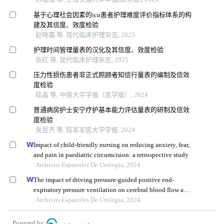
基于心理社会因素的icu患者护理难度评价指标体系的构
建及其信度、效度检验
赵晓霜 等, 现代临床护理杂志, 2025
护理时间管理量表的汉化及其信度、效度检验
岳红 等, 现代临床护理杂志, 2025
压力性损伤患者非正式照顾者知信行量表的编制及信效
度检验
陆晶 等, 中南大学学报（医学版）, 2024
普通病房护士安宁疗护基本能力评估量表的研制及信效
度检验
吴昱齐 等, 陆军军医大学学报, 2024
Impact of child-friendly nursing on reducing anxiety, fear,
and pain in paediatric circumcision: a retrospective study
Archivos Espanoles De Urologia, 2024
The impact of driving pressure-guided positive end-
expiratory pressure ventilation on cerebral blood flow and
pulmonary function in patients undergoing laparoscopic
Archivos Espanoles De Urologia, 2024
radical prostatectomy
Powered by