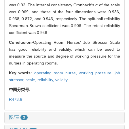
was 0.92. The internal consistency Cronbach′s α of the scale
was 0.969, and those of the four dimensions were 0.936,
0.938, 0.872, and 0.943, respectively. The split-half reliability
Spearman-Brown coefficient was 0.906. The retest reliability
coefficient was 0.946.
Conclusion
·Operating Room Nurses′ Job Stressor Scale
has good reliability and validity, which can be used to
measure the source and degree of working pressure for the
nurses in operating rooms.
Key words:
operating room nurse,
working pressure,
job
stressor,
scale,
reliability,
validity
中图分类号:
R473.6
图/表
3