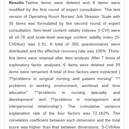
Results
·Twelve items were deleted and 8 items were
modified by the first round of expert consultation. The test
version of Operating Room Nurses′ Job Stressor Scale with
35 items was formulated by the second round of expert
consultation. Item-level content validity indexes (I-CVI) were
all ≥0.78 and scale-level average content validity index (S-
CVI/Ave) was 0.91. A total of 355 questionnaires were
distributed and the effective recovery rate was 100%. Thirty-
five items were retained after item analysis. After 7 times of
exploratory factor analyses, 6 items were deleted and 29
items were remained. A total of four factors were extracted (
??problems in surgical nursing and patient nursing'' ??
problems in working environment, workload and time
allocation'' ??problems in nursing specialty and
development'' and ??problems in management and
interpersonal relationship''). The cumulative variance
explanation rate of the four factors was 72.162%. The
correlation coefficient between each dimension and the total
score was higher than that between dimensions. S-CVI/Ave