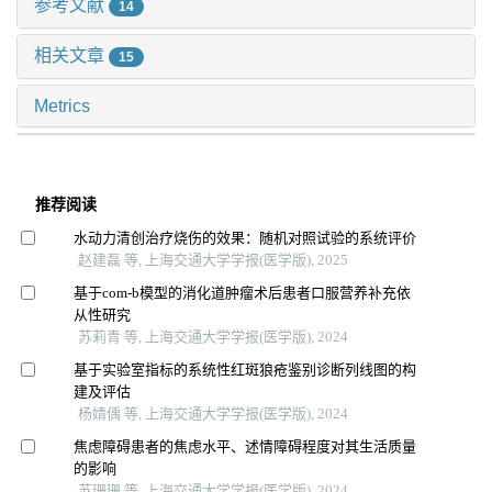
参考文献
14
相关文章
15
Metrics
推荐阅读
水动力清创治疗烧伤的效果：随机对照试验的系统评价
赵建磊 等, 上海交通大学学报(医学版), 2025
基于com-b模型的消化道肿瘤术后患者口服营养补充依
从性研究
苏莉青 等, 上海交通大学学报(医学版), 2024
基于实验室指标的系统性红斑狼疮鉴别诊断列线图的构
建及评估
杨婧偊 等, 上海交通大学学报(医学版), 2024
焦虑障碍患者的焦虑水平、述情障碍程度对其生活质量
的影响
苏珊珊 等, 上海交通大学学报(医学版), 2024