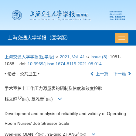
上海交通大学学报（医学版）
导
航
切
上海交通大学学报(医学版)
››
2021
,
Vol. 41
››
Issue (8)
: 1081-
换
1088.
doi:
10.3969/j.issn.1674-8115.2021.08.014
• 论著 · 公共卫生 •
上一篇
下一篇
手术室护士工作压力源量表的研制及信度和效度检验
1
,
2
1
钱文静
(
), 章雅青
(
)
Development and analysis of reliability and validity of Operating
Room Nurses
'
Job Stressor Scale
1
,
2
1
Wen-jing QIAN
(
), Ya-qing ZHANG
(
)