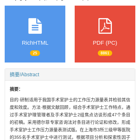
RichHTML
PDF (PC)
25
8861
摘要/Abstract
摘要：
目的·研制适用于我国手术室护士的工作压力源量表并检验其信
度和效度。方法·根据文献回顾，结合手术室护士工作特点，通
过手术室护理管理者及手术室护士2组焦点访谈形成47个条目
的初稿。采用德尔菲专家咨询法对条目进行论证和修改，形成
手术室护士工作压力源量表测试版。在上海市3所三级甲等医院
的355名手术室护士中进行测试，根据项目分析和探索性因子