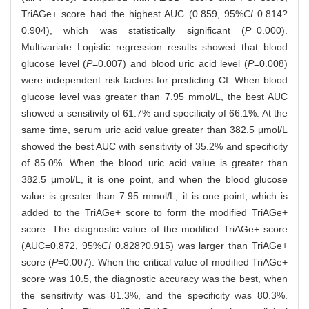
TriAGe+ score had the highest AUC (0.859, 95%
CI
0.814?
0.904), which was statistically significant (
P
=0.000).
Multivariate Logistic regression results showed that blood
glucose level (
P
=0.007) and blood uric acid level (
P
=0.008)
were independent risk factors for predicting CI. When blood
glucose level was greater than 7.95 mmol/L, the best AUC
showed a sensitivity of 61.7% and specificity of 66.1%. At the
same time, serum uric acid value greater than 382.5 μmol/L
showed the best AUC with sensitivity of 35.2% and specificity
of 85.0%. When the blood uric acid value is greater than
382.5 μmol/L, it is one point, and when the blood glucose
value is greater than 7.95 mmol/L, it is one point, which is
added to the TriAGe+ score to form the modified TriAGe+
score. The diagnostic value of the modified TriAGe+ score
(AUC=0.872, 95%
CI
0.828?0.915) was larger than TriAGe+
score (
P
=0.007). When the critical value of modified TriAGe+
score was 10.5, the diagnostic accuracy was the best, when
the sensitivity was 81.3%, and the specificity was 80.3%.