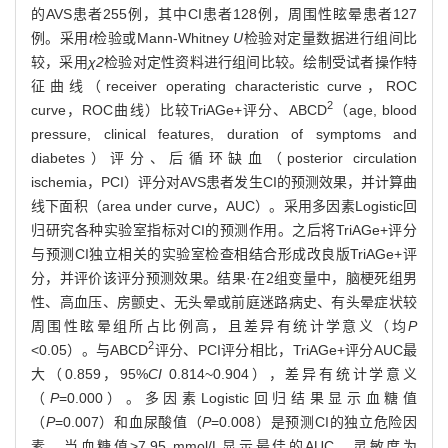
的AVS患者255例，其中CI患者128例，周围性眩晕患者127
例。采用
t
检验或Mann-Whitney
U
检验对定量数据进行组间比
较，采用
χ2
检验对定性资料进行组间比较。绘制受试者操作特
征曲线（receiver operating characteristic curve，ROC
2
curve，ROC曲线）比较TriAGe+评分、ABCD
（age, blood
pressure, clinical features, duration of symptoms and
diabetes）评分、后循环缺血（posterior circulation
ischemia，PCI）评分对AVS患者发生CI的预测效果，并计算曲
线下面积（area under curve，AUC）。采用多因素Logistic回
归研究各种实验室指标对CI的预测作用。之后将TriAGe+评分
与预测CI独立相关的实验室检查相结合形成改良版TriAGe+评
分，并评价该评分预测效果。结果·在2组变量中，脑梗死组男
性、高血压、房颤史、无头晕或前庭迷路病史、有头晕症状较
周围性眩晕组所占比例高，且差异有统计学意义（均
P
2
<0.05）。与ABCD
评分、PCI评分相比，TriAGe+评分AUC最
大（0.859，95%
CI
0.814~0.904），差异有统计学意义
（
P
=0.000）。多因素Logistic回归结果显示血糖值
（
P
=0.007）和血尿酸值（
P
=0.008）是预测CI的独立危险因
素。当血糖值>7.95 mmol/L显示最佳的AUC，灵敏度为