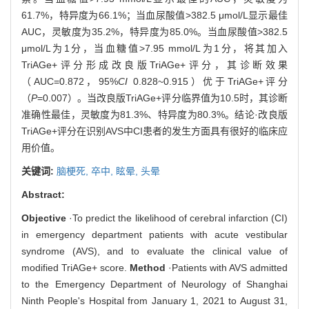
61.7%，特异度为66.1%；当血尿酸值>382.5 μmol/L显示最佳
AUC，灵敏度为35.2%，特异度为85.0%。当血尿酸值>382.5
μmol/L为1分，当血糖值>7.95 mmol/L为1分，将其加入
TriAGe+评分形成改良版TriAGe+评分，其诊断效果
（AUC=0.872，95%
CI
0.828~0.915）优于TriAGe+评分
（
P
=0.007）。当改良版TriAGe+评分临界值为10.5时，其诊断
准确性最佳，灵敏度为81.3%、特异度为80.3%。结论·改良版
TriAGe+评分在识别AVS中CI患者的发生方面具有很好的临床应
用价值。
关键词:
脑梗死,
卒中,
眩晕,
头晕
Abstract:
Objective
·To predict the likelihood of cerebral infarction (CI)
in emergency department patients with acute vestibular
syndrome (AVS), and to evaluate the clinical value of
modified TriAGe+ score.
Method
·Patients with AVS admitted
to the Emergency Department of Neurology of Shanghai
Ninth People's Hospital from January 1, 2021 to August 31,