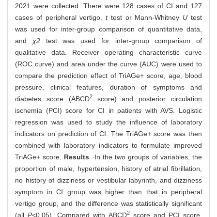
2021 were collected. There were 128 cases of CI and 127
cases of peripheral vertigo.
t
test or Mann-Whitney
U
test
was used for inter-group comparison of quantitative data,
and
χ2
test was used for inter-group comparison of
qualitative data. Receiver operating characteristic curve
(ROC curve) and area under the curve (AUC) were used to
compare the prediction effect of TriAGe+ score, age, blood
pressure, clinical features, duration of symptoms and
2
diabetes score (ABCD
score) and posterior circulation
ischemia (PCI) score for CI in patients with AVS. Logistic
regression was used to study the influence of laboratory
indicators on prediction of CI. The TriAGe+ score was then
combined with laboratory indicators to formulate improved
TriAGe+ score.
Results
·In the two groups of variables, the
proportion of male, hypertension, history of atrial fibrillation,
no history of dizziness or vestibular labyrinth, and dizziness
symptom in CI group was higher than that in peripheral
vertigo group, and the difference was statistically significant
2
(all
P
<0.05). Compared with ABCD
score and PCI score,