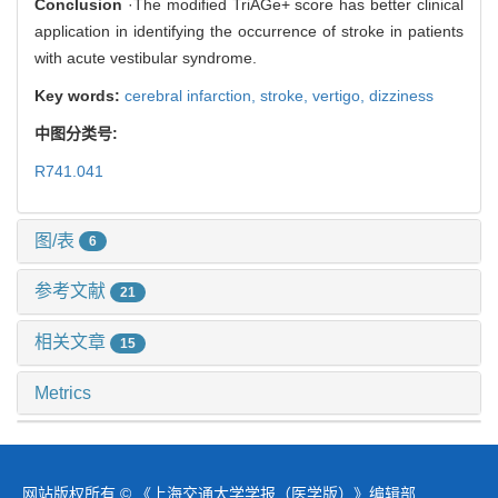
Conclusion
·The modified TriAGe+ score has better clinical
application in identifying the occurrence of stroke in patients
with acute vestibular syndrome.
Key words:
cerebral infarction,
stroke,
vertigo,
dizziness
中图分类号:
R741.041
图/表
6
参考文献
21
相关文章
15
Metrics
网站版权所有 © 《上海交通大学学报（医学版）》编辑部