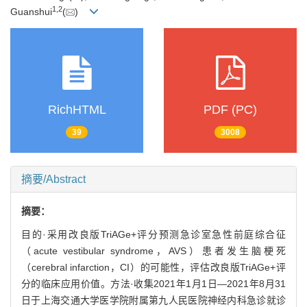
1
,
2
Guanshui
(
)
RichHTML
PDF (PC)
39
3008
摘要/Abstract
摘要：
目的·采用改良版TriAGe+评分预测急诊室急性前庭综合征
（acute vestibular syndrome，AVS）患者发生脑梗死
（cerebral infarction，CI）的可能性，评估改良版TriAGe+评
分的临床应用价值。方法·收集2021年1月1日—2021年8月31
日于上海交通大学医学院附属第九人民医院神经内科急诊就诊