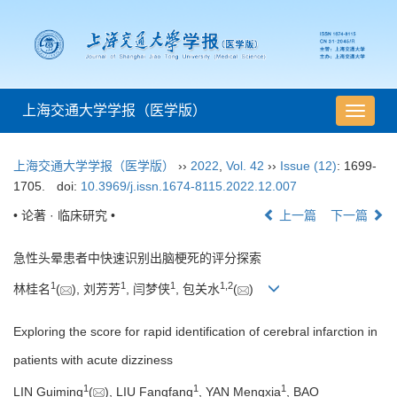
上海交通大学学报（医学版）
导
航
切
上海交通大学学报（医学版）
››
2022
,
Vol. 42
››
Issue (12)
: 1699-
换
1705.
doi:
10.3969/j.issn.1674-8115.2022.12.007
• 论著 · 临床研究 •
上一篇
下一篇
急性头晕患者中快速识别出脑梗死的评分探索
1
1
1
1
,
2
林桂名
(
), 刘芳芳
, 闫梦侠
, 包关水
(
)
Exploring the score for rapid identification of cerebral infarction in
patients with acute dizziness
1
1
1
LIN Guiming
(
), LIU Fangfang
, YAN Mengxia
, BAO