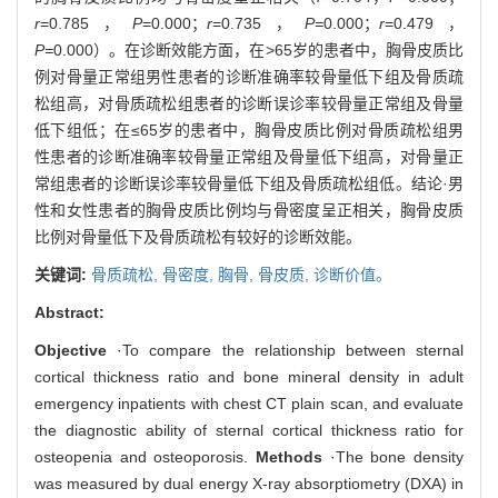
r
=0.785，
P
=0.000；
r
=0.735，
P=
0.000；
r
=0.479，
P=
0.000）。在诊断效能方面，在>65岁的患者中，胸骨皮质比
例对骨量正常组男性患者的诊断准确率较骨量低下组及骨质疏
松组高，对骨质疏松组患者的诊断误诊率较骨量正常组及骨量
低下组低；在≤65岁的患者中，胸骨皮质比例对骨质疏松组男
性患者的诊断准确率较骨量正常组及骨量低下组高，对骨量正
常组患者的诊断误诊率较骨量低下组及骨质疏松组低。结论·男
性和女性患者的胸骨皮质比例均与骨密度呈正相关，胸骨皮质
比例对骨量低下及骨质疏松有较好的诊断效能。
关键词:
骨质疏松,
骨密度,
胸骨,
骨皮质,
诊断价值。
Abstract:
Objective
·To compare the relationship between sternal
cortical thickness ratio and bone mineral density in adult
emergency inpatients with chest CT plain scan, and evaluate
the diagnostic ability of sternal cortical thickness ratio for
osteopenia and osteoporosis.
Methods
·The bone density
was measured by dual energy X-ray absorptiometry (DXA) in