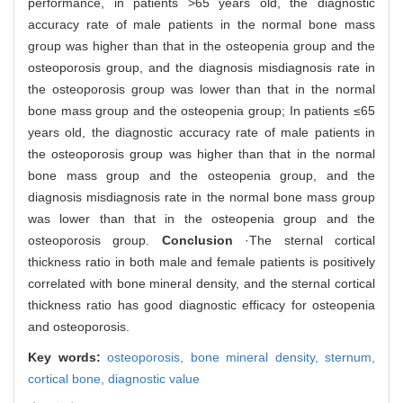
performance, in patients >65 years old, the diagnostic
accuracy rate of male patients in the normal bone mass
group was higher than that in the osteopenia group and the
osteoporosis group, and the diagnosis misdiagnosis rate in
the osteoporosis group was lower than that in the normal
bone mass group and the osteopenia group; In patients ≤65
years old, the diagnostic accuracy rate of male patients in
the osteoporosis group was higher than that in the normal
bone mass group and the osteopenia group, and the
diagnosis misdiagnosis rate in the normal bone mass group
was lower than that in the osteopenia group and the
osteoporosis group.
Conclusion
·The sternal cortical
thickness ratio in both male and female patients is positively
correlated with bone mineral density, and the sternal cortical
thickness ratio has good diagnostic efficacy for osteopenia
and osteoporosis.
Key words:
osteoporosis,
bone mineral density,
sternum,
cortical bone,
diagnostic value