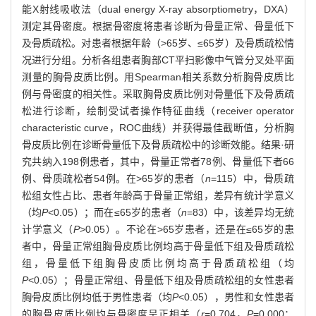
能X射线吸收法（dual energy X-ray absorptiometry，DXA）
测定其骨密度。根据骨密度将患者诊断为骨量正常、骨量低下
及骨质疏松。对患者根据年龄（>65岁、≤65岁）及骨质疏松情
况进行分组。分析各组患者胸部CT平扫影像中气管分叉处平面
测量的胸骨皮质比例。用Spearman相关系数分析胸骨皮质比
例与骨密度的相关性。采取胸骨皮质比例对骨量低下及骨质疏
松进行诊断，绘制受试者操作特征曲线（receiver operator
characteristic curve，ROC曲线）并获得最佳截断值，分析胸
骨皮质比例在诊断骨量低下及骨质疏松中的诊断效能。结果·研
究共纳入198例患者，其中，骨量正常者78例、骨量低下者66
例、骨质疏松者54例。在>65岁的患者（
n
=115）中，骨质疏
松组女性占比、患者年龄高于骨量正常组，差异有统计学意义
（均
P
<0.05）；而在≤65岁的患者（
n
=83）中，该差异均无统
计学意义（
P
>0.05）。不论在>65岁患者，还是在≤65岁的患
者中，骨量正常组胸骨皮质比例均高于骨量低下组及骨质疏松
组，骨量低下组胸骨皮质比例均高于骨质疏松组（均
P
<0.05）；骨量正常组、骨量低下组及骨质疏松组的女性患者
胸骨皮质比例均低于男性患者（均
P
<0.05），男性和女性患者
的胸骨皮质比例均与骨密度呈正相关（
r
=0.704，
P
=0.000；