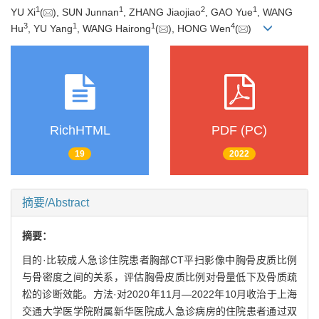
1
1
2
1
YU Xi
(
), SUN Junnan
, ZHANG Jiaojiao
, GAO Yue
, WANG
3
1
1
4
Hu
, YU Yang
, WANG Hairong
(
), HONG Wen
(
)
RichHTML
PDF (PC)
19
2022
摘要/Abstract
摘要：
目的·比较成人急诊住院患者胸部CT平扫影像中胸骨皮质比例
与骨密度之间的关系，评估胸骨皮质比例对骨量低下及骨质疏
松的诊断效能。方法·对2020年11月—2022年10月收治于上海
交通大学医学院附属新华医院成人急诊病房的住院患者通过双