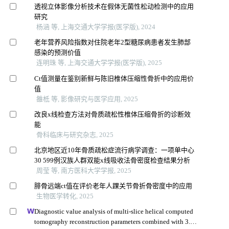
透视立体影像分析技术在假体无菌性松动检测中的应用
研究
杨涵 等, 上海交通大学学报(医学版), 2024
老年营养风险指数对住院老年2型糖尿病患者发生肺部
感染的预测价值
连明珠 等, 上海交通大学学报(医学版), 2025
Ct值测量在鉴别新鲜与陈旧椎体压缩性骨折中的应用价
值
雒柢 等, 影像研究与医学应用, 2025
改良x线检查方法对骨质疏松性椎体压缩骨折的诊断效
能
骨科临床与研究杂志, 2025
北京地区近10年骨质疏松症流行病学调查：一项单中心
30 599例汉族人群双能x线吸收法骨密度检查结果分析
周莹 等, 南方医科大学学报, 2025
腓骨远端ct值在评价老年人踝关节骨折骨密度中的应用
生物医学转化, 2025
Diagnostic value analysis of multi-slice helical computed
tomography reconstruction parameters combined with 3.0