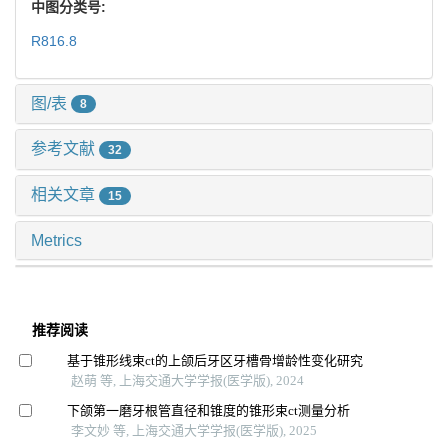
中图分类号:
R816.8
图/表
8
参考文献
32
相关文章
15
Metrics
推荐阅读
基于锥形线束ct的上颌后牙区牙槽骨增龄性变化研究
赵萌 等, 上海交通大学学报(医学版), 2024
下颌第一磨牙根管直径和锥度的锥形束ct测量分析
李文妙 等, 上海交通大学学报(医学版), 2025