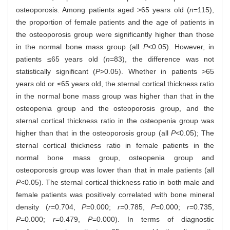
osteoporosis. Among patients aged >65 years old (
n
=115),
the proportion of female patients and the age of patients in
the osteoporosis group were significantly higher than those
in the normal bone mass group (all
P
<0.05). However, in
patients ≤65 years old (
n
=83), the difference was not
statistically significant (
P
>0.05). Whether in patients >65
years old or ≤65 years old, the sternal cortical thickness ratio
in the normal bone mass group was higher than that in the
osteopenia group and the osteoporosis group, and the
sternal cortical thickness ratio in the osteopenia group was
higher than that in the osteoporosis group (all
P
<0.05); The
sternal cortical thickness ratio in female patients in the
normal bone mass group, osteopenia group and
osteoporosis group was lower than that in male patients (all
P
<0.05). The sternal cortical thickness ratio in both male and
female patients was positively correlated with bone mineral
density (
r
=0.704,
P
=0.000;
r
=0.785,
P
=0.000;
r
=0.735,
P
=0.000;
r
=0.479,
P
=0.000). In terms of diagnostic