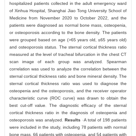
hospitalized patients collected in the adult emergency ward
of Xinhua Hospital, Shanghai Jiao Tong University School of
Medicine from November 2020 to October 2022, and the
patients were diagnosed as normal bone mass, osteopenia,
or osteoporosis according to the bone density. The patients
were grouped based on age (>65 years old, ≤65 years old)
and osteoporosis status. The sternal cortical thickness ratio
measured at the level of tracheal bifurcation in the chest CT
scan image of each group was analyzed. Spearman
correlation was used to analyze the correlation between the
sternal cortical thickness ratio and bone mineral density. The
sternal cortical thickness ratio was used to diagnose the
osteopenia and the osteoporosis, and the receiver operator
characteristic curve (ROC curve) was drawn to obtain the
best cut-off value. The diagnostic efficacy of the sternal
cortical thickness ratio in the diagnosis of osteopenia and
osteoporosis was analyzed.
Results
·A total of 198 patients
were included in the study, including 78 patients with normal
bone mass, 66 patients with osteopenia, and 54 patients with