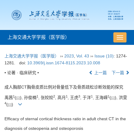
上海交通大学学报（医学版）
导
航
切
上海交通大学学报（医学版）
››
2023
,
Vol. 43
››
Issue (10)
: 1274-
换
1281.
doi:
10.3969/j.issn.1674-8115.2023.10.008
• 论著 · 临床研究 •
上一篇
下一篇
成人胸部CT胸骨皮质比例对骨量低下及骨质疏松诊断效能的探究
1
1
2
1
3
1
1
禹茜
(
), 孙俊楠
, 张姣姣
, 高月
, 王虎
, 于洋
, 王海嵘
(
), 洪雯
4
(
)
Efficacy of sternal cortical thickness ratio in adult chest CT in the
diagnosis of osteopenia and osteoporosis