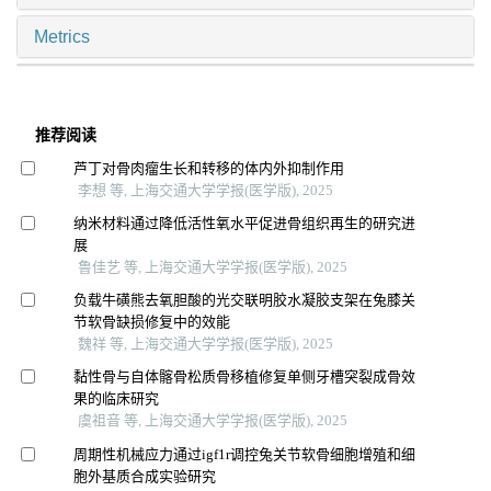
Metrics
推荐阅读
芦丁对骨肉瘤生长和转移的体内外抑制作用
李想 等, 上海交通大学学报(医学版), 2025
纳米材料通过降低活性氧水平促进骨组织再生的研究进
展
鲁佳艺 等, 上海交通大学学报(医学版), 2025
负载牛磺熊去氧胆酸的光交联明胶水凝胶支架在兔膝关
节软骨缺损修复中的效能
魏祥 等, 上海交通大学学报(医学版), 2025
黏性骨与自体髂骨松质骨移植修复单侧牙槽突裂成骨效
果的临床研究
虞祖音 等, 上海交通大学学报(医学版), 2025
周期性机械应力通过igf1r调控兔关节软骨细胞增殖和细
胞外基质合成实验研究