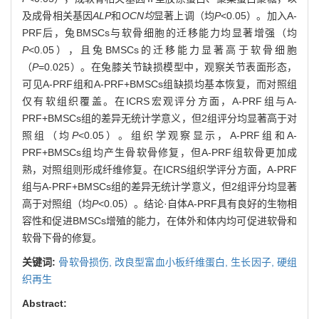
及成骨相关基因
ALP
和
OCN均
显著上调（均
P
<0.05）。加入A-
PRF后，兔BMSCs与软骨细胞的迁移能力均显著增强（均
P
<0.05），且兔BMSCs的迁移能力显著高于软骨细胞
（
P
=0.025）。在兔膝关节缺损模型中，观察关节表面形态，
可见A-PRF组和A-PRF+BMSCs组缺损均基本恢复，而对照组
仅有软组织覆盖。在ICRS宏观评分方面，A-PRF组与A-
PRF+BMSCs组的差异无统计学意义，但2组评分均显著高于对
照组（均
P
<0.05）。组织学观察显示，A-PRF组和A-
PRF+BMSCs组均产生骨软骨修复，但A-PRF组软骨更加成
熟，对照组则形成纤维修复。在ICRS组织学评分方面，A-PRF
组与A-PRF+BMSCs组的差异无统计学意义，但2组评分均显著
高于对照组（均
P
<0.05）。结论·自体A-PRF具有良好的生物相
容性和促进BMSCs增殖的能力，在体外和体内均可促进软骨和
软骨下骨的修复。
关键词:
骨软骨损伤,
改良型富血小板纤维蛋白,
生长因子,
硬组
织再生
Abstract: