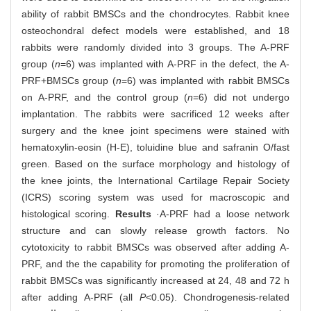
ability of rabbit BMSCs and the chondrocytes. Rabbit knee
osteochondral defect models were established, and 18
rabbits were randomly divided into 3 groups. The A-PRF
group (
n
=6) was implanted with A-PRF in the defect, the A-
PRF+BMSCs group (
n
=6) was implanted with rabbit BMSCs
on A-PRF, and the control group (
n
=6) did not undergo
implantation. The rabbits were sacrificed 12 weeks after
surgery and the knee joint specimens were stained with
hematoxylin-eosin (H-E), toluidine blue and safranin O/fast
green. Based on the surface morphology and histology of
the knee joints, the International Cartilage Repair Society
(ICRS) scoring system was used for macroscopic and
histological scoring.
Results
·A-PRF had a loose network
structure and can slowly release growth factors. No
cytotoxicity to rabbit BMSCs was observed after adding A-
PRF, and the the capability for promoting the proliferation of
rabbit BMSCs was significantly increased at 24, 48 and 72 h
after adding A-PRF (all
P
<0.05). Chondrogenesis-related