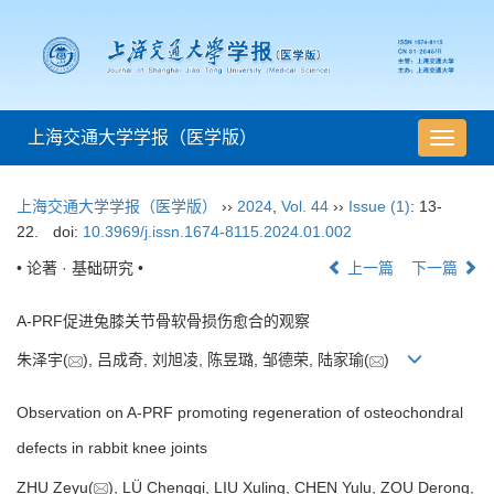
上海交通大学学报（医学版）
导
航
切
上海交通大学学报（医学版）
››
2024
,
Vol. 44
››
Issue (1)
: 13-
换
22.
doi:
10.3969/j.issn.1674-8115.2024.01.002
• 论著 · 基础研究 •
上一篇
下一篇
A-PRF促进兔膝关节骨软骨损伤愈合的观察
朱泽宇(
), 吕成奇, 刘旭凌, 陈昱璐, 邹德荣, 陆家瑜(
)
Observation on A-PRF promoting regeneration of osteochondral
defects in rabbit knee joints
ZHU Zeyu(
), LÜ Chengqi, LIU Xuling, CHEN Yulu, ZOU Derong,