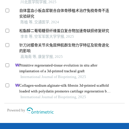
川北医学院学报, 2025
自体富血小板血浆联合自体骨移植术治疗兔桡骨骨不连
实验研究
陈植 等, 交通医学, 2024
松酯醇二葡萄糖苷纤维蛋白复合物加速骨缺损修复研究
李幸 等, 空军军医大学学报, 2025
针刀对膝骨关节炎兔屈伸肌群生物力学特征及软骨退化
的影响
高海南 等, 康复学报, 2025
Primitive regenerated-tissue evolution in situ after
implantation of a 3d-printed tracheal graft
International Journal of Bioprinting, 2025
Collagen-sodium alginate-silk fibroin 3d-printed scaffold
loaded with polydatin promotes cartilage regeneration by
improving lipid metabolism and cell apoptosis
International Journal of Bioprinting, 2025
Powered by