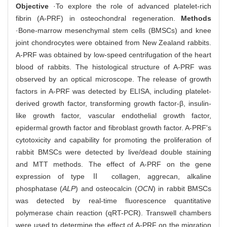
Objective
·To explore the role of advanced platelet-rich
fibrin (A-PRF) in osteochondral regeneration.
Methods
·Bone-marrow mesenchymal stem cells (BMSCs) and knee
joint chondrocytes were obtained from New Zealand rabbits.
A-PRF was obtained by low-speed centrifugation of the heart
blood of rabbits. The histological structure of A-PRF was
observed by an optical microscope. The release of growth
factors in A-PRF was detected by ELISA, including platelet-
derived growth factor, transforming growth factor-β, insulin-
like growth factor, vascular endothelial growth factor,
epidermal growth factor and fibroblast growth factor. A-PRF's
cytotoxicity and capability for promoting the proliferation of
rabbit BMSCs were detected by live/dead double staining
and MTT methods. The effect of A-PRF on the gene
expression of type Ⅱ collagen, aggrecan, alkaline
phosphatase (
ALP
) and osteocalcin (
OCN
) in rabbit BMSCs
was detected by real-time fluorescence quantitative
polymerase chain reaction (qRT-PCR). Transwell chambers
were used to determine the effect of A-PRF on the migration