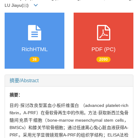
LU Jiayu(
)
RichHTML
PDF (PC)
38
2090
摘要/Abstract
摘要：
目的·探讨改良型富血小板纤维蛋白 （advanced platelet-rich
fibrin，A-PRF）在骨软骨再生中的作用。方法·获取新西兰兔骨
髓间充质干细胞（bone-marrow mesenchymal stem cells，
BMSCs）和膝关节软骨细胞；通过低速离心兔心脏血液获得A-
PRF。采用光学显微镜观察A-PRF的组织学结构；ELISA法检