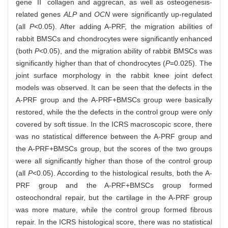
gene Ⅱ collagen and aggrecan, as well as osteogenesis-
related genes
ALP
and
OCN
were significantly up-regulated
(all
P
<0.05). After adding A-PRF, the migration abilities of
rabbit BMSCs and chondrocytes were significantly enhanced
(both
P
<0.05), and the migration ability of rabbit BMSCs was
significantly higher than that of chondrocytes (
P
=0.025). The
joint surface morphology in the rabbit knee joint defect
models was observed. It can be seen that the defects in the
A-PRF group and the A-PRF+BMSCs group were basically
restored, while the the defects in the control group were only
covered by soft tissue. In the ICRS macroscopic score, there
was no statistical difference between the A-PRF group and
the A-PRF+BMSCs group, but the scores of the two groups
were all significantly higher than those of the control group
(all
P
<0.05). According to the histological results, both the A-
PRF group and the A-PRF+BMSCs group formed
osteochondral repair, but the cartilage in the A-PRF group
was more mature, while the control group formed fibrous
repair. In the ICRS histological score, there was no statistical