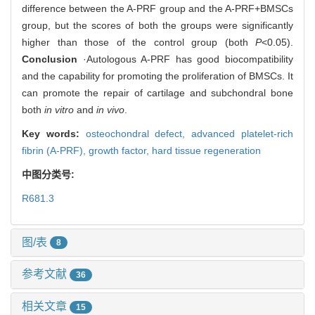
difference between the A-PRF group and the A-PRF+BMSCs
group, but the scores of both the groups were significantly
higher than those of the control group (both
P
<0.05).
Conclusion
·Autologous A-PRF has good biocompatibility
and the capability for promoting the proliferation of BMSCs. It
can promote the repair of cartilage and subchondral bone
both
in vitro
and
in vivo
.
Key words:
osteochondral defect,
advanced platelet-rich
fibrin (A-PRF),
growth factor,
hard tissue regeneration
中图分类号:
R681.3
图/表
8
参考文献
36
相关文章
15