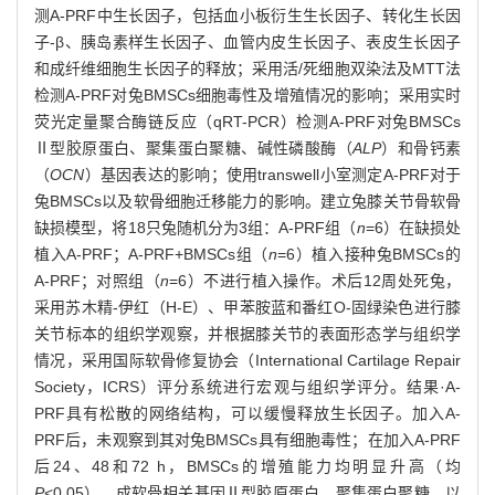
测A-PRF中生长因子，包括血小板衍生生长因子、转化生长因
子-β、胰岛素样生长因子、血管内皮生长因子、表皮生长因子
和成纤维细胞生长因子的释放；采用活/死细胞双染法及MTT法
检测A-PRF对兔BMSCs细胞毒性及增殖情况的影响；采用实时
荧光定量聚合酶链反应（qRT-PCR）检测A-PRF对兔BMSCs
Ⅱ型胶原蛋白、聚集蛋白聚糖、碱性磷酸酶（
ALP
）和骨钙素
（
OCN
）基因表达的影响；使用transwell小室测定A-PRF对于
兔BMSCs以及软骨细胞迁移能力的影响。建立兔膝关节骨软骨
缺损模型，将18只兔随机分为3组：A-PRF组（
n
=6）在缺损处
植入A-PRF；A-PRF+BMSCs组（
n
=6）植入接种兔BMSCs的
A-PRF；对照组（
n
=6）不进行植入操作。术后12周处死兔，
采用苏木精-伊红（H-E）、甲苯胺蓝和番红O-固绿染色进行膝
关节标本的组织学观察，并根据膝关节的表面形态学与组织学
情况，采用国际软骨修复协会（International Cartilage Repair
Society，ICRS）评分系统进行宏观与组织学评分。结果·A-
PRF具有松散的网络结构，可以缓慢释放生长因子。加入A-
PRF后，未观察到其对兔BMSCs具有细胞毒性；在加入A-PRF
后24、48和72 h，BMSCs的增殖能力均明显升高（均
P
<0.05），成软骨相关基因Ⅱ型胶原蛋白、聚集蛋白聚糖，以