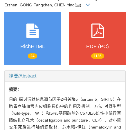
Erzhen, GONG Fangchen, CHEN Ying(
)
RichHTML
PDF (PC)
24
1136
摘要/Abstract
摘要：
目的·探讨沉默信息调节因子2相关酶5（sirtuin 5，SIRT5）在
脓毒症肺血管内皮细胞损伤中的作用及机制。方法·对野生型
（wild-type， WT）和
Sirt5
基因敲除的C57BL/6雄性小鼠行盲
肠结扎穿孔术（cecal ligation and puncture，CLP），对小鼠
安乐死后进行肺组织取材。苏木精-伊红（hematoxylin and