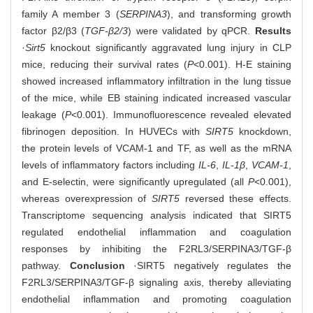
family A member 3 (
SERPINA3
), and transforming growth
factor β2/β3 (
TGF-β2/3
) were validated by qPCR.
Results
·
Sirt5
knockout significantly aggravated lung injury in CLP
mice, reducing their survival rates (
P
<0.001). H-E staining
showed increased inflammatory infiltration in the lung tissue
of the mice, while EB staining indicated increased vascular
leakage (
P
<0.001). Immunofluorescence revealed elevated
fibrinogen deposition. In HUVECs with
SIRT5
knockdown,
the protein levels of VCAM-1 and TF, as well as the mRNA
levels of inflammatory factors including
IL-6
,
IL-1β
,
VCAM-1
,
and E-selectin, were significantly upregulated (all
P
<0.001),
whereas overexpression of
SIRT5
reversed these effects.
Transcriptome sequencing analysis indicated that SIRT5
regulated endothelial inflammation and coagulation
responses by inhibiting the F2RL3/SERPINA3/TGF‑β
pathway.
Conclusion
·SIRT5 negatively regulates the
F2RL3/SERPINA3/TGF‑β signaling axis, thereby alleviating
endothelial inflammation and promoting coagulation