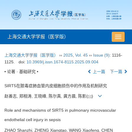
上海交通大学学报（医学版）
导
航
切
上海交通大学学报（医学版）
››
2025
,
Vol. 45
››
Issue (9)
: 1116-
换
1125.
doi:
10.3969/j.issn.1674-8115.2025.09.004
• 论著 · 基础研究 •
上一篇
下一篇
SIRT5在脓毒症肺血管内皮细胞损伤中的作用及机制研究
赵善志, 郑相涛, 王晓峰, 陈尔真, 龚方晨, 陈影(
)
Role and mechanisms of SIRT5 in pulmonary microvascular
endothelial cell injury in sepsis
ZHAO Shanzhi, ZHENG Xiangtao, WANG Xiaofeng, CHEN