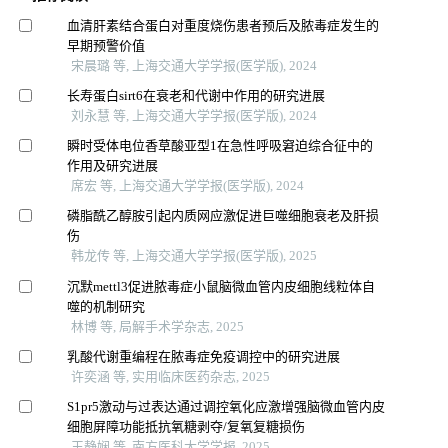
血清肝素结合蛋白对重度烧伤患者预后及脓毒症发生的
早期预警价值
宋晨璐 等, 上海交通大学学报(医学版), 2024
长寿蛋白sirt6在衰老和代谢中作用的研究进展
刘永慧 等, 上海交通大学学报(医学版), 2024
瞬时受体电位香草酸亚型1在急性呼吸窘迫综合征中的
作用及研究进展
席宏 等, 上海交通大学学报(医学版), 2024
磷脂酰乙醇胺引起内质网应激促进巨噬细胞衰老及肝损
伤
韩龙传 等, 上海交通大学学报(医学版), 2025
沉默mettl3促进脓毒症小鼠脑微血管内皮细胞线粒体自
噬的机制研究
林博 等, 局解手术学杂志, 2025
乳酸代谢重编程在脓毒症免疫调控中的研究进展
许奕涵 等, 实用临床医药杂志, 2025
S1pr5激动与过表达通过调控氧化应激增强脑微血管内皮
细胞屏障功能抵抗氧糖剥夺/复氧复糖损伤
王静娴 等, 南方医科大学学报, 2025