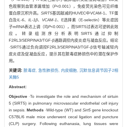
色观察到血管渗漏增加（
P
<0.001），免疫荧光染色可见纤维
蛋白原沉积升高。
SIRT5
基因敲减的HUVEC中VCAM-1、TF蛋
白及
IL-6
、
IL-1β
、
VCAM-1
、E选择素（E-selectin）等炎症因
子mRNA表达上调（均
P
<0.001），而SIRT5过表达可逆转此效
应。转录组测序分析表明SIRT5通过抑制
F2RL3/SERPINA3/TGF-β通路调控内皮炎症与凝血反应。结论
·SIRT5通过负向调控F2RL3/SERPINA3/TGF-β信号轴减轻内
皮炎症及促凝血反应，提示其在脓毒症肺损伤中的潜在保护作
用。
关键词:
脓毒症,
急性肺损伤,
内皮细胞,
沉默信息调节因子2相
关酶5
Abstract:
Objective
·To investigate the role and mechanism of sirtuin
5 (SIRT5) in pulmonary microvascular endothelial cell injury
in sepsis.
Methods
·Wild-type (WT) and
Sirt5
gene knockout
C57BL/6 male mice underwent cecal ligation and puncture
(CLP) surgery. Following euthanasia, lung tissues were