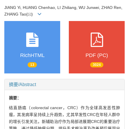
JIANG Yi, HUANG Chenhao, LI Zhiliang, WU Junwei, ZHAO Ren,
ZHANG Tao(
)
RichHTML
PDF (PC)
13
3024
摘要/Abstract
摘要：
结直肠癌（colorectal cancer，CRC）作为全球高发恶性肿
瘤，其发病率呈持续上升趋势，尤其早发性CRC在年轻人群中
的增长引发关注。新辅助治疗作为局部进展期CRC的重要治疗
策略，通过降低肿瘤分期、提升手术根治率及改善预后展现出