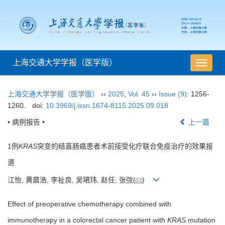
上海交通大学学报（医学版）
导
航
切
上海交通大学学报（医学版）
››
2025
,
Vol. 45
››
Issue (9)
: 1256-
换
1260.
doi:
10.3969/j.issn.1674-8115.2025.09.018
• 病例报告 •
上一篇
1例
KRAS
突变的结直肠癌患者术前接受化疗联合免疫治疗的效果报
道
江怡, 黄晨浩, 李祉良, 吴珺玮, 赵任, 张弢(
)
Effect of preoperative chemotherapy combined with
immunotherapy in a colorectal cancer patient with
KRAS
mutation