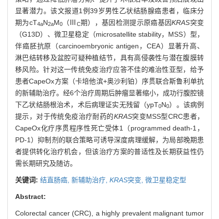
显著潜力。该文报道1例39岁男性乙状结肠腺癌患者，临床分
期为cT
N
M
（Ⅲ
期），基因检测提示原癌基因
KRAS
突变
4a
2a
0
C
（G13D）、微卫星稳定（microsatellite stability，MSS）型，
伴癌胚抗原（carcinoembryonic antigen，CEA）显著升高、
淋巴结转移及盆腔可疑种植结节，具有高侵袭性与潜在腹膜转
移风险。针对这一传统免疫治疗应答不佳的难治性亚型，给予
患者CapeOx方案（卡培他滨+奥沙利铂）序贯联合斯鲁利单抗
的新辅助治疗。经6个治疗周期后肿瘤显著缩小，成功行腹腔镜
下乙状结肠根治术，术后病理证实无残留（ypT
N
）。该病例
0
0
提示，对于传统免疫治疗耐药的
KRAS
突变MSS型CRC患者，
CapeOx化疗序贯程序性死亡受体1（programmed death-1，
PD-1）抑制剂的联合策略可诱导深度病理缓解，为局部晚期患
者提供转化治疗机会，但该治疗方案的普适性及长期获益性仍
需长期研究及随访。
关键词:
结直肠癌,
新辅助治疗,
KRAS
突变,
微卫星稳定型
Abstract:
Colorectal cancer (CRC), a highly prevalent malignant tumor