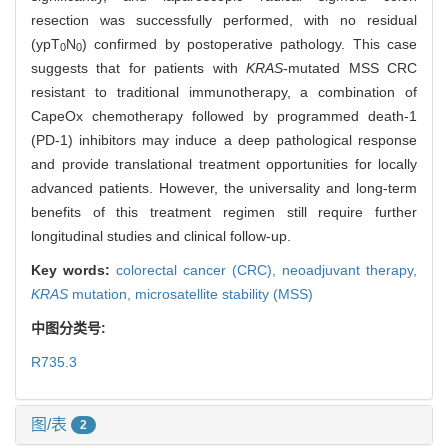
resection was successfully performed, with no residual
(ypT
N
) confirmed by postoperative pathology. This case
0
0
suggests that for patients with
KRAS
-mutated MSS CRC
resistant to traditional immunotherapy, a combination of
CapeOx chemotherapy followed by programmed death-1
(PD-1) inhibitors may induce a deep pathological response
and provide translational treatment opportunities for locally
advanced patients. However, the universality and long-term
benefits of this treatment regimen still require further
longitudinal studies and clinical follow-up.
Key words:
colorectal cancer (CRC),
neoadjuvant therapy,
KRAS
mutation,
microsatellite stability (MSS)
中图分类号:
R735.3
图/表
2