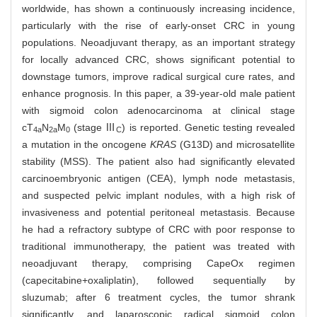
worldwide, has shown a continuously increasing incidence,
particularly with the rise of early-onset CRC in young
populations. Neoadjuvant therapy, as an important strategy
for locally advanced CRC, shows significant potential to
downstage tumors, improve radical surgical cure rates, and
enhance prognosis. In this paper, a 39-year-old male patient
with sigmoid colon adenocarcinoma at clinical stage
cT
N
M
(stage Ⅲ
) is reported. Genetic testing revealed
4a
2a
0
C
a mutation in the oncogene
KRAS
(G13D) and microsatellite
stability (MSS). The patient also had significantly elevated
carcinoembryonic antigen (CEA), lymph node metastasis,
and suspected pelvic implant nodules, with a high risk of
invasiveness and potential peritoneal metastasis. Because
he had a refractory subtype of CRC with poor response to
traditional immunotherapy, the patient was treated with
neoadjuvant therapy, comprising CapeOx regimen
(capecitabine+oxaliplatin), followed sequentially by
sluzumab; after 6 treatment cycles, the tumor shrank
significantly, and laparoscopic radical sigmoid colon