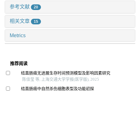
参考文献
20
相关文章
15
Metrics
推荐阅读
结直肠癌无进展生存时间预测模型及影响因素研究
陈佳莹 等, 上海交通大学学报(医学版), 2025
结直肠癌中自然杀伤细胞表型及功能初探
冯昫皎 等, 上海交通大学学报(医学版), 2024
食管鳞癌内镜黏膜下剥离术后t1b患者再治疗策略分析
朱开元 等, 上海交通大学学报(医学版), 2024
院前多模式预康复对胃肠道恶性肿瘤患者术前功能及术
后恢复效果的影响
台瑞 等, 上海交通大学学报(医学版), 2024