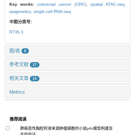
Key words:
colorectal cancer (CRC),
spatial ATAC-seq,
epigenetics,
single-cell RNA-seq
中图分类号:
R735.3
图/表
6
参考文献
17
相关文章
15
Metrics
推荐阅读
肺癌恶性胸腔积液来源肿瘤细胞的小鼠pdx模型构建及
实验验证