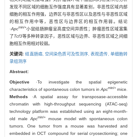
发现不同区域的细胞互作强度具有显著差别，非恶性区域内部
细胞的相互作用强，边界区与非恶性区以及恶性与非恶性区域
的相互作用中等，恶性区与边界区的相互作用弱。结论
min/+
·
Apc
小鼠结肠肿瘤呈高度空间异质性；肿瘤恶性区域富集
了
Tcf3
等多种转录因子，恶性区域与边界、非恶性区域之间细
胞相互作用相对较弱。
关键词:
结直肠癌,
空间染色质可及性测序,
表观遗传,
单细胞转
录组测序
Abstract:
Objective
·To investigate the spatial epigenetic
min/+
characteristics of spontaneous colon tumors in
Apc
mice.
Methods
·A spatial assay for transposase-accessible
chromatin with high-throughput sequencing (ATAC-seq)
technology platform was established using an eight-month-
min/+
old male
Apc
mouse model with spontaneous colon
tumors. One tumor from a mouse was harvested and
embedded in OCT compound for serial cryosectioning; one