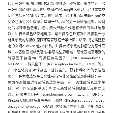
片；一张组织切片使用苏木精-伊红染色观察其组织学特征，另
一张相邻的组织切片进行空间ATAC-seq技术处理，得到带有空
间位置信息的DNA文库后进行测序，得到该小鼠结肠肿瘤的空
间染色质可及性数据。取同一只小鼠的另一颗肿瘤组织，经消
化后得到细胞悬液，通过流式细胞术分选有活性的单细胞悬
液，进行单细胞转录组测序，与空间染色质可及性数据联合分
析此小鼠的结肠肿瘤微环境表观遗传学特征。结果·成功搭建稳
定的空间ATAC-seq技术体系，并据此将小鼠的肿瘤分为恶性区
域、非恶性区域以及恶性-非恶性边界区域；恶性区域富集到的
转录因子包括NK2同源框转录因子5（NK2 homeobox 5，
NKX2-5）、转录因子3（transcription factor 3，TCF3）等。
在3个区域分别对转录因子进行富集，得到2种不同的表达趋
势：一种为表达水平自恶性‒边界‒非恶性区域逐步降低；另一
种为在恶性和边界区域表达水平高，在非恶性区域表达水平
低。对不同区域的基因分析显示恶性区域的缺氧反应明显上
调，转化生长因子（transforming growth factor，TGF）、
Kirsten大鼠肉瘤病毒癌基因同源物（Kirsten rat sarcoma viral
oncogene homolog，KRAS）信号通路显著上调，与细胞周期
相关的功能明显增强。对肿瘤微环境中细胞间的相互作用分析