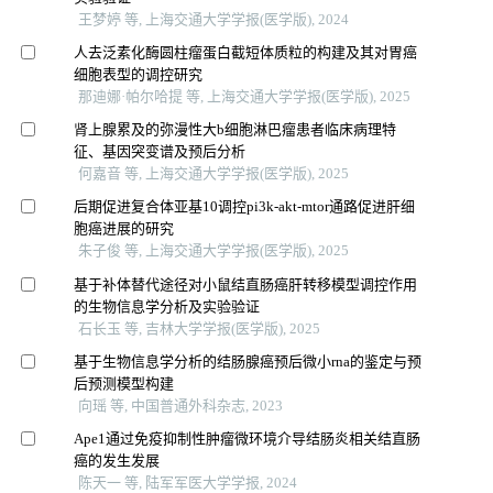
王梦婷 等, 上海交通大学学报(医学版), 2024
人去泛素化酶圆柱瘤蛋白截短体质粒的构建及其对胃癌
细胞表型的调控研究
那迪娜·帕尔哈提 等, 上海交通大学学报(医学版), 2025
肾上腺累及的弥漫性大b细胞淋巴瘤患者临床病理特
征、基因突变谱及预后分析
何嘉音 等, 上海交通大学学报(医学版), 2025
后期促进复合体亚基10调控pi3k-akt-mtor通路促进肝细
胞癌进展的研究
朱子俊 等, 上海交通大学学报(医学版), 2025
基于补体替代途径对小鼠结直肠癌肝转移模型调控作用
的生物信息学分析及实验验证
石长玉 等, 吉林大学学报(医学版), 2025
基于生物信息学分析的结肠腺癌预后微小rna的鉴定与预
后预测模型构建
向瑶 等, 中国普通外科杂志, 2023
Ape1通过免疫抑制性肿瘤微环境介导结肠炎相关结直肠
癌的发生发展
陈天一 等, 陆军军医大学学报, 2024