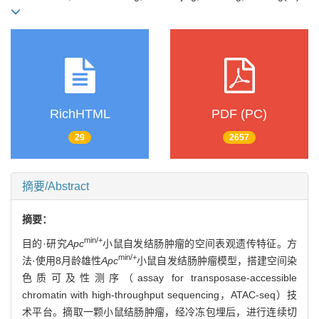
RichHTML
PDF (PC)
29
2657
摘要/Abstract
摘要：
min/+
目的·研究
Apc
小鼠自发结肠肿瘤的空间表观遗传特征。方
min/+
法·使用8月龄雄性
Apc
小鼠自发结肠肿瘤模型，搭建空间染
色质可及性测序（assay for transposase-accessible
chromatin with high-throughput sequencing，ATAC-seq）技
术平台。摘取一颗小鼠结肠肿瘤，经冷冻包埋后，进行连续切