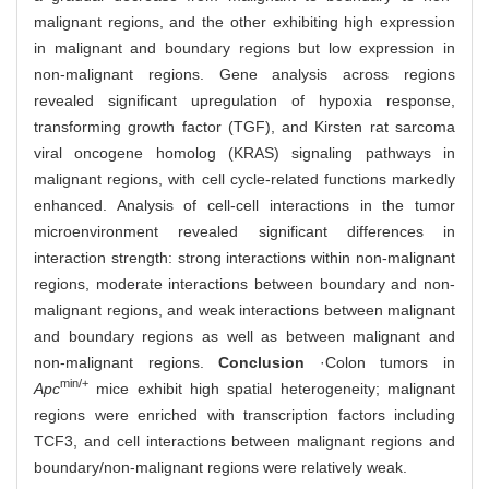
malignant regions, and the other exhibiting high expression
in malignant and boundary regions but low expression in
non-malignant regions. Gene analysis across regions
revealed significant upregulation of hypoxia response,
transforming growth factor (TGF), and Kirsten rat sarcoma
viral oncogene homolog (KRAS) signaling pathways in
malignant regions, with cell cycle-related functions markedly
enhanced. Analysis of cell-cell interactions in the tumor
microenvironment revealed significant differences in
interaction strength: strong interactions within non-malignant
regions, moderate interactions between boundary and non-
malignant regions, and weak interactions between malignant
and boundary regions as well as between malignant and
non-malignant regions.
Conclusion
·Colon tumors in
min/+
Apc
mice exhibit high spatial heterogeneity; malignant
regions were enriched with transcription factors including
TCF3, and cell interactions between malignant regions and
boundary/non-malignant regions were relatively weak.