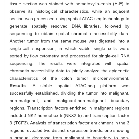
tissue section was stained with hematoxylin-eosin (H-E) to
observe its histological characteristics, while an adjacent
section was processed using spatial ATAC-seq technology to
generate spatially resolved DNA libraries, followed by
sequencing to obtain spatial chromatin accessibility data.
Another tumor from the same mouse was digested into a
single-cell suspension, in which viable single cells were
sorted by flow cytometry and processed for single-cell RNA
sequencing. The results were integrated with spatial
chromatin accessibility data to jointly analyze the epigenetic
characteristics of the colon tumor microenvironment.
Results
·A stable spatial ATAC-seq platform was
successfully established, dividing the tumor into malignant,
non-malignant, and malignant-non-malignant boundary
regions. Transcription factors enriched in malignant regions
included NK2 homeobox 5 (NKX2-5) and transcription factor
3 (TCF3). Analysis of transcription factor enrichment in the 3
regions revealed two distinct expression trends: one showing
a gradual decrease from malignant to boundary to non-