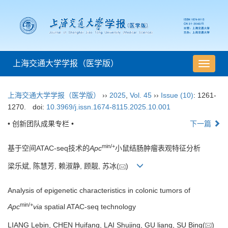
上海交通大学学报（医学版）
导
航
切
上海交通大学学报（医学版）
››
2025
,
Vol. 45
››
Issue (10)
: 1261-
换
1270.
doi:
10.3969/j.issn.1674-8115.2025.10.001
• 创新团队成果专栏 •
下一篇
min/+
基于空间ATAC-seq技术的
Apc
小鼠结肠肿瘤表观特征分析
梁乐斌, 陈慧芳, 赖淑静, 顾靓, 苏冰(
)
Analysis of epigenetic characteristics in colonic tumors of
min/+
Apc
via
spatial ATAC-seq technology
LIANG Lebin, CHEN Huifang, LAI Shujing, GU liang, SU Bing(
)