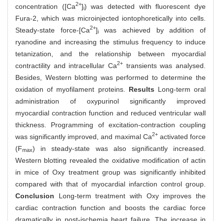
2+
concentration ([Ca
]
) was detected with fluorescent dye
i
Fura-2, which was microinjected iontophoretically into cells.
2+
Steady-state force-[Ca
]
was achieved by addition of
i
ryanodine and increasing the stimulus frequency to induce
tetanization, and the relationship between myocardial
2+
contractility and intracellular Ca
transients was analysed.
Besides, Western blotting was performed to determine the
oxidation of myofilament proteins.
Results
Long-term oral
administration of oxypurinol significantly improved
myocardial contraction function and reduced ventricular wall
thickness. Programming of excitation-contraction coupling
2+
was significantly improved, and maximal Ca
activated force
(F
) in steady-state was also significantly increased.
max
Western blotting revealed the oxidative modification of actin
in mice of Oxy treatment group was significantly inhibited
compared with that of myocardial infarction control group.
Conclusion
Long-term treatment with Oxy improves the
cardiac contraction function and boosts the cardiac force
dramatically in post-ischemia heart failure. The increase in