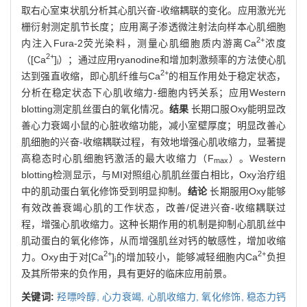
取右心室束状肌分析其心肌兴奋-收缩耦联的变化。应用激光光
栅衍射测定肌节长度；应用离子渗透微注射法向样本心肌细胞
2+
内注入Fura-2荧光染料，测量心肌细胞质内游离Ca
浓度
2+
（[Ca
]
）；通过应用ryanodine和增加刺激频率的方法使心肌
i
2+
达到强直收缩，即心肌纤维与Ca
的相互作用处于稳定状态，
分析在稳定状态下心肌收缩力-细胞内钙关系；应用Western
blotting测定肌丝蛋白的氧化情况。
结果
长期口服Oxy能明显改
善心力衰竭小鼠的心脏收缩功能，减小室壁厚度；明显改善心
肌细胞的兴奋-收缩耦联过程，有效地增强心肌收缩力，显著提
高稳态时心肌细胞钙激活的最大收缩力（F
）。Western
max
blotting检测显示，与MI对照组心肌肌丝蛋白相比，Oxy治疗组
中的肌动蛋白氧化修饰受到明显抑制。
结论
长期服用Oxy能够
有效改善衰竭心肌的工作状态，改善/促进兴奋-收缩耦联过
程，增强心肌收缩力。这种长期作用的机制是抑制心肌肌丝中
肌动蛋白的氧化修饰，从而增强肌丝对钙的敏感性，增加收缩
2+
2+
力。Oxy由于对[Ca
]
的增加较小，能够减轻细胞内Ca
负担
i
及其所带来的负作用，具有更好的临床应用前景。
关键词:
羟嘌呤醇,
心力衰竭,
心肌收缩力,
氧化修饰,
稳态力钙