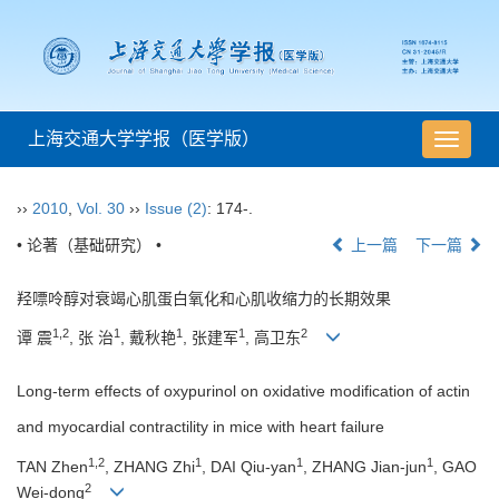
上海交通大学学报（医学版）
导
航
切
››
2010
,
Vol. 30
››
Issue (2)
: 174-.
换
• 论著（基础研究） •
上一篇
下一篇
羟嘌呤醇对衰竭心肌蛋白氧化和心肌收缩力的长期效果
1,2
1
1
1
2
谭 震
, 张 治
, 戴秋艳
, 张建军
, 高卫东
Long-term effects of oxypurinol on oxidative modification of actin
and myocardial contractility in mice with heart failure
1,2
1
1
1
TAN Zhen
, ZHANG Zhi
, DAI Qiu-yan
, ZHANG Jian-jun
, GAO
2
Wei-dong