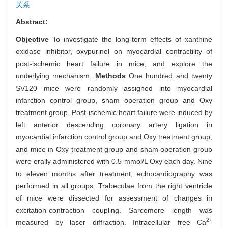
关系
Abstract:
Objective
To investigate the long-term effects of xanthine
oxidase inhibitor, oxypurinol on myocardial contractility of
post-ischemic heart failure in mice, and explore the
underlying mechanism.
Methods
One hundred and twenty
SV120 mice were randomly assigned into myocardial
infarction control group, sham operation group and Oxy
treatment group. Post-ischemic heart failure were induced by
left anterior descending coronary artery ligation in
myocardial infarction control group and Oxy treatment group,
and mice in Oxy treatment group and sham operation group
were orally administered with 0.5 mmol/L Oxy each day. Nine
to eleven months after treatment, echocardiography was
performed in all groups. Trabeculae from the right ventricle
of mice were dissected for assessment of changes in
excitation-contraction coupling. Sarcomere length was
2+
measured by laser diffraction. Intracellular free Ca