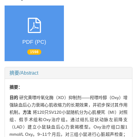
PDF (PC)
1598
摘要/Abstract
摘要：
目的
研究黄嘌呤氧化酶（XO）抑制剂——羟嘌呤醇（Oxy）增
强缺血后心力衰竭心肌收缩力的长期效果，并初步探讨其作用
机制。
方法
将120只SV120小鼠随机分为心肌梗死（MI）对照
组、假手术组和Oxy治疗组。通过结扎冠状动脉左前降支
（LAD）建立小鼠缺血后心力衰竭模型。Oxy治疗组口服1
mmol/L Oxy。9~11个月后，对三组小鼠进行心脏超声检查；