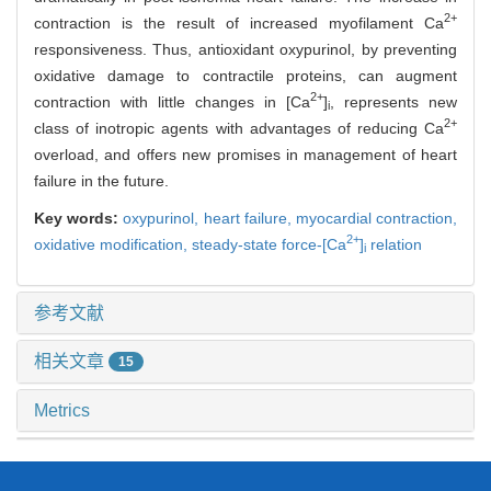
2+
contraction is the result of increased myofilament Ca
responsiveness. Thus, antioxidant oxypurinol, by preventing
oxidative damage to contractile proteins, can augment
2+
contraction with little changes in [Ca
]
, represents new
i
2+
class of inotropic agents with advantages of reducing Ca
overload, and offers new promises in management of heart
failure in the future.
Key words:
oxypurinol,
heart failure,
myocardial contraction,
2+
oxidative modification,
steady-state force-[Ca
]
relation
i
参考文献
相关文章
15
Metrics