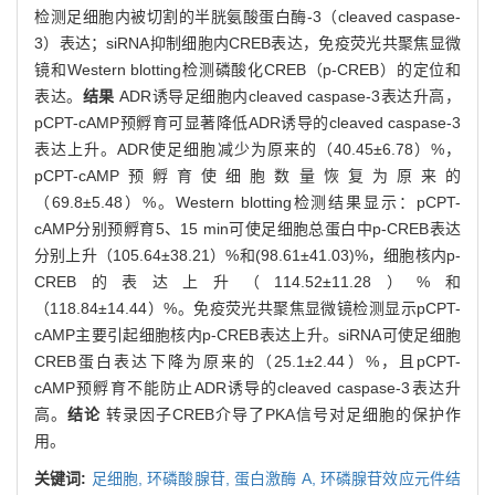
检测足细胞内被切割的半胱氨酸蛋白酶-3（cleaved caspase-
3）表达；siRNA抑制细胞内CREB表达，免疫荧光共聚焦显微
镜和Western blotting检测磷酸化CREB（p-CREB）的定位和
表达。
结果
ADR诱导足细胞内cleaved caspase-3表达升高，
pCPT-cAMP预孵育可显著降低ADR诱导的cleaved caspase-3
表达上升。ADR使足细胞减少为原来的（40.45±6.78）%，
pCPT-cAMP预孵育使细胞数量恢复为原来的
（69.8±5.48）%。Western blotting检测结果显示：pCPT-
cAMP分别预孵育5、15 min可使足细胞总蛋白中p-CREB表达
分别上升（105.64±38.21）%和(98.61±41.03)%，细胞核内p-
CREB的表达上升（114.52±11.28）%和
（118.84±14.44）%。免疫荧光共聚焦显微镜检测显示pCPT-
cAMP主要引起细胞核内p-CREB表达上升。siRNA可使足细胞
CREB蛋白表达下降为原来的（25.1±2.44）%，且pCPT-
cAMP预孵育不能防止ADR诱导的cleaved caspase-3表达升
高。
结论
转录因子CREB介导了PKA信号对足细胞的保护作
用。
关键词:
足细胞,
环磷酸腺苷,
蛋白激酶 A,
环磷腺苷效应元件结