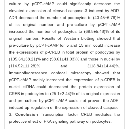
culture by pCPT-cAMP could significantly decrease the
elevated expression of cleaved caspase-3 induced by ADR.
ADR decreased the number of podocytes to (40.45±6.78)%
of its original number and pre-culture by pCPT-cAMP
increased the number of podocytes to (69.8±5.48)% of its
original number. Results of Western blotting showed that
pre-culture by pCPT-cAMP for 5 and 15 min could increase
the expressions of p-CREB in total protein of podocytes by
(105.64±38.21)% and (98.61±41.03)% and those in nuclei by
(114.52±11.28)% and (118.84±14.44)%.
Immunofluorescence confocal microscopy showed that
pCPT-cAMP mainly increased the expression of p-CREB in
nuclei. siRNA could decreased the protein expression of
CREB in podocytes to (25.1±2.44)% of its original expression
and pre-culture by pCPT-cAMP could not prevent the ADR-
induced up-regulation of the expression of cleaved caspase-
3.
Conclusion
Transcription factor CREB mediates the
protective effect of PKA signaling pathway on podocytes.