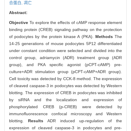
合蛋白,
凋亡
Abstract:
Objective
To explore the effects of cAMP response element
binding protein (CREB) signaling pathway on the protection
of podocytes by the protein kinase A (PKA).
Methods
The
14-25 generations of mouse podocytes 5P12 differentiated
under constant condition were selected and divided into the
control group, adriamycin (ADR) treatment group (ADR
group), and PKA specific agonist (pCPT-cAMP) pre-
culture+ADR stimulation group (pCPT-cAMP+ADR group).
Cell toxicity was detected by CCK-8 method. The expression
of cleaved caspase-3 in podocytes was detected by Western
blotting. The expression of CREB in podocytes was inhibited
by siRNA and the localization and expression of
phosphorylated CREB (p-CREB) were detected by
immunofluorescence confocal microscopy and Western
blotting.
Results
ADR induced up-regulation of the
expression of cleaved caspase-3 in podocytes and pre-