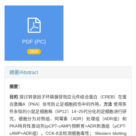
PDF (PC)
2010
摘要/Abstract
摘要：
目的
探讨转录因子环磷腺苷效应元件结合蛋白（CREB）在蛋
白激酶A（PKA）信号防止足细胞损伤中的作用。
方法
使用条
件永恒的小鼠足细胞株（5P12）14~25代分化的足细胞进行研
究，细胞分为对照组、阿霉素（ADR）处理组（ADR组）和
PKA特异性激动剂(pCPT-cAMP)预孵育+ADR刺激组（pCPT-
cAMP+ADR组）。CCK-8法检测细胞毒性； Western blotting