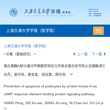
上海交通大学学报（医学版）
导
航
切
上海交通大学学报（医学版）
换
• 论著（基础研究） •
上一篇
下一篇
蛋白激酶A部分通过环磷腺苷效应元件结合蛋白信号防止足细胞凋亡
向芃，谢可炜，姜金星，倪兆慧，顾乐怡
Prevention of apoptosis of podocytes by protein kinase A via
cAMP response element binding protein signaling pathway
XIANG Peng, XIE Ke-wei, JIANG Jin-xing, NI Zhao-hui, GU Le-yi