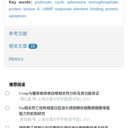
Key words:
podocyte,
cyclic adenosine monophosphate,
protein kinase A,
cAMP response element binding protein,
apoptosis
参考文献
相关文章
15
Metrics
推荐阅读
Comp与糖尿病肾病自噬相关性分析及其功能验证
魏云鑫 等, 上海交通大学学报(医学版), 2024
Fas相关死亡结构域蛋白促进头颈部鳞状细胞癌细胞增殖
能力的机制研究
陈怡楠 等, 上海交通大学学报(医学版), 2025
磷脂酰乙醇胺引起内质网应激促进巨噬细胞衰老及肝损