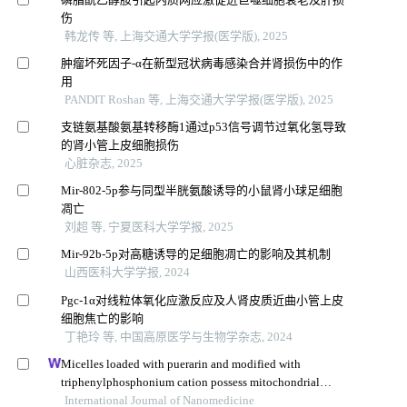
伤
韩龙传 等, 上海交通大学学报(医学版), 2025
肿瘤坏死因子-α在新型冠状病毒感染合并肾损伤中的作
用
PANDIT Roshan 等, 上海交通大学学报(医学版), 2025
支链氨基酸氨基转移酶1通过p53信号调节过氧化氢导致
的肾小管上皮细胞损伤
心脏杂志, 2025
Mir-802-5p参与同型半胱氨酸诱导的小鼠肾小球足细胞
凋亡
刘超 等, 宁夏医科大学学报, 2025
Mir-92b-5p对高糖诱导的足细胞凋亡的影响及其机制
山西医科大学学报, 2024
Pgc-1α对线粒体氧化应激反应及人肾皮质近曲小管上皮
细胞焦亡的影响
丁艳玲 等, 中国高原医学与生物学杂志, 2024
Micelles loaded with puerarin and modified with
triphenylphosphonium cation possess mitochondrial
targeting and demonstrate enhanced protective effect
International Journal of Nanomedicine