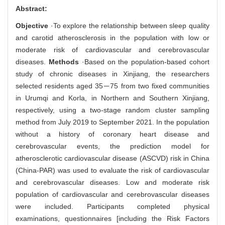
Abstract:
Objective
·To explore the relationship between sleep quality
and carotid atherosclerosis in the population with low or
moderate risk of cardiovascular and cerebrovascular
diseases.
Methods
·Based on the population-based cohort
study of chronic diseases in Xinjiang, the researchers
selected residents aged 35－75 from two fixed communities
in Urumqi and Korla, in Northern and Southern Xinjiang,
respectively, using a two-stage random cluster sampling
method from July 2019 to September 2021. In the population
without a history of coronary heart disease and
cerebrovascular events, the prediction model for
atherosclerotic cardiovascular disease (ASCVD) risk in China
(China-PAR) was used to evaluate the risk of cardiovascular
and cerebrovascular diseases. Low and moderate risk
population of cardiovascular and cerebrovascular diseases
were included. Participants completed physical
examinations, questionnaires [including the Risk Factors