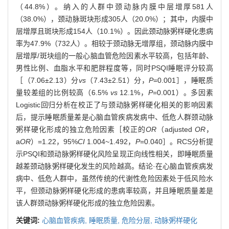
（44.8%）。纳入的人群中颈动脉内膜中层增厚581人
（38.0%），颈动脉斑块形成305人（20.0%）；其中，内膜中
层增厚且斑块形成154人（10.1%）。因此颈动脉粥样硬化患病
率为47.9%（732人）。相较于颈动脉无增厚组，颈动脉内膜中
层增厚/斑块组的一般心脑血管危险因素水平较高，包括年龄、
男性比例、血脂水平和肥胖程度等，同时PSQI睡眠评分较高
［（7.06±2.13）分
vs
（7.43±2.51）分，
P
=0.001］，睡眠质
量较差组的比例较高（6.5%
vs
12.1%，
P
=0.001）。多因素
Logistic回归分析在校正了与颈动脉粥样硬化相关的影响因素
后，提示睡眠质量差是心脑血管疾病发病中、低危人群颈动脉
粥样硬化形成的独立危险因素［校正的
OR
（adjusted
OR
，
a
OR
）=1.22，95%
CI
1.004~1.492，
P
=0.040］。RCS分析提
示PSQI和颈动脉粥样硬化风险呈现正向线性相关，即睡眠质量
越差颈动脉粥样硬化发生的风险越高。结论·在心脑血管疾病发
病中、低危人群中，虽然传统的代谢性危险因素处于低风险水
平，但颈动脉粥样硬化形成的患病率较高，并且睡眠质量差是
该人群颈动脉粥样硬化形成的独立危险因素。
关键词:
心脑血管疾病,
睡眠质量,
危险分层,
动脉粥样硬化