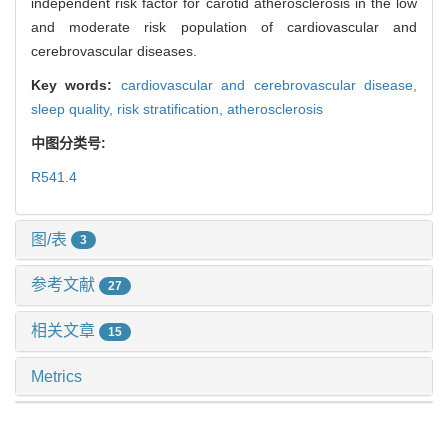
independent risk factor for carotid atherosclerosis in the low
and moderate risk population of cardiovascular and
cerebrovascular diseases.
Key words:
cardiovascular and cerebrovascular disease,
sleep quality,
risk stratification,
atherosclerosis
中图分类号:
R541.4
图/表
3
参考文献
27
相关文章
15
Metrics