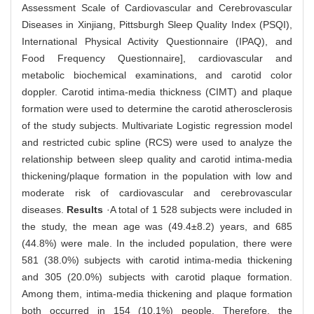
Assessment Scale of Cardiovascular and Cerebrovascular
Diseases in Xinjiang, Pittsburgh Sleep Quality Index (PSQI),
International Physical Activity Questionnaire (IPAQ), and
Food Frequency Questionnaire], cardiovascular and
metabolic biochemical examinations, and carotid color
doppler. Carotid intima-media thickness (CIMT) and plaque
formation were used to determine the carotid atherosclerosis
of the study subjects. Multivariate Logistic regression model
and restricted cubic spline (RCS) were used to analyze the
relationship between sleep quality and carotid intima-media
thickening/plaque formation in the population with low and
moderate risk of cardiovascular and cerebrovascular
diseases.
Results
·A total of 1 528 subjects were included in
the study, the mean age was (49.4±8.2) years, and 685
(44.8%) were male. In the included population, there were
581 (38.0%) subjects with carotid intima-media thickening
and 305 (20.0%) subjects with carotid plaque formation.
Among them, intima-media thickening and plaque formation
both occurred in 154 (10.1%) people. Therefore, the