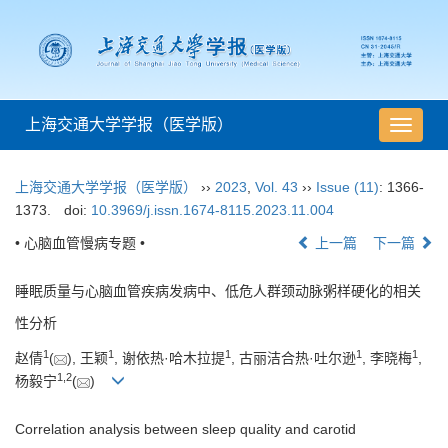
上海交通大学学报（医学版）
导
航
切
上海交通大学学报（医学版）
››
2023
,
Vol. 43
››
Issue (11)
: 1366-
换
1373.
doi:
10.3969/j.issn.1674-8115.2023.11.004
• 心脑血管慢病专题 •
上一篇
下一篇
睡眠质量与心脑血管疾病发病中、低危人群颈动脉粥样硬化的相关
性分析
1
1
1
1
1
赵倩
(
), 王颖
, 谢依热·哈木拉提
, 古丽洁合热·吐尔逊
, 李晓梅
,
1
,
2
杨毅宁
(
)
Correlation analysis between sleep quality and carotid