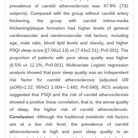
prevalence of carotid atherosclerosis was 47.9% (732
subjects). Compared with the group without carotid artery
thickening, the group with carotid intima-media
thickening/plaque formation had higher levels of general
cardiovascular and cerebrovascular risk factors, including
age, male ratio, blood lipid levels and obesity, and higher
PSQI sleep score [(7.06±2.13)
vs
(7.43±2.51),
P
=0.001]. The
proportion of patients with poor sleep quality was higher
(6.5%
vs
12.1%,
P
=0.001). Multivariate Logistic regression
analysis showed that poor sleep quality was an independent
risk factor for carotid atherosclerosis [adjusted
OR
(a
OR
)=1.22, 95%
CI
1.004－1.492,
P
=0.040]. RCS analysis
suggested that PSQI and the risk of carotid atherosclerosis
showed a positive linear correlation, that is, the worse quality
of sleep, the higher risk of carotid atherosclerosis.
Conclusion
·Although the traditional metabolic risk factors
are at a low risk level, the prevalence of carotid
atherosclerosis is high and poor sleep quality is an