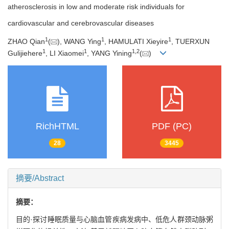
atherosclerosis in low and moderate risk individuals for
cardiovascular and cerebrovascular diseases
1
1
1
ZHAO Qian
(
), WANG Ying
, HAMULATI Xieyire
, TUERXUN
1
1
1
,
2
Gulijiehere
, LI Xiaomei
, YANG Yining
(
)
RichHTML
PDF (PC)
28
3445
摘要/Abstract
摘要：
目的·探讨睡眠质量与心脑血管疾病发病中、低危人群颈动脉粥