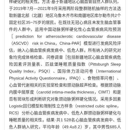
样硬化的相关性。方法·基于新疆地区心脑血管自然人群队列，
于2019年7月—2021年9月采用两阶段整群随机抽样的方法选
取新疆北部（北疆）地区乌鲁木齐市和南疆地区库尔勒市共2个
固定社区35~75岁的居民。在既往无冠心病且未发生脑血管事
件的人群中，运用中国动脉粥样硬化性心血管疾病风险预测
［prediction for atherosclerotic cardiovascular disease
（ASCVD） risk in China，China-PAR］模型进行发病风险评
估，纳入心脑血管疾病发病中、低危人群。所有纳入的研究对
象均完成体格检查、问卷调查［包括新疆地区心脑血管疾病危
险因素评测量表、匹兹堡睡眠质量指数（Pittsburgh Sleep
Quality Index，PSQI）、国际体力活动问卷（International
Physical Activity Questionnaire，IPAQ）、食物频率问卷］、
心血管代谢相关的实验室检查和颈动脉超声检查。根据颈动脉
内膜中层厚度（carotid intima-media thickness，CIMT）和是
否有斑块形成判断研究对象颈动脉粥样硬化情况。采用多因素
Logistic回归模型和限制性立方样条（restricted cubic spline，
RCS）分析心脑血管疾病发病中、低危人群颈动脉粥样硬化与
睡眠质量的相关性。结果·共1 528名心脑血管疾病发病中、低
危人群纳入研究，平均年龄（49.4±8.2）岁，其中男性685人