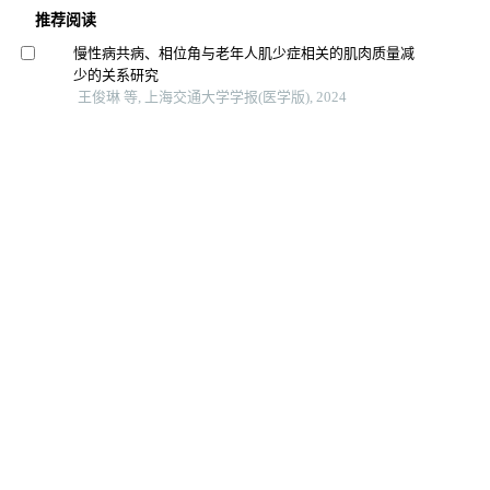
推荐阅读
慢性病共病、相位角与老年人肌少症相关的肌肉质量减
少的关系研究
王俊琳 等, 上海交通大学学报(医学版), 2024
血清mir-499与急性冠脉综合征患者冠状动脉病变严重程
度的相关性分析
唐冬娟 等, 上海交通大学学报(医学版), 2024
全身免疫炎症指数及躯体化症状评分对首发心梗pci术后
发生院内主要不良心血管事件的预测价值
郑梦奕 等, 上海交通大学学报(医学版), 2024
高血压和血脂异常对城市老年居民认知影响的研究
张懿熠 等, 上海交通大学学报(医学版), 2024
颈动脉粥样硬化患者系统免疫炎症指数与颈动脉重度狭
窄的关系研究
崔凡 等, 影像研究与医学应用, 2025
南京市心血管病高危人群静息心率与颈动脉斑块检出情
况关系
周梓萌 等, 中国公共卫生, 2025