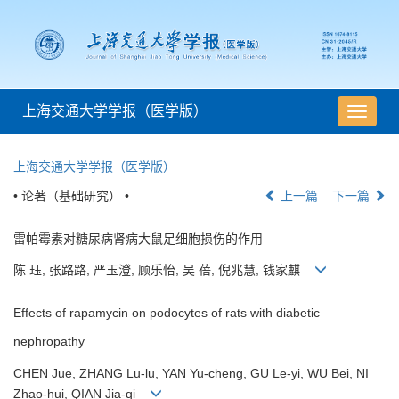
上海交通大学学报（医学版）
导
航
切
上海交通大学学报（医学版）
换
• 论著（基础研究） •
上一篇
下一篇
雷帕霉素对糖尿病肾病大鼠足细胞损伤的作用
陈 珏, 张路路, 严玉澄, 顾乐怡, 吴 蓓, 倪兆慧, 钱家麒
Effects of rapamycin on podocytes of rats with diabetic
nephropathy
CHEN Jue, ZHANG Lu-lu, YAN Yu-cheng, GU Le-yi, WU Bei, NI
Zhao-hui, QIAN Jia-qi