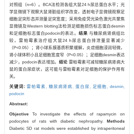
对照组（n=6）。BCA法检测各组大鼠24 h尿总蛋白水平；光
学显微镜下观察大鼠肾脏组织学改变，透射电子显微镜观察足
细胞足突形态并测量足突宽度；采用免疫荧光染色激光共聚焦
显微镜及Western blotting法检测足细胞损伤标志蛋白desmin
和足细胞标志蛋白podocin的表达。
结果
与糖尿病肾病组比
较，雷帕霉素治疗组大鼠24 h尿总蛋白排泄量显著减少
（P<0.05）；肾小球系膜基质积聚缓解，炎症细胞浸润轻微，
肾小球体积小且足细胞宽度窄（P<0.05）；足细胞desmin表达
减少，podocin表达增加。
结论
雷帕霉素可减轻糖尿病肾病大
鼠的蛋白尿症状，这可能与雷帕霉素对足细胞的保护作用有
关。
关键词:
雷帕霉素,
糖尿病肾病,
蛋白尿,
足细胞,
desmin,
podocin
Abstract:
Objective
To investigate the effects of rapamycin on
podocytes of rats with diabetic nephropathy.
Methods
Diabetic SD rat models were established by intraperitoneal