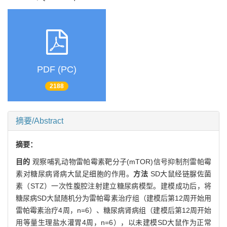
PDF (PC)
2188
摘要/Abstract
摘要：
目的
观察哺乳动物雷帕霉素靶分子(mTOR)信号抑制剂雷帕霉
素对糖尿病肾病大鼠足细胞的作用。
方法
SD大鼠经链脲佐菌
素（STZ）一次性腹腔注射建立糖尿病模型。建模成功后，将
糖尿病SD大鼠随机分为雷帕霉素治疗组（建模后第12周开始用
雷帕霉素治疗4周，n=6）、糖尿病肾病组（建模后第12周开始
用等量生理盐水灌胃4周，n=6），以未建模SD大鼠作为正常