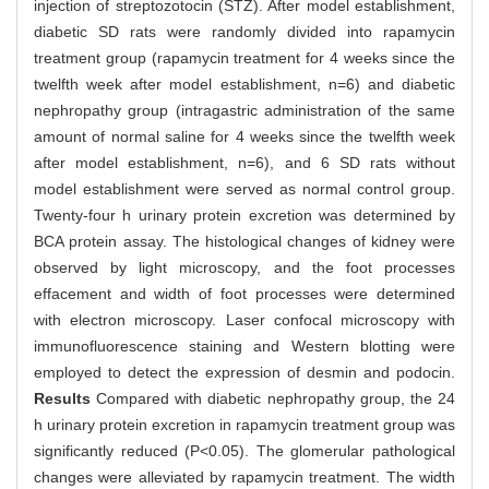
injection of streptozotocin (STZ). After model establishment,
diabetic SD rats were randomly divided into rapamycin
treatment group (rapamycin treatment for 4 weeks since the
twelfth week after model establishment, n=6) and diabetic
nephropathy group (intragastric administration of the same
amount of normal saline for 4 weeks since the twelfth week
after model establishment, n=6), and 6 SD rats without
model establishment were served as normal control group.
Twenty-four h urinary protein excretion was determined by
BCA protein assay. The histological changes of kidney were
observed by light microscopy, and the foot processes
effacement and width of foot processes were determined
with electron microscopy. Laser confocal microscopy with
immunofluorescence staining and Western blotting were
employed to detect the expression of desmin and podocin.
Results
Compared with diabetic nephropathy group, the 24
h urinary protein excretion in rapamycin treatment group was
significantly reduced (P<0.05). The glomerular pathological
changes were alleviated by rapamycin treatment. The width