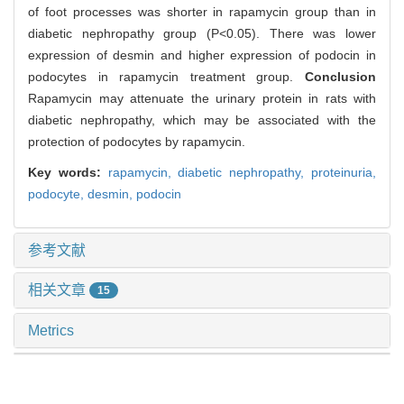
of foot processes was shorter in rapamycin group than in
diabetic nephropathy group (P<0.05). There was lower
expression of desmin and higher expression of podocin in
podocytes in rapamycin treatment group.
Conclusion
Rapamycin may attenuate the urinary protein in rats with
diabetic nephropathy, which may be associated with the
protection of podocytes by rapamycin.
Key words:
rapamycin,
diabetic nephropathy,
proteinuria,
podocyte,
desmin,
podocin
参考文献
相关文章
15
Metrics