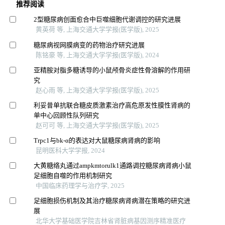
推荐阅读
2型糖尿病创面愈合中巨噬细胞代谢调控的研究进展
黄英荷 等, 上海交通大学学报(医学版), 2025
糖尿病视网膜病变的药物治疗研究进展
陈铭豪 等, 上海交通大学学报(医学版), 2024
亚精胺对脂多糖诱导的小鼠颅骨炎症性骨溶解的作用研
究
赵心雨 等, 上海交通大学学报(医学版), 2025
利妥昔单抗联合糖皮质激素治疗高危原发性膜性肾病的
单中心回顾性队列研究
赵可可 等, 上海交通大学学报(医学版), 2025
Trpc1与bk-α的表达对大鼠糖尿病肾病的影响
昆明医科大学学报, 2024
大黄糖络丸通过ampkmtorulk1通路调控糖尿病肾病小鼠
足细胞自噬的作用机制研究
中国临床药理学与治疗学, 2025
足细胞损伤机制及其治疗糖尿病肾病潜在策略的研究进
展
北华大学基础医学院吉林省肾脏病基因测序精准医疗