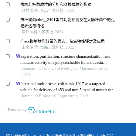
嗜酸乳杆菌质粒的分析和穿梭载体的构建
顾斌涛 等, 食品工业科技, 2023
热纤梭菌cthe＿2401蛋白功能预测及在大肠杆菌中的克
隆表达与纯化
贵州医科大学学报, 2024
产ace抑制肽乳酸菌的筛选、益生特性评定及应用
宋小玲 等, 食品工业科技, 2022
Separation, purification, structure characterization, and
immune activity of a polysaccharide from alocasia
cucullata obtained by freeze-thaw treatment
International Journal of Biological Macromolecules,
2024
Intestinal probiotics e. coli nissle 1917 as a targeted
vehicle for delivery of p53 and tum-5 to solid tumors for
cancer therapy
Journal of Biological Engineering, 2019
Powered by