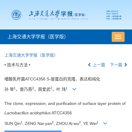
上海交通大学学报（医学版）
导
航
切
上海交通大学学报（医学版）
换
• 技术与方法 •
上一篇
下一篇
嗜酸乳杆菌ATCC4356 S-层蛋白的克隆、表达和纯化
1
2
2
1
孙 琴
，曾乃燕
，周爱武
，叶 玮
The clone, expression, and purification of surface layer protein of
Lactobacillus acidophilus
ATCC4356
1
2
2
1
SUN Qin
, ZENG Nai-yan
, ZHOU Ai-wu
, YE Wei