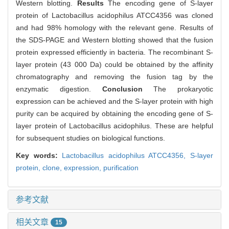
Western blotting.
Results
The encoding gene of S-layer
protein of Lactobacillus acidophilus ATCC4356 was cloned
and had 98% homology with the relevant gene. Results of
the SDS-PAGE and Western blotting showed that the fusion
protein expressed efficiently in bacteria. The recombinant S-
layer protein (43 000 Da) could be obtained by the affinity
chromatography and removing the fusion tag by the
enzymatic digestion.
Conclusion
The prokaryotic
expression can be achieved and the S-layer protein with high
purity can be acquired by obtaining the encoding gene of S-
layer protein of Lactobacillus acidophilus. These are helpful
for subsequent studies on biological functions.
Key words:
Lactobacillus acidophilus ATCC4356,
S-layer
protein,
clone,
expression,
purification
参考文献
相关文章
15