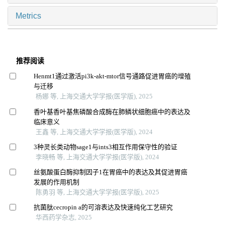
Metrics
推荐阅读
Henmt1通过激活pi3k-akt-mtor信号通路促进胃癌的增殖
与迁移
杨娜 等, 上海交通大学学报(医学版), 2025
香叶基香叶基焦磷酸合成酶在肺鳞状细胞癌中的表达及
临床意义
王鑫 等, 上海交通大学学报(医学版), 2024
3种灵长类动物sage1与ints3相互作用保守性的验证
李晓畅 等, 上海交通大学学报(医学版), 2024
丝氨酸蛋白酶抑制因子1在胃癌中的表达及其促进胃癌
发展的作用机制
陈勇羽 等, 上海交通大学学报(医学版), 2025
抗菌肽cecropin a的可溶表达及快速纯化工艺研究
华西药学杂志, 2025