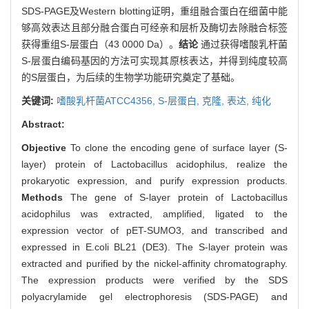
SDS-PAGE及Western blotting证明，重组融合蛋白在细菌中能
够高效表达且部分融合蛋白可经亲和层析及酶切去除融合标签
获得重组S-层蛋白（43 0000 Da）。
结论
通过获得嗜酸乳杆菌
S-层蛋白编码基因的方法可实现其原核表达，并得到纯度较高
的S层蛋白，为后续的生物学功能研究奠定了基础。
关键词:
嗜酸乳杆菌ATCC4356,
S-层蛋白,
克隆,
表达,
纯化
Abstract:
Objective
To clone the encoding gene of surface layer (S-
layer) protein of Lactobacillus acidophilus, realize the
prokaryotic expression, and purify expression products.
Methods
The gene of S-layer protein of Lactobacillus
acidophilus was extracted, amplified, ligated to the
expression vector of pET-SUMO3, and transcribed and
expressed in E.coli BL21 (DE3). The S-layer protein was
extracted and purified by the nickel-affinity chromatography.
The expression products were verified by the SDS
polyacrylamide gel electrophoresis (SDS-PAGE) and