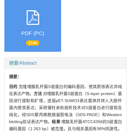
PDF (PC)
2149
摘要/Abstract
摘要：
目的
克隆嗜酸乳杆菌S层蛋白的编码基因，使其原核表达并纯
化表达产物。
方法
对嗜酸乳杆菌S层蛋白（S-layer protein）基
因进行提取和扩增，连接pET-SUMO3表达载体并转入大肠杆
菌内使其表达；采用镍柱亲和层析技术对S层蛋白进行提取及
纯化，经SDS聚丙烯酰胺凝胶电泳（SDS-PAGE）和Western
blotting验证表达产物。
结果
嗜酸乳杆菌ATCC4356的S层蛋白
编码基因（1 263 bp）被克隆，且与相关基因有98%同源性。