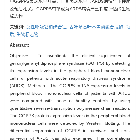
中GGPPS表达水平升高，且其表达水平与ARDS病情严重程度
及预后相关，GGPPS有望成为ARDS病情严重程度评估的生物
标志物。
关键词:
急性呼吸窘迫综合征,
香叶基香叶基焦磷酸合成酶,
预
后,
生物标志物
Abstract:
Objective · To investigate the clinical significance of
geranylgeranyl diphosphate synthase (GGPPS) by detecting
its expression levels in the peripheral blood mononuclear
cells of patients with acute respiratory distress syndrome
(ARDS). Methods · The GGPPS mRNA expression levels in
peripheral blood mononuclear cells of patients with ARDS
were compared with those of healthy controls, by using
quantitative reverse-transcription polymerase chain reaction.
The GGPPS protein expression levels in the peripheral blood
mononuclear cells were detected by Western blotting. The
differential expression of GGPPS in survivors and non-
survivors of ARDS was also examined. The correlations