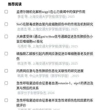
推荐阅读
孟德尔随机化解析azgp1在心力衰竭中的保护作用
李龙 等, 上海交通大学学报(医学版), 2025
Sirt5在脓毒症肺血管内皮细胞损伤中的作用及机制研究
赵善志 等, 上海交通大学学报(医学版), 2025
大麻素受体1通过gαi/o/rhoa信号通路促进急性肺损伤小
鼠巨噬细胞m1极化
马秀珍 等, 上海交通大学学报(医学版), 2025
磷脂酰乙醇胺引起内质网应激促进巨噬细胞衰老及肝损
伤
韩龙传 等, 上海交通大学学报(医学版), 2025
内质网应激与急性肺损伤恶化关联性的研究进展
韩英 等, 中山大学学报（医学科学版）, 2025
急性呼吸窘迫综合征患者血清eotaxin-1、sipr1的表达及
其与预后的关系
医学分子生物学杂志, 2026
急性呼吸窘迫综合征患者并发急性肾损伤危险因素的系
统评价