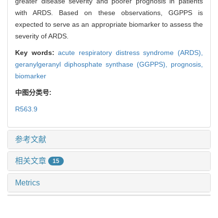
greater disease severity and poorer prognosis in patients
with ARDS. Based on these observations, GGPPS is
expected to serve as an appropriate biomarker to assess the
severity of ARDS.
Key words:
acute respiratory distress syndrome (ARDS),
geranylgeranyl diphosphate synthase (GGPPS),
prognosis,
biomarker
中图分类号:
R563.9
参考文献
相关文章
15
Metrics