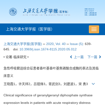
上海交通大学学报（医学版）
导
航
切
上海交通大学学报(医学版)
››
2020
,
Vol. 40
››
Issue (5)
: 639-
换
645.
doi:
10.3969/j.issn.1674-8115.2020.05.012
• 论著·临床研究 •
上一篇
下一篇
急性呼吸窘迫综合征患者香叶基香叶基焦磷酸合成酶的表达及其临
床意义
王晓霞1，许天祥2，吕镗烽3，胥武剑3，刘建波1，宋 勇3
Clinical significance of geranylgeranyl diphosphate synthase
expression levels in patients with acute respiratory distress