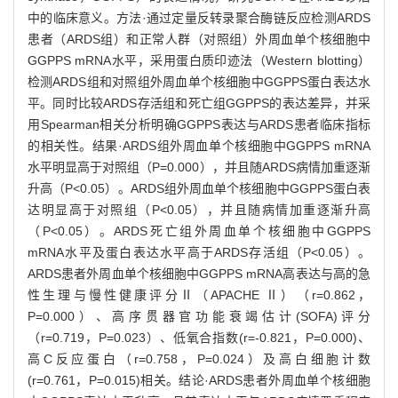
中的临床意义。方法·通过定量反转录聚合酶链反应检测ARDS
患者（ARDS组）和正常人群（对照组）外周血单个核细胞中
GGPPS mRNA水平，采用蛋白质印迹法（Western blotting）
检测ARDS组和对照组外周血单个核细胞中GGPPS蛋白表达水
平。同时比较ARDS存活组和死亡组GGPPS的表达差异，并采
用Spearman相关分析明确GGPPS表达与ARDS患者临床指标
的相关性。结果·ARDS组外周血单个核细胞中GGPPS mRNA
水平明显高于对照组（P=0.000），并且随ARDS病情加重逐渐
升高（P<0.05）。ARDS组外周血单个核细胞中GGPPS蛋白表
达明显高于对照组（P<0.05），并且随病情加重逐渐升高
（P<0.05）。ARDS死亡组外周血单个核细胞中GGPPS
mRNA水平及蛋白表达水平高于ARDS存活组（P<0.05）。
ARDS患者外周血单个核细胞中GGPPS mRNA高表达与高的急
性生理与慢性健康评分Ⅱ（APACHE Ⅱ）（r=0.862，
P=0.000）、高序贯器官功能衰竭估计(SOFA)评分
（r=0.719，P=0.023）、低氧合指数(r=-0.821，P=0.000)、
高C反应蛋白（r=0.758，P=0.024）及高白细胞计数
(r=0.761，P=0.015)相关。结论·ARDS患者外周血单个核细胞