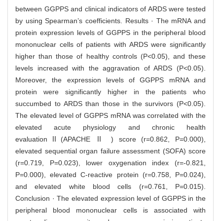
between GGPPS and clinical indicators of ARDS were tested
by using Spearman’s coefficients. Results · The mRNA and
protein expression levels of GGPPS in the peripheral blood
mononuclear cells of patients with ARDS were significantly
higher than those of healthy controls (P<0.05), and these
levels increased with the aggravation of ARDS (P<0.05).
Moreover, the expression levels of GGPPS mRNA and
protein were significantly higher in the patients who
succumbed to ARDS than those in the survivors (P<0.05).
The elevated level of GGPPS mRNA was correlated with the
elevated acute physiology and chronic health
evaluationⅡ(APACHE Ⅱ ) score (r=0.862, P=0.000),
elevated sequential organ failure assessment (SOFA) score
(r=0.719, P=0.023), lower oxygenation index (r=-0.821,
P=0.000), elevated C-reactive protein (r=0.758, P=0.024),
and elevated white blood cells (r=0.761, P=0.015).
Conclusion · The elevated expression level of GGPPS in the
peripheral blood mononuclear cells is associated with