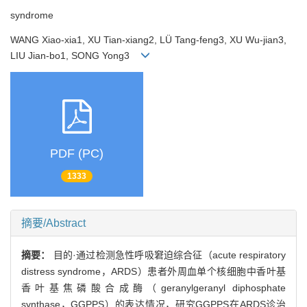
syndrome
WANG Xiao-xia1, XU Tian-xiang2, LÜ Tang-feng3, XU Wu-jian3,
LIU Jian-bo1, SONG Yong3
PDF (PC)
1333
摘要/Abstract
摘要：
目的·通过检测急性呼吸窘迫综合征（acute respiratory
distress syndrome，ARDS）患者外周血单个核细胞中香叶基
香叶基焦磷酸合成酶（geranylgeranyl diphosphate
synthase，GGPPS）的表达情况，研究GGPPS在ARDS诊治