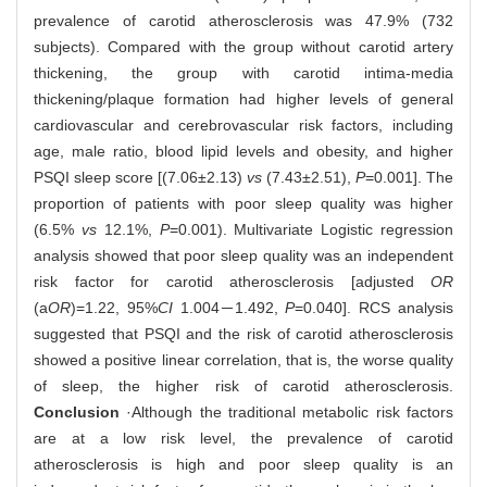
prevalence of carotid atherosclerosis was 47.9% (732
subjects). Compared with the group without carotid artery
thickening, the group with carotid intima-media
thickening/plaque formation had higher levels of general
cardiovascular and cerebrovascular risk factors, including
age, male ratio, blood lipid levels and obesity, and higher
PSQI sleep score [(7.06±2.13)
vs
(7.43±2.51),
P
=0.001]. The
proportion of patients with poor sleep quality was higher
(6.5%
vs
12.1%,
P
=0.001). Multivariate Logistic regression
analysis showed that poor sleep quality was an independent
risk factor for carotid atherosclerosis [adjusted
OR
(a
OR
)=1.22, 95%
CI
1.004－1.492,
P
=0.040]. RCS analysis
suggested that PSQI and the risk of carotid atherosclerosis
showed a positive linear correlation, that is, the worse quality
of sleep, the higher risk of carotid atherosclerosis.
Conclusion
·Although the traditional metabolic risk factors
are at a low risk level, the prevalence of carotid
atherosclerosis is high and poor sleep quality is an