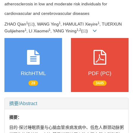
atherosclerosis in low and moderate risk individuals for
cardiovascular and cerebrovascular diseases
1
1
1
ZHAO Qian
(
), WANG Ying
, HAMULATI Xieyire
, TUERXUN
1
1
1
,
2
Gulijiehere
, LI Xiaomei
, YANG Yining
(
)
RichHTML
PDF (PC)
28
3445
摘要/Abstract
摘要：
目的·探讨睡眠质量与心脑血管疾病发病中、低危人群颈动脉粥