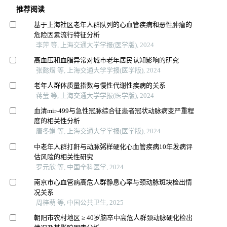
推荐阅读
基于上海社区老年人群队列的心血管疾病和恶性肿瘤的
危险因素流行特征分析
李萍 等, 上海交通大学学报(医学版), 2024
高血压和血脂异常对城市老年居民认知影响的研究
张懿熠 等, 上海交通大学学报(医学版), 2024
老年人群体质量指数与慢性代谢性疾病的关系
蒋莹 等, 上海交通大学学报(医学版), 2024
血清mir-499与急性冠脉综合征患者冠状动脉病变严重程
度的相关性分析
唐冬娟 等, 上海交通大学学报(医学版), 2024
中老年人群打鼾与动脉粥样硬化心血管疾病10年发病评
估风险的相关性研究
罗元欣 等, 中国全科医学, 2024
南京市心血管病高危人群静息心率与颈动脉斑块检出情
况关系
周梓萌 等, 中国公共卫生, 2025
朝阳市农村地区 ≥ 40岁脑卒中高危人群颈动脉硬化检出