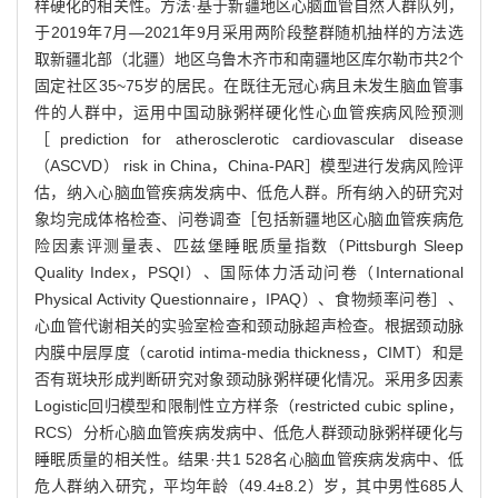
样硬化的相关性。方法·基于新疆地区心脑血管自然人群队列，
于2019年7月—2021年9月采用两阶段整群随机抽样的方法选
取新疆北部（北疆）地区乌鲁木齐市和南疆地区库尔勒市共2个
固定社区35~75岁的居民。在既往无冠心病且未发生脑血管事
件的人群中，运用中国动脉粥样硬化性心血管疾病风险预测
［prediction for atherosclerotic cardiovascular disease
（ASCVD） risk in China，China-PAR］模型进行发病风险评
估，纳入心脑血管疾病发病中、低危人群。所有纳入的研究对
象均完成体格检查、问卷调查［包括新疆地区心脑血管疾病危
险因素评测量表、匹兹堡睡眠质量指数（Pittsburgh Sleep
Quality Index，PSQI）、国际体力活动问卷（International
Physical Activity Questionnaire，IPAQ）、食物频率问卷］、
心血管代谢相关的实验室检查和颈动脉超声检查。根据颈动脉
内膜中层厚度（carotid intima-media thickness，CIMT）和是
否有斑块形成判断研究对象颈动脉粥样硬化情况。采用多因素
Logistic回归模型和限制性立方样条（restricted cubic spline，
RCS）分析心脑血管疾病发病中、低危人群颈动脉粥样硬化与
睡眠质量的相关性。结果·共1 528名心脑血管疾病发病中、低
危人群纳入研究，平均年龄（49.4±8.2）岁，其中男性685人