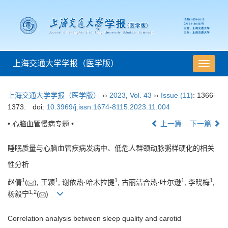
上海交通大学学报（医学版）
导
航
切
上海交通大学学报（医学版）
››
2023
,
Vol. 43
››
Issue (11)
: 1366-
换
1373.
doi:
10.3969/j.issn.1674-8115.2023.11.004
• 心脑血管慢病专题 •
上一篇
下一篇
睡眠质量与心脑血管疾病发病中、低危人群颈动脉粥样硬化的相关
性分析
1
1
1
1
1
赵倩
(
), 王颖
, 谢依热·哈木拉提
, 古丽洁合热·吐尔逊
, 李晓梅
,
1
,
2
杨毅宁
(
)
Correlation analysis between sleep quality and carotid