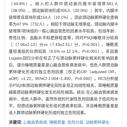
（44.8%）。纳入的人群中颈动脉内膜中层增厚581人
（38.0%），颈动脉斑块形成305人（20.0%）；其中，内膜中
层增厚且斑块形成154人（10.1%）。因此颈动脉粥样硬化患病
率为47.9%（732人）。相较于颈动脉无增厚组，颈动脉内膜中
层增厚/斑块组的一般心脑血管危险因素水平较高，包括年龄、
男性比例、血脂水平和肥胖程度等，同时PSQI睡眠评分较高
［（7.06±2.13）分
vs
（7.43±2.51）分，
P
=0.001］，睡眠质
量较差组的比例较高（6.5%
vs
12.1%，
P
=0.001）。多因素
Logistic回归分析在校正了与颈动脉粥样硬化相关的影响因素
后，提示睡眠质量差是心脑血管疾病发病中、低危人群颈动脉
粥样硬化形成的独立危险因素［校正的
OR
（adjusted
OR
，
a
OR
）=1.22，95%
CI
1.004~1.492，
P
=0.040］。RCS分析提
示PSQI和颈动脉粥样硬化风险呈现正向线性相关，即睡眠质量
越差颈动脉粥样硬化发生的风险越高。结论·在心脑血管疾病发
病中、低危人群中，虽然传统的代谢性危险因素处于低风险水
平，但颈动脉粥样硬化形成的患病率较高，并且睡眠质量差是
该人群颈动脉粥样硬化形成的独立危险因素。
关键词:
心脑血管疾病,
睡眠质量,
危险分层,
动脉粥样硬化