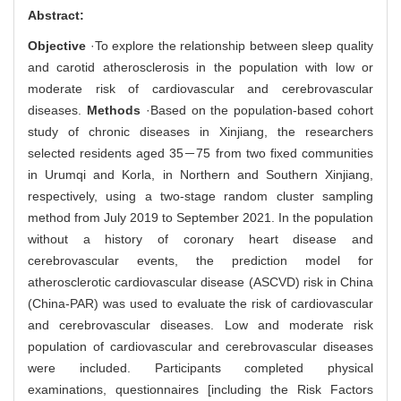
Abstract:
Objective
·To explore the relationship between sleep quality
and carotid atherosclerosis in the population with low or
moderate risk of cardiovascular and cerebrovascular
diseases.
Methods
·Based on the population-based cohort
study of chronic diseases in Xinjiang, the researchers
selected residents aged 35－75 from two fixed communities
in Urumqi and Korla, in Northern and Southern Xinjiang,
respectively, using a two-stage random cluster sampling
method from July 2019 to September 2021. In the population
without a history of coronary heart disease and
cerebrovascular events, the prediction model for
atherosclerotic cardiovascular disease (ASCVD) risk in China
(China-PAR) was used to evaluate the risk of cardiovascular
and cerebrovascular diseases. Low and moderate risk
population of cardiovascular and cerebrovascular diseases
were included. Participants completed physical
examinations, questionnaires [including the Risk Factors