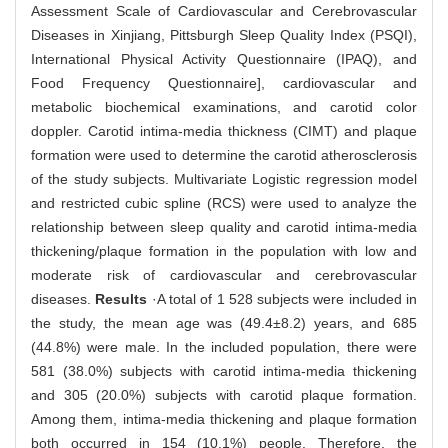
Assessment Scale of Cardiovascular and Cerebrovascular
Diseases in Xinjiang, Pittsburgh Sleep Quality Index (PSQI),
International Physical Activity Questionnaire (IPAQ), and
Food Frequency Questionnaire], cardiovascular and
metabolic biochemical examinations, and carotid color
doppler. Carotid intima-media thickness (CIMT) and plaque
formation were used to determine the carotid atherosclerosis
of the study subjects. Multivariate Logistic regression model
and restricted cubic spline (RCS) were used to analyze the
relationship between sleep quality and carotid intima-media
thickening/plaque formation in the population with low and
moderate risk of cardiovascular and cerebrovascular
diseases.
Results
·A total of 1 528 subjects were included in
the study, the mean age was (49.4±8.2) years, and 685
(44.8%) were male. In the included population, there were
581 (38.0%) subjects with carotid intima-media thickening
and 305 (20.0%) subjects with carotid plaque formation.
Among them, intima-media thickening and plaque formation
both occurred in 154 (10.1%) people. Therefore, the