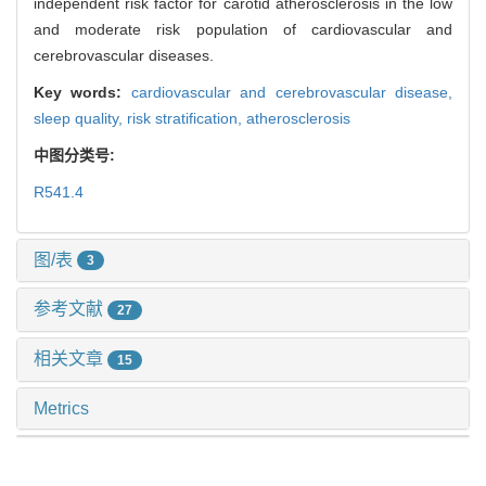
independent risk factor for carotid atherosclerosis in the low
and moderate risk population of cardiovascular and
cerebrovascular diseases.
Key words:
cardiovascular and cerebrovascular disease,
sleep quality,
risk stratification,
atherosclerosis
中图分类号:
R541.4
图/表
3
参考文献
27
相关文章
15
Metrics