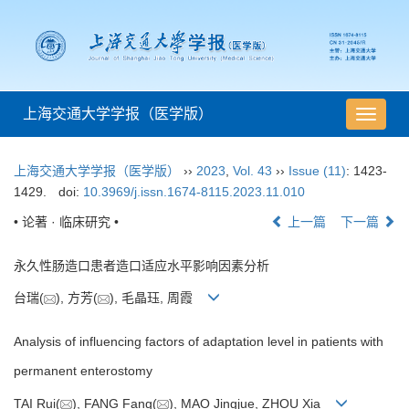
上海交通大学学报（医学版）
导
航
切
上海交通大学学报（医学版）
››
2023
,
Vol. 43
››
Issue (11)
: 1423-
换
1429.
doi:
10.3969/j.issn.1674-8115.2023.11.010
• 论著 · 临床研究 •
上一篇
下一篇
永久性肠造口患者造口适应水平影响因素分析
台瑞(
), 方芳(
), 毛晶珏, 周霞
Analysis of influencing factors of adaptation level in patients with
permanent enterostomy
TAI Rui(
), FANG Fang(
), MAO Jingjue, ZHOU Xia