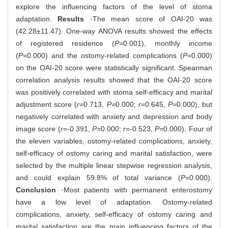
explore the influencing factors of the level of stoma
adaptation.
Results
·The mean score of OAI-20 was
(42.28±11.47). One-way ANOVA results showed the effects
of registered residence (
P=
0.001), monthly income
(
P=
0.000) and the ostomy-related complications (
P=
0.000)
on the OAI-20 score were statistically significant. Spearman
correlation analysis results showed that the OAI-20 score
was positively correlated with stoma self-efficacy and marital
adjustment score (
r
=0.713,
P=
0.000;
r
=0.645,
P=
0.000), but
negatively correlated with anxiety and depression and body
image score (
r
=-0.391,
P=
0.000;
r
=-0.523,
P=
0.000). Four of
the eleven variables, ostomy-related complications, anxiety,
self-efficacy of ostomy caring and marital satisfaction, were
selected by the multiple linear stepwise regression analysis,
and could explain 59.8% of total variance (
P
=0.000).
Conclusion
·Most patients with permanent enterostomy
have a low level of adaptation. Ostomy-related
complications, anxiety, self-efficacy of ostomy caring and
marital satisfaction are the main influencing factors of the