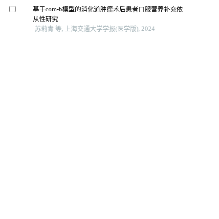
基于com-b模型的消化道肿瘤术后患者口服营养补充依
从性研究
苏莉青 等, 上海交通大学学报(医学版), 2024
早期目标导向活动对胰腺术后胃肠功能恢复的影响
姚晖 等, 上海交通大学学报(医学版), 2024
下颌骨重建术后患者咀嚼功能评估工具及影响因素的研
究进展
张悦 等, 上海交通大学学报(医学版), 2025
院前多模式预康复对胃肠道恶性肿瘤患者术前功能及术
后恢复效果的影响
台瑞 等, 上海交通大学学报(医学版), 2024
结直肠癌造口患者个人掌控感与出院准备度的相关性分
析
唐耿元 等, 智慧健康, 2025
老年结直肠癌肠造口患者生活质量现状与家庭关怀度的
相关性
张梦娟 等, 济宁医学院学报, 2025
基于全病程管理理念的支持性照顾模式在肠造口患者中
的应用