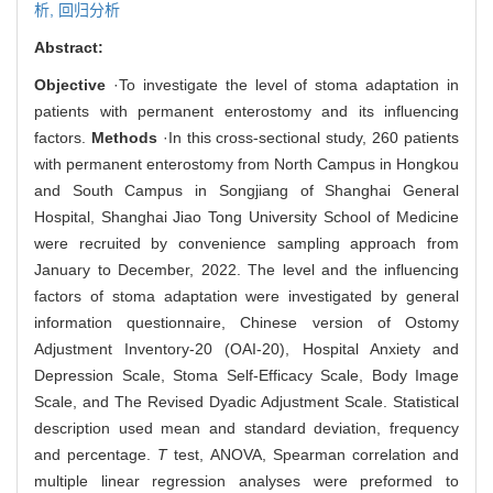
析,
回归分析
Abstract:
Objective
·To investigate the level of stoma adaptation in
patients with permanent enterostomy and its influencing
factors.
Methods
·In this cross-sectional study, 260 patients
with permanent enterostomy from North Campus in Hongkou
and South Campus in Songjiang of Shanghai General
Hospital, Shanghai Jiao Tong University School of Medicine
were recruited by convenience sampling approach from
January to December, 2022. The level and the influencing
factors of stoma adaptation were investigated by general
information questionnaire, Chinese version of Ostomy
Adjustment Inventory-20 (OAI-20), Hospital Anxiety and
Depression Scale, Stoma Self-Efficacy Scale, Body Image
Scale, and The Revised Dyadic Adjustment Scale. Statistical
description used mean and standard deviation, frequency
and percentage.
T
test, ANOVA, Spearman correlation and
multiple linear regression analyses were preformed to