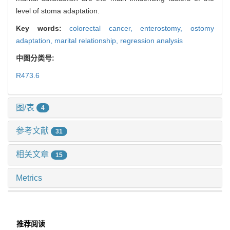
level of stoma adaptation.
Key words:
colorectal cancer,
enterostomy,
ostomy
adaptation,
marital relationship,
regression analysis
中图分类号:
R473.6
图/表
4
参考文献
31
相关文章
15
Metrics
推荐阅读