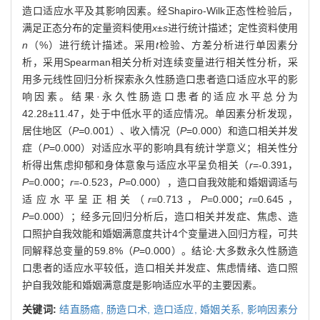
造口适应水平及其影响因素。经Shapiro-Wilk正态性检验后，
满足正态分布的定量资料使用
x
±
s
进行统计描述；定性资料使用
n
（%）进行统计描述。采用
t
检验、方差分析进行单因素分
析，采用Spearman相关分析对连续变量进行相关性分析，采
用多元线性回归分析探索永久性肠造口患者造口适应水平的影
响因素。结果·永久性肠造口患者的适应水平总分为
42.28±11.47，处于中低水平的适应情况。单因素分析发现，
居住地区（
P=
0.001）、收入情况（
P
=0.000）和造口相关并发
症（
P
=0.000）对适应水平的影响具有统计学意义；相关性分
析得出焦虑抑郁和身体意象与适应水平呈负相关（
r
=-0.391，
P
=0.000；
r
=-0.523，
P
=0.000），造口自我效能和婚姻调适与
适应水平呈正相关（
r
=0.713，
P
=0.000；
r
=0.645，
P
=0.000）；经多元回归分析后，造口相关并发症、焦虑、造
口照护自我效能和婚姻满意度共计4个变量进入回归方程，可共
同解释总变量的59.8%（
P
=0.000）。结论·大多数永久性肠造
口患者的适应水平较低，造口相关并发症、焦虑情绪、造口照
护自我效能和婚姻满意度是影响适应水平的主要因素。
关键词:
结直肠癌,
肠造口术,
造口适应,
婚姻关系,
影响因素分