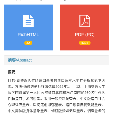
RichHTML
PDF (PC)
32
4304
摘要/Abstract
摘要：
目的·调查永久性肠造口患者的造口适应水平并分析其影响因
素。方法·通过方便抽样法选取2022年1月—12月上海交通大学
医学院附属第一人民医院虹口北院和松江南院的260名行永久
性肠造口手术的患者。采用一般资料调查表、中文版造口社会
心理适应量表、医院焦虑抑郁量表、造口患者自我效能量表、
中文简体版身体意象量表、修订版婚姻调适量表，调查患者的