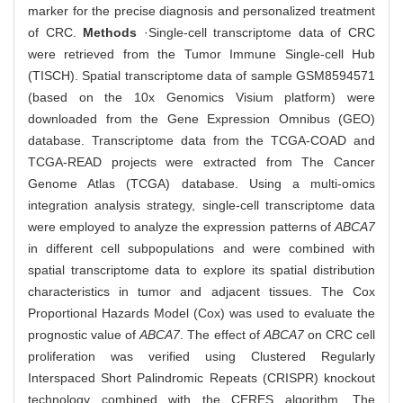
marker for the precise diagnosis and personalized treatment
of CRC.
Methods
·Single-cell transcriptome data of CRC
were retrieved from the Tumor Immune Single-cell Hub
(TISCH). Spatial transcriptome data of sample GSM8594571
(based on the 10x Genomics Visium platform) were
downloaded from the Gene Expression Omnibus (GEO)
database. Transcriptome data from the TCGA-COAD and
TCGA-READ projects were extracted from The Cancer
Genome Atlas (TCGA) database. Using a multi-omics
integration analysis strategy, single-cell transcriptome data
were employed to analyze the expression patterns of
ABCA7
in different cell subpopulations and were combined with
spatial transcriptome data to explore its spatial distribution
characteristics in tumor and adjacent tissues. The Cox
Proportional Hazards Model (Cox) was used to evaluate the
prognostic value of
ABCA7
. The effect of
ABCA7
on CRC cell
proliferation was verified using Clustered Regularly
Interspaced Short Palindromic Repeats (CRISPR) knockout
technology combined with the CERES algorithm. The