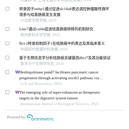
转录因子srebp1通过促进slc16a8表达调控肿瘤酸性微环
境参与结直肠癌发生发展
川北医学院学报, 2025
Lmo7通过cul4a促进结直肠癌转移的机制研究
徐州医科大学学报, 2025
Bcl-2转录抑制因子1在结肠癌中的表达及其临床意义
中国现代普通外科进展, 2026
基于生物信息学分析结肠癌关键基因dhcr7及其功能验证
医学分子生物学杂志, 2026
Deubiquitinase psmd7 facilitates pancreatic cancer
progression through activating nocth1 pathway via
modifying sox2 degradation
Cell and Bioscience, 2024
The emerging role of super-enhancers as therapeutic
targets in the digestive system tumors
International Journal of Biological Sciences, 2023
Powered by