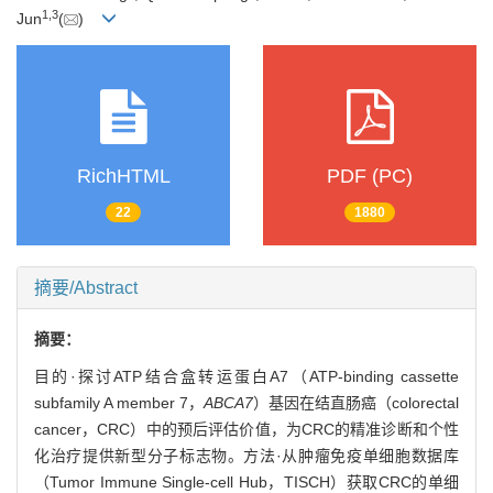
1
,
3
Jun
(
)
RichHTML
PDF (PC)
22
1880
摘要/Abstract
摘要：
目的·探讨ATP结合盒转运蛋白A7（ATP-binding cassette
subfamily A member 7，
ABCA7
）基因在结直肠癌（colorectal
cancer，CRC）中的预后评估价值，为CRC的精准诊断和个性
化治疗提供新型分子标志物。方法·从肿瘤免疫单细胞数据库
（Tumor Immune Single-cell Hub，TISCH）获取CRC的单细