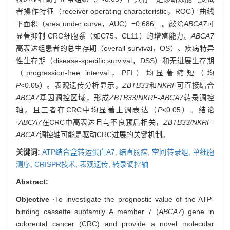
者操作特征（receiver operating characteristic，ROC）曲线
下面积（area under curve，AUC）=0.686］。敲除
ABCA7
可
显著抑制 CRC细胞系（如C75、CL11）的增殖能力。
ABCA7
高表达组患者的总生存期（overall survival，OS）、疾病特异
性生存期（disease-specific survival，DSS）和无进展生存期
（progression-free interval，PFI）均显著缩短（均
P
<0.05）。表观遗传分析显示，
ZBTB33
和
NKRF
可直接结合
ABCA7
基因调控区域，形成
ZBTB33
/
NKRF
-
ABCA7
转录调控
轴，且三者在CRC中均显著上调表达（
P
<0.05）。结论
·
ABCA7
在CRC中高表达且与不良预后相关，
ZBTB33/NKRF
-
ABCA7
调控轴可能是驱动CRC进展的关键机制。
关键词:
ATP结合盒转运蛋白A7,
结直肠癌,
空间转录组,
单细胞
测序,
CRISPR技术,
表观遗传,
转录调控轴
Abstract:
Objective
·To investigate the prognostic value of the ATP-
binding cassette subfamily A member 7 (
ABCA7
) gene in
colorectal cancer (CRC) and provide a novel molecular