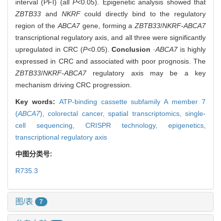
interval (PFI) (all
P
<0.05). Epigenetic analysis showed that
ZBTB33
and
NKRF
could directly bind to the regulatory
region of the
ABCA7
gene, forming a
ZBTB33
/
NKRF
-
ABCA7
transcriptional regulatory axis, and all three were significantly
upregulated in CRC (
P
<0.05).
Conclusion
·
ABCA7
is highly
expressed in CRC and associated with poor prognosis. The
ZBTB33
/
NKRF
-
ABCA7
regulatory axis may be a key
mechanism driving CRC progression.
Key words:
ATP-binding cassette subfamily A member 7
(
ABCA7
),
colorectal cancer,
spatial transcriptomics,
single-
cell sequencing,
CRISPR technology,
epigenetics,
transcriptional regulatory axis
中图分类号:
R735.3
图/表
7