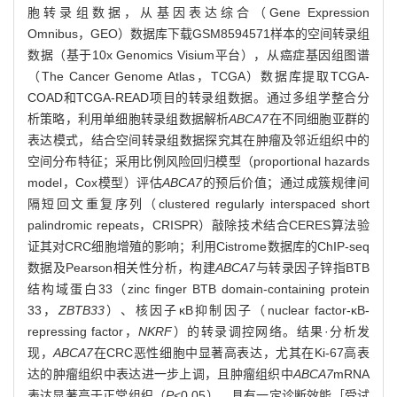
胞转录组数据，从基因表达综合（Gene Expression
Omnibus，GEO）数据库下载GSM8594571样本的空间转录组
数据（基于10x Genomics Visium平台），从癌症基因组图谱
（The Cancer Genome Atlas，TCGA）数据库提取TCGA-
COAD和TCGA-READ项目的转录组数据。通过多组学整合分
析策略，利用单细胞转录组数据解析
ABCA7
在不同细胞亚群的
表达模式，结合空间转录组数据探究其在肿瘤及邻近组织中的
空间分布特征；采用比例风险回归模型（proportional hazards
model，Cox模型）评估
ABCA7
的预后价值；通过成簇规律间
隔短回文重复序列（clustered regularly interspaced short
palindromic repeats，CRISPR）敲除技术结合CERES算法验
证其对CRC细胞增殖的影响；利用Cistrome数据库的ChIP-seq
数据及Pearson相关性分析，构建
ABCA7
与转录因子锌指BTB
结构域蛋白33（zinc finger BTB domain-containing protein
33，
ZBTB33
）、核因子κB抑制因子（nuclear factor-κB-
repressing factor，
NKRF
）的转录调控网络。结果·分析发
现，
ABCA7
在CRC恶性细胞中显著高表达，尤其在Ki-67高表
达的肿瘤组织中表达进一步上调，且肿瘤组织中
ABCA7
mRNA
表达显著高于正常组织（
P
<0.05），具有一定诊断效能［受试