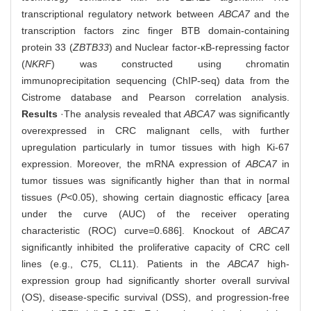
transcriptional regulatory network between
ABCA7
and the
transcription factors zinc finger BTB domain-containing
protein 33 (
ZBTB33
) and Nuclear factor-κB-repressing factor
(
NKRF
) was constructed using chromatin
immunoprecipitation sequencing (ChIP-seq) data from the
Cistrome database and Pearson correlation analysis.
Results
·The analysis revealed that
ABCA7
was significantly
overexpressed in CRC malignant cells, with further
upregulation particularly in tumor tissues with high Ki-67
expression. Moreover, the mRNA expression of
ABCA7
in
tumor tissues was significantly higher than that in normal
tissues (
P
<0.05), showing certain diagnostic efficacy [area
under the curve (AUC) of the receiver operating
characteristic (ROC) curve=0.686]. Knockout of
ABCA7
significantly inhibited the proliferative capacity of CRC cell
lines (e.g., C75, CL11). Patients in the
ABCA7
high-
expression group had significantly shorter overall survival
(OS), disease-specific survival (DSS), and progression-free