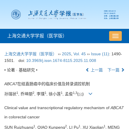
上海交通大学学报（医学版）
导
航
切
上海交通大学学报（医学版）
››
2025
,
Vol. 45
››
Issue (11)
: 1490-
换
1501.
doi:
10.3969/j.issn.1674-8115.2025.11.008
• 论著 · 基础研究 •
上一篇
下一篇
ABCA7
在结直肠癌中的临床价值及转录调控机制
1
2
1
1
1
,
3
孙瑞状
, 乔坤朋
, 李璞
, 徐小莲
, 孟俊
(
)
Clinical value and transcriptional regulatory mechanism of
ABCA7
in colorectal cancer
1
2
1
1
SUN Ruizhuang
, QIAO Kunpeng
, LI Pu
, XU Xiaolian
, MENG