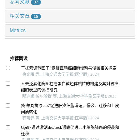
参考文献
37
相关文章
15
Metrics
推荐阅读
干扰素调节因子3促结直肠癌细胞增殖与侵袭相关探索
徐文晖 等, 上海交通大学学报(医学版), 2024
人去泛素化酶圆柱瘤蛋白截短体质粒的构建及其对胃癌
细胞表型的调控研究
那迪娜·帕尔哈提 等, 上海交通大学学报(医学版), 2025
癌-睾丸抗原ct57促进肝癌细胞增殖、侵袭、迁移和上皮
间质转化
罗蓝鸽 等, 上海交通大学学报(医学版), 2024
Gpr87通过激活rho/rock通路促进非小细胞肺癌的侵袭和
迁移
刘晨茜 等, 上海交通大学学报(医学版), 2024