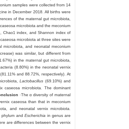
econium samples were collected from 14
cine in December 2018. All births were
rences of the maternal gut microbiota,
ix caseosa microbiota and the meconium
x, Chao1 index, and Shannon index of
 caseosa microbiota at three sites were
nal microbiota, and neonatal meconium
crease) was similar, but different from
1.67%) in the maternal gut microbiota,
acteria (8.80%) in the neonatal vernix
(81.11% and 88.72%, respectively). At
icrobiota,
Lactobacillus
(69.10%) and
ix caseosa microbiota. The dominant
nclusion
·The α diversity of maternal
 vernix caseosa than that in meconium
ota, and neonatal vernix microbiota.
in phylum and
Escherichia
in genus are
here are differences between the vernix