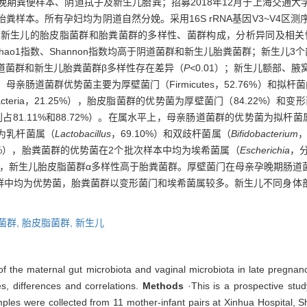
晚期粪便样本、阴道拭子及新生儿胎粪；招募2018年12月于上海交通
粪样本。所有孕妇均为阴道自然分娩。采用16S rRNA基因V3~V4区
名新生儿的胎皮脂菌群和胎粪菌群的多样性、菌群构成，分析异同及相关
数、Ace指数、Chao1指数、Shannon指数均高于阴道菌群和新生儿胎粪菌群；新生
阴道菌群和新生儿胎粪菌群β多样性存在差异（
P<
0.01）；新生儿额部、
母亲肠道菌群优势菌主要为厚壁菌门（Firmicutes，52.76%）和拟杆菌门（B
teria，21.25%），胎皮脂菌群的优势菌为厚壁菌门（84.22%）和变形菌门（
81.11%和88.72%）。在属水平上，母亲肠道菌群的优势菌为拟杆菌
菌为乳杆菌属（
Lactobacillus
，69.10%）和双歧杆菌属（
Bifidobacterium
，
23%），胎粪菌群的优势菌在2个批次样本中均为埃希菌属（
Escherichia
，分
群，新生儿胎皮脂菌群α多样性高于胎粪菌群。厚壁菌门在母亲孕晚期肠道
群中均为优势菌，胎粪菌群以变形菌门和埃希菌属较多。新生儿不同身体
菌群,
胎皮脂菌群,
新生儿
of the maternal gut microbiota and vaginal microbiota in late pregn
es, differences and correlations.
Methods
·This is a prospective stud
es were collected from 11 mother-infant pairs at Xinhua Hospital, S