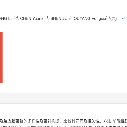
3
,
4
1
5
1
,
2
ANG Lin
, CHEN Yuanzhi
, SHEN Jian
, OUYANG Fengxiu
(
)
及胎皮脂菌群的多样性及菌群构成，比较其异同及相关性。方法·前瞻性研究