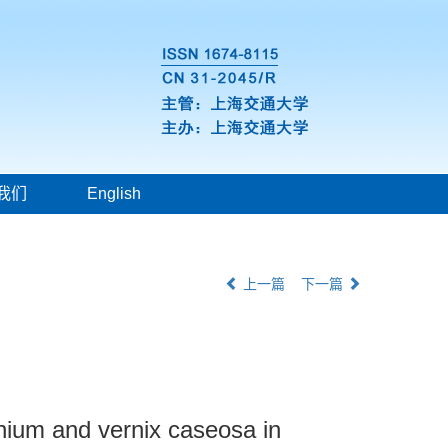
我们
English
上一篇
下一篇
nium and vernix caseosa in