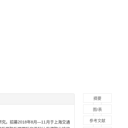
摘要
图/表
参考文献
。招募2018年8月—11月于上海交通