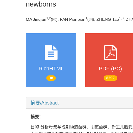
newborns
1
,
2
1
1
,
3
MA Jinqian
(
), FAN Pianpian
(
), ZHENG Tao
, ZH
RichHTML
PDF (PC)
38
8392
摘要/Abstract
摘要：
目的·分析母亲孕晚期肠道菌群、阴道菌群、新生儿胎粪