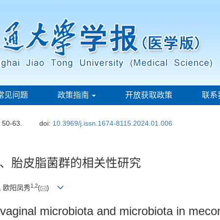
常见问题
政策指南
开放获取政策
联系
: 50-63.
doi:
10.3969/j.issn.1674-8115.2024.01.006
、胎皮脂菌群的相关性研究
1
,
2
, 欧阳凤秀
(
)
vaginal microbiota and microbiota in meco