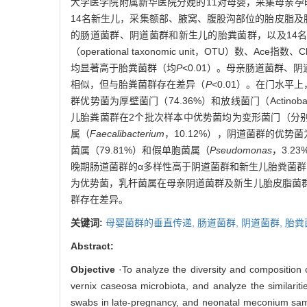
大学医学院附属新华医院分娩的11对母婴，采集母亲孕
14名新生儿，采集额部、腋窝、腹股沟部位的胎皮脂及胎
的肠道菌群、阴道菌群和新生儿的胎粪菌群，以及14
（operational taxonomic unit，OTU）
均显著高于胎粪菌群（均
P
<0.01）。母亲肠道菌群、
相似，但与胎粪菌群存在差异（
P
<0.01）。在门水平上，
群优势菌为厚壁菌门（74.36%）和放线菌门（Actinobac
儿胎粪菌群在2个批次样本中优势菌均为变形菌门（分别占
属（
Faecalibacterium
，10.12%），阴道菌群的优势
菌属（79.81%）和假单胞菌属（
Pseudomonas
，3.
晚期肠道菌群的α多样性高于阴道菌群和新生儿胎粪菌
为优势菌，乳杆菌属在母亲阴道菌群及新生儿胎皮脂菌
群存在差异。
关键词:
母婴菌群的垂直传递,
肠道菌群,
阴道菌群,
胎粪
Abstract:
Objective
·To analyze the diversity and composition 
vernix caseosa microbiota, and analyze the similariti
swabs in late-pregnancy, and neonatal meconium sampl