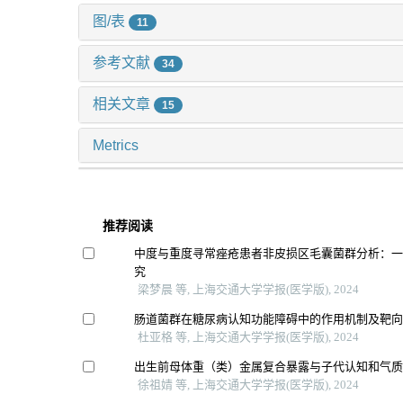
图/表
11
参考文献
34
相关文章
15
Metrics
推荐阅读
中度与重度寻常痤疮患者非皮损区毛囊菌群分析：
究
梁梦晨 等, 上海交通大学学报(医学版), 2024
肠道菌群在糖尿病认知功能障碍中的作用机制及靶
杜亚格 等, 上海交通大学学报(医学版), 2024
出生前母体重（类）金属复合暴露与子代认知和气
徐祖婧 等, 上海交通大学学报(医学版), 2024