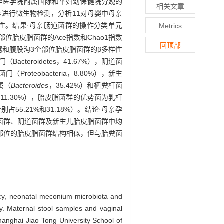
大学医学院附属国际和平妇幼保健院分娩的
相关文章
测序进行微生物检测，分析11对母婴中母亲
性。结果·母亲肠道菌群的操作分类单元
Metrics
儿3个部位胎皮脂菌群的Ace指数和Chao1指数
回顶部
腋窝和腹股沟3个部位胎皮脂菌群的β多样性
acteroidetes，41.67%），阴道菌
Proteobacteria，8.80%），新生
属（
Bacteroides
，35.42%）和栖粪杆菌
11.30%），胎皮脂菌群的优势菌为乳杆
别占55.21%和31.18%）。结论·母亲孕
菌群、阴道菌群及新生儿胎皮脂菌群中均
部位的胎皮脂菌群结构相似，但与胎粪菌
ancy, neonatal meconium microbiota and
y. Maternal stool samples and vaginal
hanghai Jiao Tong University School of