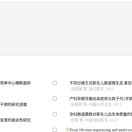
一项单中心横断面研
不同分娩方式新生儿肠道微生态 差
沈国美 等, 浙江医学, 2025
产妇孕期牙龈出血症状与其子代1岁
向干预的研究进展
张夏雨 等, 中国公共卫生, 2025
孕妇肠道菌群对新生儿出生体质量的
质发育的相关性研究
肖雪 等, 中国全科医学, 2022
Fecal 16s rrna sequencing and multi-