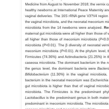
Medicine from August to November 2018; the vernix ca
healthy newborns at International Peace Maternity an
vaginal deliveries. The 16S rRNA gene V3?V4 region s
the vaginal microbiota, and the neonatal meconium mic
microbiota from the 14 newborns were analyzed.
Re
maternal gut microbiota were all higher than those of 
all higher than those of meconium microbiota (
P<
0.0
microbiota (
P<
0.01). The β diversity of neonatal vern
meconium microbiota (
P<
0.01). At the phylum level,
Firmicutes (74.36%) and Actinobacteria (21.25%) in t
caseosa microbiota. The dominant bacterium in the n
the genus level, the dominant bacteria were
Bactero
Bifidobacterium
(11.30%) in the vaginal microbiota
bacterium in the neonatal meconium was
Escherichia
gut microbiota is higher than that of vaginal micro
microbiota. The Firmicutes is the predominant phyl
Lactobacillus
is the predominant genus in both mater
predominant in meconium microbiota. The microbiota co