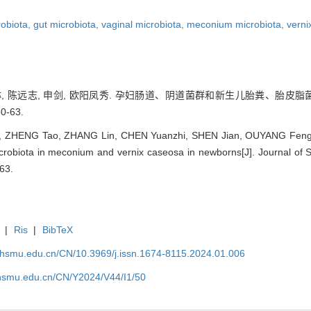
robiota,
gut microbiota,
vaginal microbiota,
meconium microbiota,
verni
张琳, 陈远志, 申剑, 欧阳凤秀. 孕妇肠道、阴道菌群和新生儿胎粪、胎皮脂
0-63.
n, ZHENG Tao, ZHANG Lin, CHEN Yuanzhi, SHEN Jian, OUYANG Fengxi
crobiota in meconium and vernix caseosa in newborns[J]. Journal of 
63.
|
Ris
|
BibTeX
shsmu.edu.cn/CN/10.3969/j.issn.1674-8115.2024.01.006
shsmu.edu.cn/CN/Y2024/V44/I1/50