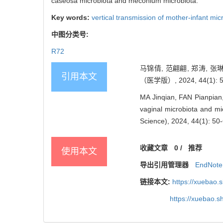
caseosa microbiota and meconium microbiota.
Key words:
vertical transmission of mother-infant mic
中图分类号:
R72
马锦倩, 范翩翩, 郑涛, 
引用本文
（医学版）, 2024, 44(1): 5
MA Jinqian, FAN Pianpia
vaginal microbiota and mi
Science), 2024, 44(1): 50-
收藏文章
0
/
推荐
使用本文
导出引用管理器
EndNote
链接本文:
https://xuebao.
https://xuebao.