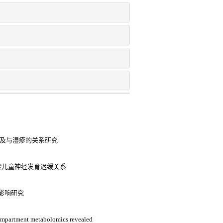
异及与湿疹的关系研究
龄儿童神经发育迟缓关系
影响研究
compartment metabolomics revealed