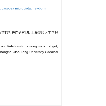
x caseosa microbiota,
newborn
菌群的相关性研究[J]. 上海交通大学学报
u. Relationship among maternal gut,
Shanghai Jiao Tong University (Medical