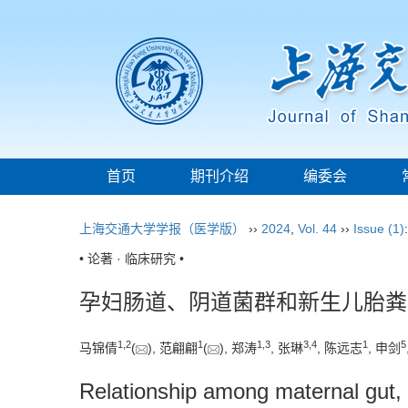
首页
期刊介绍
编委会
上海交通大学学报（医学版）
››
2024
,
Vol. 44
››
Issue (1)
• 论著 · 临床研究 •
孕妇肠道、阴道菌群和新生儿胎粪
1
,
2
1
1
,
3
3
,
4
1
5
马锦倩
(
), 范翩翩
(
), 郑涛
, 张琳
, 陈远志
, 申剑
Relationship among maternal gut, 