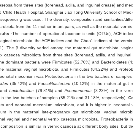
seosa from three sites (forehead, axilla, and inguinal crease) and m
d Child Health Hospital, Shanghai Jiao Tong University School of Medi
equencing was used. The diversity, composition and similarities/diffe
robiota from the 11 mother-infant pairs, as well as the neonatal vern
sults
·The number of operational taxonomic units (OTUs), ACE inde
vaginal microbiota; the ACE indices and the Chao1 indices of the vernix
1). The β diversity varied among the maternal gut microbiota, vagi
ix caseosa microbiota from three sites (forehead, axilla, and inguinal 
 the dominant bacteria were Firmicutes (52.76%) and Bacteroidetes (4
he maternal vaginal microbiota, and Firmicutes (84.22%) and Proteob
eonatal meconium was Proteobacteria in the two batches of samples 
ides
(35.42%) and
Faecalibacterium
(10.12%) in the maternal gut m
, and
Lactobacillus
(79.81%) and
Pseudomonas
(3.23%) in the vern
in the two batches of samples (55.21% and 31.18%, respectively).
Co
biota and neonatal meconium microbiota, and it is higher in neonatal
um in the maternal late-pregnancy gut microbiota, vaginal microbi
nal vaginal and neonatal vernix caseosa microbiota. Proteobacteria 
mposition is similar in vernix caseosa at different body sites, but t