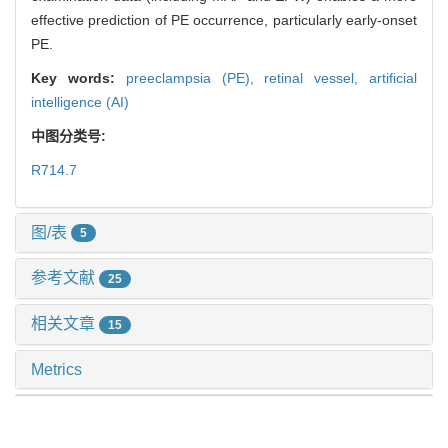
effective prediction of PE occurrence, particularly early-onset
PE.
Key words:
preeclampsia (PE),
retinal vessel,
artificial
intelligence (AI)
中图分类号:
R714.7
图/表
5
参考文献
25
相关文章
15
Metrics