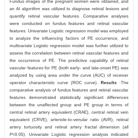
Fundus images of the pregnant women were obtained, and
an AI algorithm was utilized to diagnose retinal lesions and
quantify retinal vascular features. Comparative analyses
were conducted on fundus features and retinal vascular
features. Univariate Logistic regression model was employed
to analyze the influencing factors of PE occurrence, and
multivariate Logistic regression model was further utilized to
assess the correlation between retinal vascular features and
the occurrence of PE. The predictive capability of retinal
vascular features for PE (both early- and late-onset PE) was
analyzed by using area under the curve (AUC) of receiver
operator characteristic curve (ROC curve).
Results
·The
comparative analysis of fundus features and retinal vascular
features demonstrated statistically significant differences
between the unaffected group and PE group in terms of
central retinal artery equivalent (CRAE), central retinal vein
equivalent (CRVE), arteriole-to-venular ratio (AVR), retinal
artery tortuosity and retinal artery fractal dimension (all
P
<0.05). Univariate Logistic regression analysis indicated