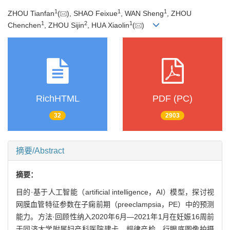
1
1
1
ZHOU Tianfan
(
), SHAO Feixue
, WAN Sheng
, ZHOU
1
2
1
Chenchen
, ZHOU Sijin
, HUA Xiaolin
(
)
RichHTML
PDF (PC)
32
2903
摘要/Abstract
摘要：
目的·基于人工智能（artificial intelligence，AI）模型，探讨视
网膜血管特征参数在子痫前期（preeclampsia，PE）中的预测
能力。方法·回顾性纳入2020年6月—2021年1月在妊娠16周前
于同济大学附属妇产科医院建卡、规律产检、行眼底图像拍摄