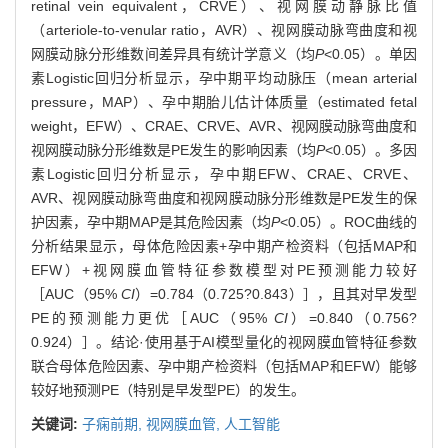
retinal vein equivalent，CRVE）、视网膜动静脉比值
（arteriole-to-venular ratio，AVR）、视网膜动脉弯曲度和视
网膜动脉分形维数间差异具有统计学意义（均
P
<0.05）。单因
素Logistic回归分析显示，孕中期平均动脉压（mean arterial
pressure，MAP）、孕中期胎儿估计体质量（estimated fetal
weight，EFW）、CRAE、CRVE、AVR、视网膜动脉弯曲度和
视网膜动脉分形维数是PE发生的影响因素（均
P
<0.05）。多因
素Logistic回归分析显示，孕中期EFW、CRAE、CRVE、
AVR、视网膜动脉弯曲度和视网膜动脉分形维数是PE发生的保
护因素，孕中期MAP是其危险因素（均
P
<0.05）。ROC曲线的
分析结果显示，母体危险因素+孕中期产检资料（包括MAP和
EFW）+视网膜血管特征参数模型对PE预测能力较好
［AUC（95%
CI
）=0.784（0.725?0.843）］，且其对早发型
PE的预测能力更优［AUC（95%
CI
）=0.840（0.756?
0.924）］。结论·使用基于AI模型量化的视网膜血管特征参数
联合母体危险因素、孕中期产检资料（包括MAP和EFW）能够
较好地预测PE（特别是早发型PE）的发生。
关键词:
子痫前期,
视网膜血管,
人工智能