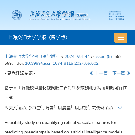
上海交通大学学报（医学版）
导
航
切
上海交通大学学报（医学版）
››
2024
,
Vol. 44
››
Issue (5)
: 552-
换
559.
doi:
10.3969/j.issn.1674-8115.2024.05.002
• 高危妊娠专题 •
上一篇
下一篇
基于人工智能模型量化视网膜血管特征参数预测子痫前期的可行性
研究
1
1
1
1
2
1
周天凡
(
), 邵飞雪
, 万盛
, 周晨晨
, 周思锦
, 花晓琳
(
)
Feasibility study on quantifying retinal vascular features for
predicting preeclampsia based on artificial intelligence models