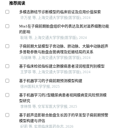
推荐阅读
多模态肺结节诊断模型的临床验证及应用价值探索
许万星 等, 上海交通大学学报(医学版), 2024
Mta1在子痫前期胎盘组织中的表达及其对滋养细胞功能
的影响
耿瑶 等, 上海交通大学学报(医学版), 2024
子痫前期大鼠模型子宫动脉、脐动脉、大脑中动脉超声
多普勒参数与胎盘血管病理及妊娠结局的关系
马瑞琳 等, 上海交通大学学报(医学版), 2024
基于临床检验指标建立肺腺癌患者浸润程度判别模型
王梦菲 等, 上海交通大学学报(医学版), 2024
基于机器学习的子痫前期预测模型构建
徐州医科大学学报, 2025
基于机器学习的2型糖尿病患者视网膜病变风险预测模
型研究
李林怿 等, 空军军医大学学报, 2025
基于超声造影联合胎盘生长因子的早发型子痫前期预警
模型构建与评估
纪莉 等, 实用临床医药杂志, 2026