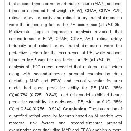
that second-trimester mean arterial pressure (MAP), second-
trimester estimated fetal weight (EFW), CRAE, CRVE, AVR,
retinal artery tortuosity and retinal artery fractal dimension
were the influencing factors for PE occurrence (all
P
<0.05).
Multivariate Logistic regression analysis revealed that
second-trimester EFW, CRAE, CRVE, AVR, retinal artery
tortuosity and retinal artery fractal dimension were the
protective factors for the occurrence of PE, while second-
trimester MAP was the risk factor for PE (all
P
<0.05). The
analysis of ROC curves revealed that maternal risk factors
along with second-trimester prenatal examination data
(including MAP and EFW) and retinal vascular features
model had good predictive ability for PE [AUC (95%
CI
)=0.784 (0.725－0.843), and this model exhibited better
predictive capability for early-onset PE, with an AUC (95%
CI
) of 0.840 (0.756－0.924).
Conclusion
·The integration of
quantified retinal vascular features based on AI models with
maternal risk factors and second-trimester prenatal
examination data (including MAP and EFW) enables a more