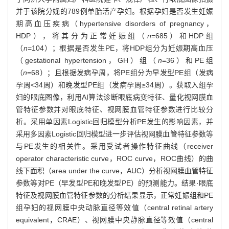
并于该院分娩的789例单胎活产孕妇。根据孕妇是否发生妊娠
期高血压疾病（hypertensive disorders of pregnancy，
HDP），将其分为正常妊娠组（
n
=685）和HDP组
（
n
=104）；根据是否发生PE，将HDP组分为妊娠期高血压
（gestational hypertension，GH）组（
n
=36）和PE组
（
n
=68）；且根据发病孕周，将PE组分为早发型PE组（发病
孕周<34周）和晚发型PE组（发病孕周≥34周）。获取入组孕
妇的眼底图像，利用AI算法诊断眼底病变特征、量化视网膜血
管特征参数并对眼底特征、视网膜血管特征参数进行比较分
析。采用单因素Logistic回归模型分析PE发生的影响因素，并
采用多因素Logistic回归模型进一步评估视网膜血管特征参数等
与PE发生的相关性。采用受试者操作特征曲线（receiver
operator characteristic curve，ROC curve，ROC曲线）的曲
线下面积（area under the curve，AUC）分析视网膜血管特征
参数等对PE（早发型PE和晚发型PE）的预测能力。结果·眼底
特征及视网膜血管特征参数的分析结果显示，正常妊娠组和PE
组孕妇的视网膜中央动脉直径等效值（central retinal artery
equivalent，CRAE）、视网膜中央静脉直径等效值（central