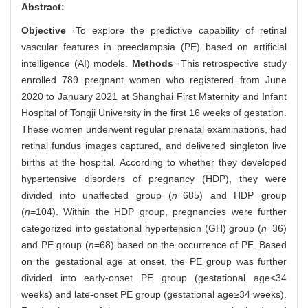
Abstract:
Objective
·To explore the predictive capability of retinal
vascular features in preeclampsia (PE) based on artificial
intelligence (AI) models.
Methods
·This retrospective study
enrolled 789 pregnant women who registered from June
2020 to January 2021 at Shanghai First Maternity and Infant
Hospital of Tongji University in the first 16 weeks of gestation.
These women underwent regular prenatal examinations, had
retinal fundus images captured, and delivered singleton live
births at the hospital. According to whether they developed
hypertensive disorders of pregnancy (HDP), they were
divided into unaffected group (
n
=685) and HDP group
(
n
=104). Within the HDP group, pregnancies were further
categorized into gestational hypertension (GH) group (
n
=36)
and PE group (
n
=68) based on the occurrence of PE. Based
on the gestational age at onset, the PE group was further
divided into early-onset PE group (gestational age<34
weeks) and late-onset PE group (gestational age≥34 weeks).