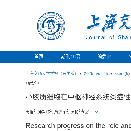
首页
期刊介绍
编委会
上海交通大学学报（医学版）
››
2025
,
Vol. 45
››
Issue (5)
• 综述 •
小胶质细胞在中枢神经系统炎症性
1
2
2
1
,
2
禹恺
, 帅哲玮
, 黄洪军
, 罗艳
(
)
Research progress on the role and