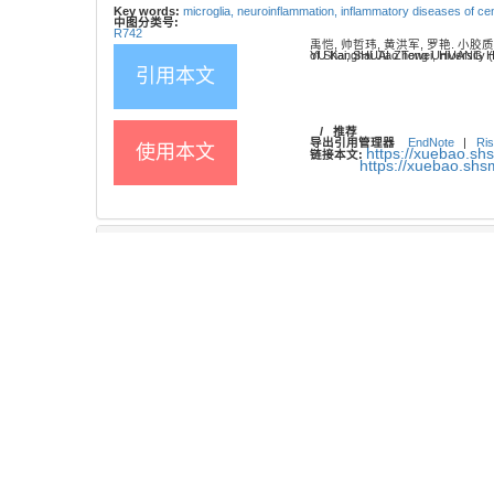
Key words:
microglia,
neuroinflammation,
inflammatory diseases of ce
中图分类号:
R742
禹恺, 帅哲玮, 黄洪军, 罗艳. 小胶
YU Kai, SHUAI Zhewei, HUANG Hongjun, LUO Yan. Research progress on the role and mechanisms of microglia in infl
引用本文
/
推荐
导出引用管理器
EndNote
|
Ris
使用本文
https://xuebao.sh
链接本文:
https://xuebao.sh
参考文献
61
相关文章
15
Metrics
推荐阅读
右美托咪定的中枢神经作用机制研究进展