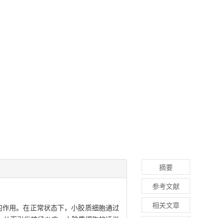
摘要
参考文献
相关文章
双刃剑的作用。在正常状态下，小胶质细胞通过