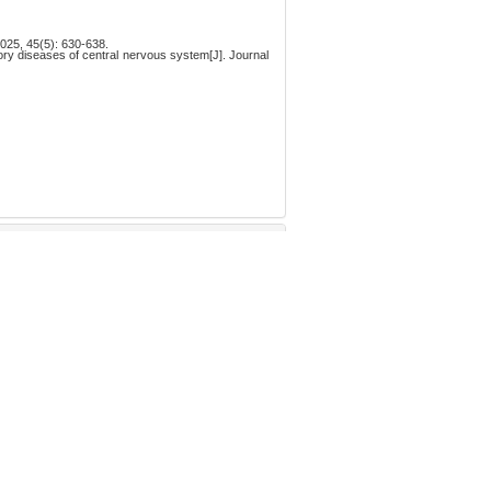
(5): 630-638.
孤独症谱系障碍中的研究进展