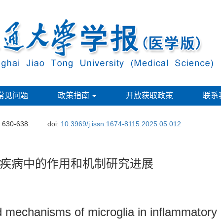
常见问题
政策指南
开放获取政策
联系
: 630-638.
doi:
10.3969/j.issn.1674-8115.2025.05.012
疾病中的作用和机制研究进展
 mechanisms of microglia in inflammatory 