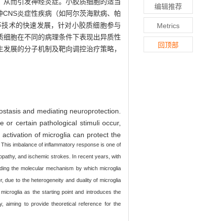
，从而引发神经炎症。小胶质细胞的适当
编辑推荐
CNS炎症性疾病（如阿尔茨海默病、帕
等技术的快速发展，针对小胶质细胞参与
Metrics
质细胞在不同的病理条件下表现出异质性
回顶部
生发展的分子机制及靶向调控治疗策略，
eostasis and mediating neuroprotection.
r certain pathological stimuli occur,
activation of microglia can protect the
 This imbalance of inflammatory response is one of
pathy, and ischemic strokes. In recent years, with
nding the molecular mechanism by which microglia
, due to the heterogeneity and duality of microglia
 microglia as the starting point and introduces the
 aiming to provide theoretical reference for the