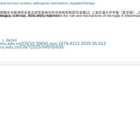
ntral nervous system,
pathogenic mechanism,
targeted therapy
质细胞在中枢神经系统炎症性疾病中的作用和机制研究进展[J]. 上海交通大学学报（医学版）, 2025, 45
ammatory diseases of central nervous system[J]. Journal of Shanghai Jiao Tong University (Medical Science), 2025, 45(5): 630-638.
|
BibTeX
smu.edu.cn/CN/10.3969/j.issn.1674-8115.2025.05.012
smu.edu.cn/CN/Y2025/V45/I5/630
小胶质细胞及髓样细胞触发受体2在