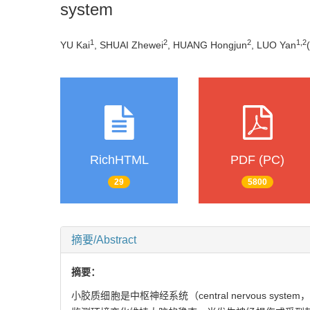
system
1
2
2
1
,
2
YU Kai
, SHUAI Zhewei
, HUANG Hongjun
, LUO Yan
(
RichHTML
PDF (PC)
29
5800
摘要/Abstract
摘要：
小胶质细胞是中枢神经系统（central nervous