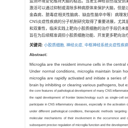
监测环境变化维持大脑的稳态。当发生神经损伤或受到
激活可以通过抑制或清除多种病原体来保护大脑，但是
金森病、脓毒症相关性脑病、缺血性脑卒中等）病理发
CNS炎症性疾病的分子机制研究取得了重要进展，尤
和双重性，临床实践上靶向小胶质细胞的治疗手段仍未
旨在为后续精准调控小胶质细胞功能、开发更多靶向治
关键词:
小胶质细胞,
神经炎症,
中枢神经系统炎症性疾病
Abstract:
Microglia are the resident immune cells in the centra
Under normal conditions, microglia maintain brain h
microglia are rapidly activated and initiate a series
brain by inhibiting or clearing various pathogens, bu
the core features of pathological development of many CNS inflammato
the rapid development of frontier biotechnology such as single-cell
participate in CNS inflammatory diseases, especially in the activation
under different pathological conditions, therapeutic methods targeting 
molecular mechanisms of their involvement in the occurrence and de
subsequent precise regulation of microglia function and the developmen