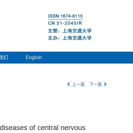
我们
English
上一篇
下一篇
diseases of central nervous