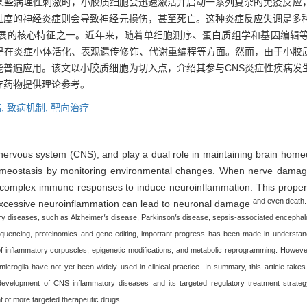
某些病理性刺激时，小胶质细胞会迅速激活并启动一系列复杂的免疫反应
过度的神经炎症则会导致神经元损伤，甚至死亡。这种炎症反应失调是多种
展的核心特征之一。近年来，随着单细胞测序、蛋白质组学和基因编辑
其是在炎症小体活化、表观遗传修饰、代谢重编程等方面。然而，由于小胶
能普遍应用。该文以小胶质细胞为切入点，介绍其参与CNS炎症性疾病发
疗药物提供理论参考。
,
致病机制,
靶向治疗
l nervous system (CNS), and play a dual role in maintaining brain hom
omeostasis by monitoring environmental changes. When nerve damage o
 of complex immune responses to induce neuroinflammation. This proper 
and even death.
t excessive neuroinflammation can lead to neuronal damage
ry diseases, such as Alzheimer
′
s disease, Parkinson
′
s disease, sepsis-associated encephalo
 sequencing, proteinomics and gene editing, important progress has been made in understa
 of inflammatory corpuscles, epigenetic modifications, and metabolic reprogramming. However
microglia have not yet been widely used in clinical practice. In summary, this article takes
velopment of CNS inflammatory diseases and its targeted regulatory treatment strategy,
t of more targeted therapeutic drugs.