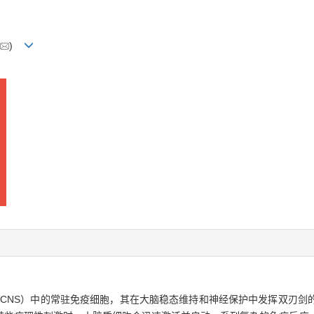
)
 system，CNS）中的常驻免疫细胞，其在大脑稳态维持和神经保护中发挥