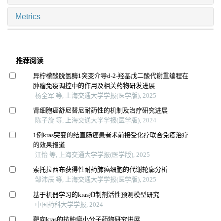
Metrics
推荐阅读
异柠檬酸脱氢酶1突变介导d-2-羟基戊二酸代谢重编程在
肿瘤免疫调控中的作用及相关药物研发进展
杨全军 等, 上海交通大学学报(医学版), 2025
肾细胞癌舒尼替尼耐药性的机制及治疗研究进展
陈子旋 等, 上海交通大学学报(医学版), 2024
1例kras突变的结直肠癌患者术前接受化疗联合免疫治疗
的效果报道
江怡 等, 上海交通大学学报(医学版), 2025
索托拉西布获得性耐药肺癌细胞的代谢轮廓分析
邹沛辰 等, 上海交通大学学报(医学版), 2025
基于机器学习的kras抑制剂活性预测模型研究
中国药科大学学报, 2024
靶向kras的抗肿瘤小分子药物研究进展