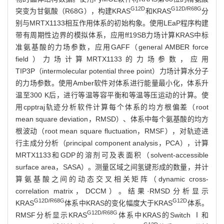
G12D
G12D/R68G
突变为甘氨酸（R68G），构建KRAS
和KRAS
分
别与MRTX1133相互作用体系的初始构象。使用LEaP程序构建
带有周期性边界的模拟体系，应用ff19SB力场计算KRAS中标
准氨基酸的力场参数，应用GAFF（general AMBER force
field）力场计算MRTX1133的力场参数，应用
TIP3P（intermolecular potential three point）力场计算水分子
的力场参数。使用Amber软件对体系进行能量最小化，体系升
温至300 K后，进行等温等容平衡和等温等压运动的计算。使
用cpptraj轨迹分析软件计算每个体系的均方根偏差（root
mean square deviation，RMSD）、体系中每个氨基酸的均方
根波动（root mean square fluctuation，RMSF），对轨迹进
行主成分分析（principal component analysis，PCA），计算
MRTX1133和GDP的溶剂可及表面积（solvent-accessible
surface area，SASA）。测量区域之间氢键形成的数量，并计
算氨基酸之间的动态交叉相关矩阵（dynamic cross-
correlation matrix，DCCM）。结果·RMSD分析显示
G12D/R68G
G12D
KRAS
体系中KRAS的变化幅度大于KRAS
体系。
G12D/R68G
RMSF分析显示KRAS
体系中KRAS的Switch Ⅰ和