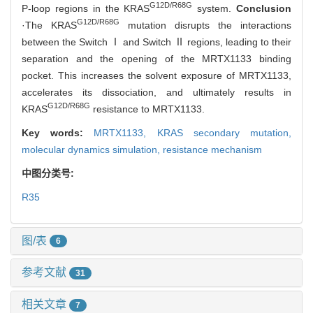
G12D/R68G
P-loop regions in the KRAS
system.
Conclusion
G12D/R68G
·The KRAS
mutation disrupts the interactions
between the Switch Ⅰ and Switch Ⅱ regions, leading to their
separation and the opening of the MRTX1133 binding
pocket. This increases the solvent exposure of MRTX1133,
accelerates its dissociation, and ultimately results in
G12D/R68G
KRAS
resistance to MRTX1133.
Key words:
MRTX1133,
KRAS secondary mutation,
molecular dynamics simulation,
resistance mechanism
中图分类号:
R35
图/表
6
参考文献
31
相关文章
7