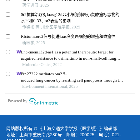
药学进展, 2025
St2抗体治疗对krasg12d非小细胞肺癌小鼠肿瘤标志物的
水平和il-33、st2表达的影响
传锋彬 等, 川北医学院学报, 2025
Rictormtorc2信号促进kras突变癌细胞的增殖和致瘤性
新医学, 2025
Lnc-tmem132d-as1 as a potential therapeutic target for
acquired resistance to osimertinib in non-small-cell lung
cancer
Molecular Omics, 2022
Pir-27222 mediates pm2.5-
induced lung cancer by resisting cell panoptosis through the
wtap/m6a axis
Environment International, 2025
Powered by
网站版权所有 © 《上海交通大学学报（医学版）》编辑部
地址：上海市重庆南路280号 邮编：200025 电话：021-