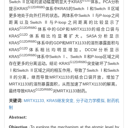
G12D
Switch Ⅱ区域的波动幅度明显大于KRAS
体系。PCA分析
G12D/R68G
提示KRAS
体系中KRAS的Switch Ⅰ和Switch Ⅱ区域
更多地处于向外打开的状态。两体系中Switch Ⅰ与P-loop之间
距离以及Switch Ⅱ与P-loop之间距离的比较显示了
G12D/R68G
KRAS
体系中的GDP和MRTX1133的结合口袋与
G12D
KRAS
体系相比均显著扩大。SASA分析显示
G12D/R68G
KRAS
体系中的GDP和MRTX1133的溶剂暴露面积与
G12D
KRAS
体系相比均明显增加。DCCM分析显示
G12D/R68G
KRAS
体系中Switch Ⅰ、Switch Ⅱ和P-loop区域之间
G12D/R68G
存在更多的分离运动。结论·KRAS
突变破坏了Switch
Ⅰ和Switch Ⅱ区域之间的相互作用，导致了Switch Ⅰ和Switch
Ⅱ的分离，继而导致MRTX1133的结合口袋开放，增加了
MRTX1133的溶剂暴露面积，从而加速了MRTX1133的解离，
G12D/R68G
最终导致KRAS
对MRTX1133耐药。
关键词:
MRTX1133,
KRAS继发突变,
分子动力学模拟,
耐药机
制
Abstract:
Objective
·To explore the mechanism at the atomic level by