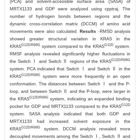
(PCA) and solvent-accessible surface area (SASA) of
MRTX1133 and GDP were analyzed using cpptraj. The
number of hydrogen bonds between regions and the
dynamic cross-correlation matrix (DCCM) of amino acid
movements were also calculated.
Results
·RMSD analysis
showed greater structural variation in KRAS in the
G12D/R68G
G12D
KRAS
system compared to the KRAS
system.
RMSF analysis revealed significantly higher fluctuations in
G12D/R68G
the Switch Ⅰ and Switch Ⅱ regions of the KRAS
system. PCA indicated that Switch Ⅰ and Switch Ⅱ in the
G12D/R68G
KRAS
system were more frequently in an open
conformation. The distances between Switch Ⅰ and the P-
loop, and between Switch Ⅱ and the P-loop, were larger in
G12D/R68G
the KRAS
system, indicating an expanded binding
G12D
pocket for GDP and MRTX1133 compared to the KRAS
system. SASA analysis indicated that both GDP and
MRTX1133 had increased solvent exposure in the
G12D/R68G
KRAS
system. DCCM analysis revealed more
decoupled movements among the Switch Ⅰ, Switch Ⅱ and