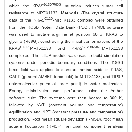
G12D/R68G
which the KRAS
mutation induces tumor cell
resistance to MRTX1133.
Methods
·The crystal structure
G12D
data of the KRAS
-MRTX1133 complex were obtained
from the RCSB Protein Data Bank (PDB). PyMOL software
was used to mutate arginine at position 68 of KRAS to
glycine (R68G), constructing the initial conformations of the
G12D
G12D/R68G
KRAS
-MRTX1133 and KRAS
-MRTX1133
complexes. The LEaP module was used to build simulation
systems under periodic boundary conditions. The ff19SB
force field was applied to standard amino acids in KRAS,
GAFF (general AMBER force field) to MRTX1133, and TIP3P
(intermolecular potential three point) to water molecules.
Energy minimization was performed using the Amber
software suite. The systems were then heated to 300 K,
followed by NVT (constant volume and temperature)
equilibration and NPT (constant pressure and temperature)
production. Root mean square deviation (RMSD), root mean
square fluctuation (RMSF), principal component analysis