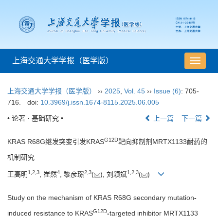
上海交通大学学报（医学版）
导
航
切
上海交通大学学报（医学版）
››
2025
,
Vol. 45
››
Issue (6)
: 705-
换
716.
doi:
10.3969/j.issn.1674-8115.2025.06.005
• 论著 · 基础研究 •
上一篇
下一篇
G12D
KRAS R68G继发突变引发KRAS
靶向抑制剂MRTX1133耐药的
机制研究
1
,
2
,
3
4
2
,
3
1
,
2
,
3
王高明
, 崔然
, 黎彦璟
(
), 刘颖斌
(
)
Study on the mechanism of KRAS R68G secondary mutation
-
G12D
induced resistance to KRAS
-
targeted inhibitor MRTX1133