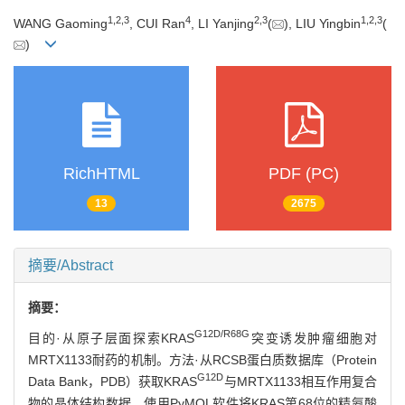
1
,
2
,
3
4
2
,
3
1
,
2
,
3
WANG Gaoming
, CUI Ran
, LI Yanjing
(
), LIU Yingbin
(
)
RichHTML
PDF (PC)
13
2675
摘要/Abstract
摘要：
G12D/R68G
目的·从原子层面探索KRAS
突变诱发肿瘤细胞对
MRTX1133耐药的机制。方法·从RCSB蛋白质数据库（Protein
G12D
Data Bank，PDB）获取KRAS
与MRTX1133相互作用复合
物的晶体结构数据。使用PyMOL软件将KRAS第68位的精氨酸