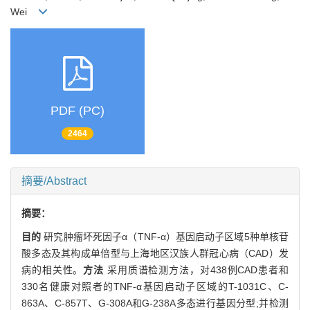
Wei
PDF (PC)
2464
摘要/Abstract
摘要：
目的
研究肿瘤坏死因子α（TNF-α）基因启动子区域5种单核苷
酸多态及其构成单倍型与上海地区汉族人群冠心病（CAD）发
病的相关性。
方法
采用质谱检测方法，对438例CAD患者和
330名健康对照者的TNF-α基因启动子区域的T-1031C、C-
863A、C-857T、G-308A和G-238A多态进行基因分型;并检测