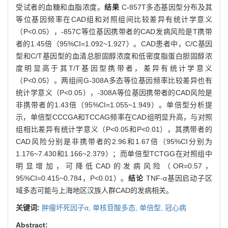
受试者的血糖和血脂浓度。
结果
C-857T多态基因型分布及其
等位基因频率在CAD组和对照组间比较差异有统计学意义
（P<0.05），-857C等位基因携带者的CAD发病风险是T携带
者的1.45倍（95%CI=1.092~1.927）。CAD患者中，C/C基因
型和C/T基因型的血清总胆固醇浓度和低密度脂蛋白胆固醇浓
度明显高于其T/T基因型携带者，差异有统计学意义
（P<0.05）。两组间G-308A多态等位基因频率比较差异也有
统计学意义（P<0.05），-308A等位基因携带者的CAD风险是
非携带者的1.43倍（95%CI=1.055~1.949）。单倍型分析提
示，单倍型CCCGA和TCCAG频率在CAD组明显升高，与对照
组相比差异有统计学意义（P<0.05和P<0.01），其携带者的
CAD风险分别是非携带者的2.96和1.67倍（95%CI分别为
1.176~7.430和1.166~2.379）；而单倍型TCTGG在对照组中
明显增加，可降低CAD的发病风险（OR=0.57，
95%CI=0.415~0.784，P<0.01）。
结论
TNF-α基因启动子区
域多态可能与上海地区汉族人群CAD的发病相关。
关键词:
肿瘤坏死因子α,
单核苷酸多态,
单倍型,
冠心病
Abstract: