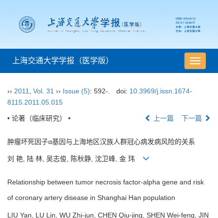
上海交通大学学报（医学版）
导
航
切
››
2011
,
Vol. 31
››
Issue (5)
: 592-.
doi:
10.3969/j.issn.1674-
换
8115.2011.05.015
• 论著（临床研究） •
上一篇
下一篇
肿瘤坏死因子α基因与上海地区汉族人群冠心病发病风险的关系
刘 艳, 陆 林, 吴志俊, 陈秋静, 沈卫峰, 金 玮
Relationship between tumor necrosis factor-alpha gene and risk
of coronary artery disease in Shanghai Han population
LIU Yan, LU Lin, WU Zhi-jun, CHEN Qiu-jing, SHEN Wei-feng, JIN