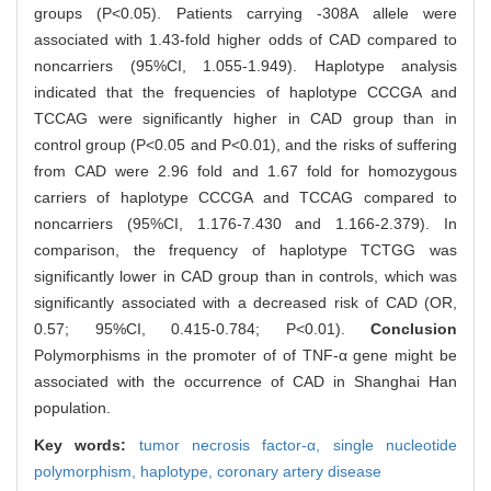
groups (P<0.05). Patients carrying -308A allele were
associated with 1.43-fold higher odds of CAD compared to
noncarriers (95%CI, 1.055-1.949). Haplotype analysis
indicated that the frequencies of haplotype CCCGA and
TCCAG were significantly higher in CAD group than in
control group (P<0.05 and P<0.01), and the risks of suffering
from CAD were 2.96 fold and 1.67 fold for homozygous
carriers of haplotype CCCGA and TCCAG compared to
noncarriers (95%CI, 1.176-7.430 and 1.166-2.379). In
comparison, the frequency of haplotype TCTGG was
significantly lower in CAD group than in controls, which was
significantly associated with a decreased risk of CAD (OR,
0.57; 95%CI, 0.415-0.784; P<0.01).
Conclusion
Polymorphisms in the promoter of of TNF-α gene might be
associated with the occurrence of CAD in Shanghai Han
population.
Key words:
tumor necrosis factor-α,
single nucleotide
polymorphism,
haplotype,
coronary artery disease