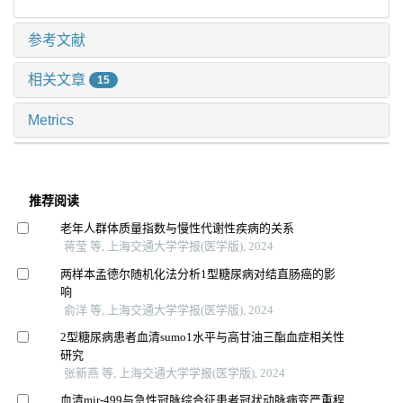
参考文献
相关文章
15
Metrics
推荐阅读
老年人群体质量指数与慢性代谢性疾病的关系
蒋莹 等, 上海交通大学学报(医学版), 2024
两样本孟德尔随机化法分析1型糖尿病对结直肠癌的影
响
俞洋 等, 上海交通大学学报(医学版), 2024
2型糖尿病患者血清sumo1水平与高甘油三酯血症相关性
研究
张新燕 等, 上海交通大学学报(医学版), 2024
血清mir-499与急性冠脉综合征患者冠状动脉病变严重程