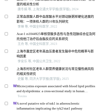
度的相关性分析
唐冬娟 等, 上海交通大学学报(医学版), 2024
正常血尿酸人群中血尿酸水平对颈动脉粥样硬化进展的
影响：一项体检人群的10年队列研究
李琳 等, 中国全科医学, 2022
Acat-1 rs1044925单核苷酸多态性与急性冠脉综合征及阿
托伐他汀治疗后血脂反应的关系研究
王舟 等, 中国全科医学, 2023
上海市嘉定区老年高血压患者发生脑卒中危险概率与影
响因素
李安乐 等, 中国公共卫生, 2022
上海农村社区老年人群营养健康状况与常见慢性病风险
的相关性研究
史馨 等, 同济大学学报(医学版), 2025
Microcystins exposure associated with blood lipid profiles
and dyslipidemia: a cross-sectional study in hunan
province, china
Toxins
A novel putative role of tnk1 in atherosclerotic
inflammation implicating the tyk2/stat1 pathway