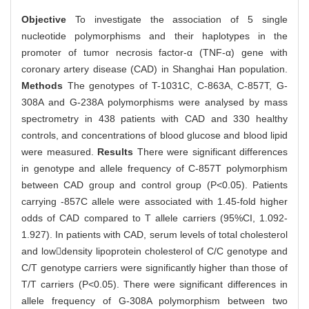
Objective
To investigate the association of 5 single
nucleotide polymorphisms and their haplotypes in the
promoter of tumor necrosis factor-α (TNF-α) gene with
coronary artery disease (CAD) in Shanghai Han population.
Methods
The genotypes of T-1031C, C-863A, C-857T, G-
308A and G-238A polymorphisms were analysed by mass
spectrometry in 438 patients with CAD and 330 healthy
controls, and concentrations of blood glucose and blood lipid
were measured.
Results
There were significant differences
in genotype and allele frequency of C-857T polymorphism
between CAD group and control group (P<0.05). Patients
carrying -857C allele were associated with 1.45-fold higher
odds of CAD compared to T allele carriers (95%CI, 1.092-
1.927). In patients with CAD, serum levels of total cholesterol
and lowdensity lipoprotein cholesterol of C/C genotype and
C/T genotype carriers were significantly higher than those of
T/T carriers (P<0.05). There were significant differences in
allele frequency of G-308A polymorphism between two