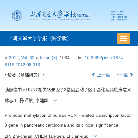
上海交通大学学报（医学版）
导
航
切
››
2012
,
Vol. 32
››
Issue (8)
: 1034-.
doi:
10.3969/j.issn.1674-
换
8115.2012.08.016
• 论著（基础研究） •
上一篇
下一篇
胰腺癌中人RUNT相关转录因子3基因启动子区甲基化及其临床意义
林志川, 陈谭根, 李建国
Promoter methylation of human RUNT-related transcription factor
3 gene in pancreatic carcinoma and its clinical significance
LIN Zhi-chuan, CHEN Tan-gen, LI Jian-guo