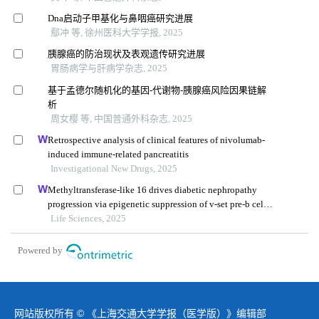
Dna启动子甲基化与鼻咽癌研究进展
鄢冲 等, 徐州医科大学学报, 2025
胰腺癌的防治现状及表观遗传研究进展
胃肠病学与肝病学杂志, 2025
基于孟德尔随机化的基因-代谢物-胰腺癌风险因果链解
析
周女樱 等, 中国普通外科杂志, 2025
Retrospective analysis of clinical features of nivolumab-
induced immune-related pancreatitis
Investigational New Drugs, 2025
Methyltransferase-like 16 drives diabetic nephropathy
progression via epigenetic suppression of v-set pre-b cell
surrogate light chain 3
Life Sciences, 2025
Powered by
网站版权所有 © 《上海交通大学学报（医学版）》编辑部