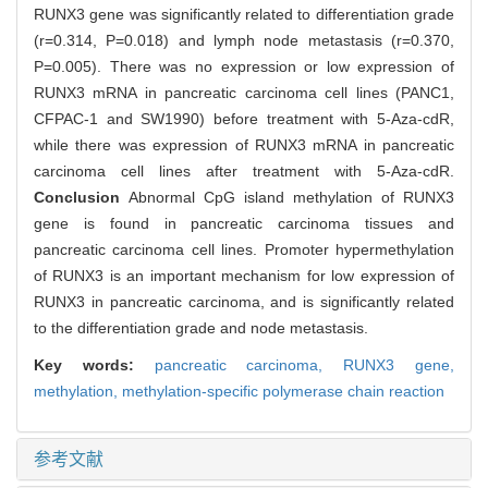
RUNX3 gene was significantly related to differentiation grade
(r=0.314, P=0.018) and lymph node metastasis (r=0.370,
P=0.005). There was no expression or low expression of
RUNX3 mRNA in pancreatic carcinoma cell lines (PANC1,
CFPAC-1 and SW1990) before treatment with 5-Aza-cdR,
while there was expression of RUNX3 mRNA in pancreatic
carcinoma cell lines after treatment with 5-Aza-cdR.
Conclusion
Abnormal CpG island methylation of RUNX3
gene is found in pancreatic carcinoma tissues and
pancreatic carcinoma cell lines. Promoter hypermethylation
of RUNX3 is an important mechanism for low expression of
RUNX3 in pancreatic carcinoma, and is significantly related
to the differentiation grade and node metastasis.
Key words:
pancreatic carcinoma,
RUNX3 gene,
methylation,
methylation-specific polymerase chain reaction
参考文献