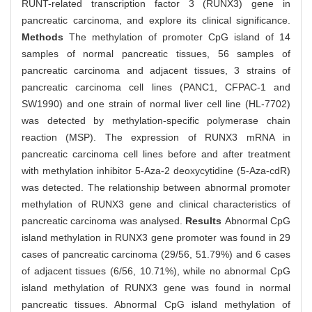
RUNT-related transcription factor 3 (RUNX3) gene in
pancreatic carcinoma, and explore its clinical significance.
Methods
The methylation of promoter CpG island of 14
samples of normal pancreatic tissues, 56 samples of
pancreatic carcinoma and adjacent tissues, 3 strains of
pancreatic carcinoma cell lines (PANC1, CFPAC-1 and
SW1990) and one strain of normal liver cell line (HL-7702)
was detected by methylation-specific polymerase chain
reaction (MSP). The expression of RUNX3 mRNA in
pancreatic carcinoma cell lines before and after treatment
with methylation inhibitor 5-Aza-2 deoxycytidine (5-Aza-cdR)
was detected. The relationship between abnormal promoter
methylation of RUNX3 gene and clinical characteristics of
pancreatic carcinoma was analysed.
Results
Abnormal CpG
island methylation in RUNX3 gene promoter was found in 29
cases of pancreatic carcinoma (29/56, 51.79%) and 6 cases
of adjacent tissues (6/56, 10.71%), while no abnormal CpG
island methylation of RUNX3 gene was found in normal
pancreatic tissues. Abnormal CpG island methylation of