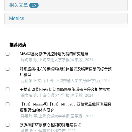
相关文章
15
Metrics
推荐阅读
M6a甲基化修饰调控肿瘤免疫的研究进展
周海霞 等, 上海交通大学学报(医学版), 2024
肝细胞癌相关的核编码线粒体基因及临床信息的综合预
后模型
克德尔亚·艾山江 等, 上海交通大学学报(医学版), 2024
干扰素调节因子3促结直肠癌细胞增殖与侵袭相关探索
徐文晖 等, 上海交通大学学报(医学版), 2024
［18f］f-fmiso和［18f］f-flt pet/ct双核素显像预测胰腺
癌耐药性的体内研究
孙晨玮 等, 上海交通大学学报(医学版), 2025
胰腺癌肝转移核心基因的筛选与验证
黄坤 等, 中国普通外科杂志, 2023