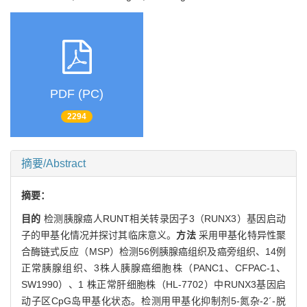
PDF (PC)
2294
摘要/Abstract
摘要：
目的
检测胰腺癌人RUNT相关转录因子3（RUNX3）基因启动
子的甲基化情况并探讨其临床意义。
方法
采用甲基化特异性聚
合酶链式反应（MSP）检测56例胰腺癌组织及癌旁组织、14例
正常胰腺组织、3株人胰腺癌细胞株（PANC1、CFPAC-1、
SW1990）、1 株正常肝细胞株（HL-7702）中RUNX3基因启
动子区CpG岛甲基化状态。检测用甲基化抑制剂5-氮杂-2´-脱