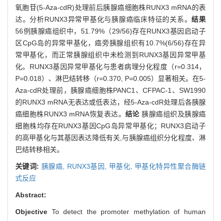
氧胞苷(5-Aza-cdR)处理前后胰腺癌细胞株RUNX3 mRNA的表
达。分析RUNX3异常甲基化与胰腺癌临床特征的关系。
结果
56例胰腺癌组织中，51.79%（29/56)存在RUNX3基因启动子
区CpG岛的异常甲基化，癌旁胰腺组织有10.7%(6/56)存在异
常甲基化，而正常胰腺组织中未检测到RUNX3基因异常甲基
化。RUNX3基因异常甲基化与患者病理分化程度（r=0.314，
P=0.018）、淋巴结转移（r=0.370, P=0.005）显著相关。在5-
Aza-cdR处理前，胰腺癌细胞株PANC1、CFPAC-1、SW1990
的RUNX3 mRNA无表达或低表达，经5-Aza-cdR处理后各胰腺
癌细胞株RUNX3 mRNA恢复表达。
结论
胰腺癌组织及胰腺癌
细胞株均存在RUNX3基因CpG岛异常甲基化；RUNX3启动子
的高甲基化与其基因表达降低有关,与胰腺癌组织分化程度、淋
巴结转移相关。
关键词:
胰腺癌,
RUNX3基因,
甲基化,
甲基化特异性聚合酶链
式反应
Abstract:
Objective
To detect the promoter methylation of human