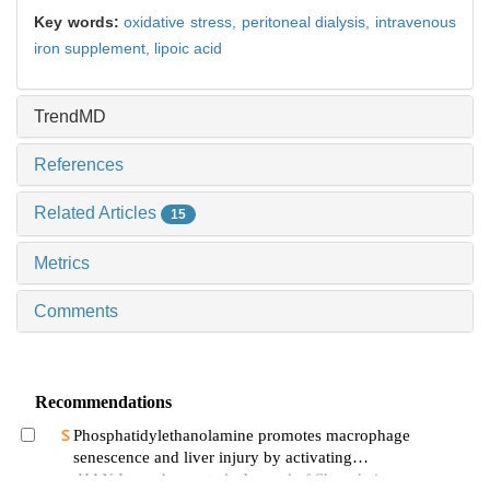
Key words:
oxidative stress,
peritoneal dialysis,
intravenous
iron supplement,
lipoic acid
TrendMD
References
Related Articles
15
Metrics
Comments
Recommendations
Phosphatidylethanolamine promotes macrophage
senescence and liver injury by activating
endoplasmic reticulum stress
HAN Longchuan et al., Journal of Shanghai