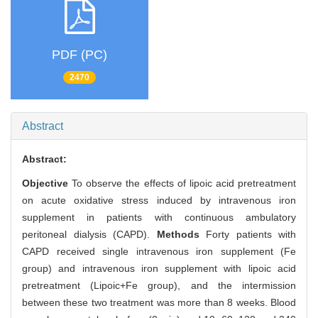
PDF (PC)
2470
Abstract
Abstract:
Objective
To observe the effects of lipoic acid pretreatment
on acute oxidative stress induced by intravenous iron
supplement in patients with continuous ambulatory
peritoneal dialysis (CAPD).
Methods
Forty patients with
CAPD received single intravenous iron supplement (Fe
group) and intravenous iron supplement with lipoic acid
pretreatment (Lipoic+Fe group), and the intermission
between these two treatment was more than 8 weeks. Blood