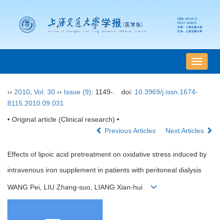
导
航
切
››
2010
,
Vol. 30
››
Issue (9)
: 1149-.
doi:
10.3969/j.issn.1674-
换
8115.2010.09.031
• Original article (Clinical research) •
Previous Articles
Next Articles
Effects of lipoic acid pretreatment on oxidative stress induced by
intravenous iron supplement in patients with peritoneal dialysis
WANG Pei, LIU Zhang-suo, LIANG Xian-hui