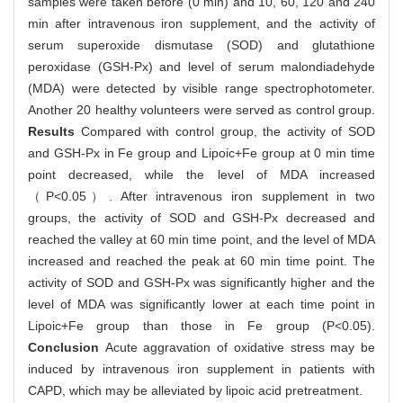
samples were taken before (0 min) and 10, 60, 120 and 240
min after intravenous iron supplement, and the activity of
serum superoxide dismutase (SOD) and glutathione
peroxidase (GSH-Px) and level of serum malondiadehyde
(MDA) were detected by visible range spectrophotometer.
Another 20 healthy volunteers were served as control group.
Results
Compared with control group, the activity of SOD
and GSH-Px in Fe group and Lipoic+Fe group at 0 min time
point decreased, while the level of MDA increased
（P<0.05）. After intravenous iron supplement in two
groups, the activity of SOD and GSH-Px decreased and
reached the valley at 60 min time point, and the level of MDA
increased and reached the peak at 60 min time point. The
activity of SOD and GSH-Px was significantly higher and the
level of MDA was significantly lower at each time point in
Lipoic+Fe group than those in Fe group (P<0.05).
Conclusion
Acute aggravation of oxidative stress may be
induced by intravenous iron supplement in patients with
CAPD, which may be alleviated by lipoic acid pretreatment.