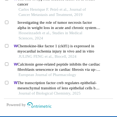
cancer
Carlos Henrique F. Peiró et al., Journal of
Cancer Metastasis and Treatment, 2019
Investigating the role of tumor necrosis factor
alpha in weight loss in acute and chronic systemic
hypoxia model
Hosseinzadeh et al., Studies in Medical
Sciences, 2024
Chemokine-like factor 1 (cklf1) is expressed in
myocardial ischemia injury in vivo and in vitro
JULING FENG et al., Biocell, 2024
Calcitonin gene-related peptide inhibits the cardiac
fibroblasts senescence in cardiac fibrosis via up-
regulating klotho expression
European Journal of Pharmacology
The transcription factor creb regulates epithelial-
mesenchymal transition of lens epithelial cells by
phosphorylation-dependent and phosphorylation-
Journal of Biological Chemistry, 2025
independent mechanisms
Powered by