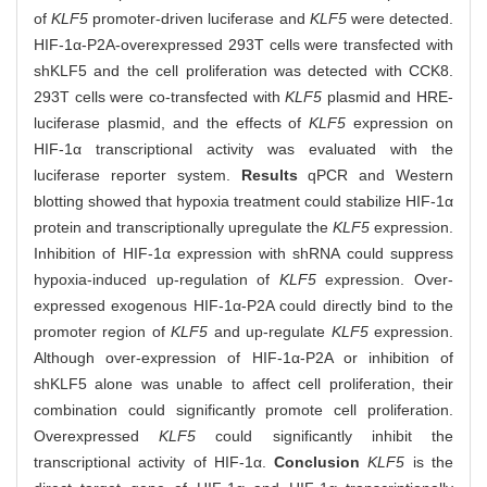
of
KLF5
promoter-driven luciferase and
KLF5
were detected.
HIF-1α-P2A-overexpressed 293T cells were transfected with
shKLF5 and the cell proliferation was detected with CCK8.
293T cells were co-transfected with
KLF5
plasmid and HRE-
luciferase plasmid, and the effects of
KLF5
expression on
HIF-1α transcriptional activity was evaluated with the
luciferase reporter system.
Results
qPCR and Western
blotting showed that hypoxia treatment could stabilize HIF-1α
protein and transcriptionally upregulate the
KLF5
expression.
Inhibition of HIF-1α expression with shRNA could suppress
hypoxia-induced up-regulation of
KLF5
expression. Over-
expressed exogenous HIF-1α-P2A could directly bind to the
promoter region of
KLF5
and up-regulate
KLF5
expression.
Although over-expression of HIF-1α-P2A or inhibition of
shKLF5 alone was unable to affect cell proliferation, their
combination could significantly promote cell proliferation.
Overexpressed
KLF5
could significantly inhibit the
transcriptional activity of HIF-1α.
Conclusion
KLF5
is the