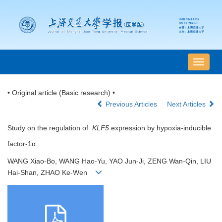
导
航
切
• Original article (Basic research) •
换
Previous Articles
Next Articles
Study on the regulation of
KLF5
expression by hypoxia-inducible
factor-1α
WANG Xiao-Bo, WANG Hao-Yu, YAO Jun-Ji, ZENG Wan-Qin, LIU
Hai-Shan, ZHAO Ke-Wen