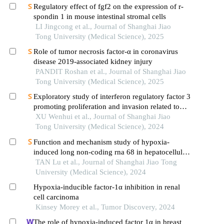
Regulatory effect of fgf2 on the expression of r-
spondin 1 in mouse intestinal stromal cells
LI Jingcong et al., Journal of Shanghai Jiao
Tong University (Medical Science), 2025
Role of tumor necrosis factor-α in coronavirus
disease 2019-associated kidney injury
PANDIT Roshan et al., Journal of Shanghai Jiao
Tong University (Medical Science), 2025
Exploratory study of interferon regulatory factor 3
promoting proliferation and invasion related to
colorectal cancer cells
XU Wenhui et al., Journal of Shanghai Jiao
Tong University (Medical Science), 2024
Function and mechanism study of hypoxia-
induced long non-coding rna 68 in hepatocellular
carcinoma
TAN Lu et al., Journal of Shanghai Jiao Tong
University (Medical Science), 2024
Hypoxia-inducible factor-1α inhibition in renal
cell carcinoma
Kinsey Morey et al., Tumor Discovery, 2024
The role of hypoxia-induced factor 1α in breast