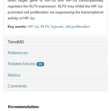
direct target gene of HIF-1α and HIF-1α transcriptionally
regulates the
KLF5
expression.
KLF5
may inhibit the HIF-1α-
promoted cell proliferation via suppressing the transcriptional
activity of HIF-1α.
Key words:
HIF-1α,
KLF5
,
hypoxia,
cell proliferation
TrendMD
References
Related Articles
15
Metrics
Comments
Recommendations