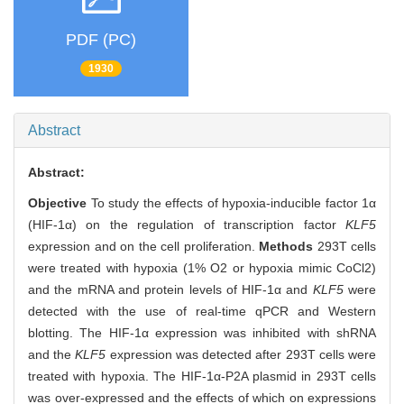
PDF (PC)
1930
Abstract
Abstract:
Objective
To study the effects of hypoxia-inducible factor 1α
(HIF-1α) on the regulation of transcription factor
KLF5
expression and on the cell proliferation.
Methods
293T cells
were treated with hypoxia (1% O2 or hypoxia mimic CoCl2)
and the mRNA and protein levels of HIF-1α and
KLF5
were
detected with the use of real-time qPCR and Western
blotting. The HIF-1α expression was inhibited with shRNA
and the
KLF5
expression was detected after 293T cells were
treated with hypoxia. The HIF-1α-P2A plasmid in 293T cells
was over-expressed and the effects of which on expressions