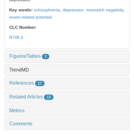
Key words:
schizophrenia,
depression,
mismatch negativity,
event-related potential
CLC Number:
R749.3
Figures/Tables
3
TrendMD
References
27
Related Articles
15
Metrics
Comments