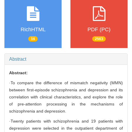
RichHTML
PDF (PC)
16
2563
Abstract
Abstract:
·To compare the difference of mismatch negativity (MMN)
between first-episode schizophrenia and depression and its
correlation with clinical characteristics, and explore the role
of pre-attention processing in the mechanisms of
schizophrenia and depression.
·Twenty patients with schizophrenia and 19 patients with
depression were selected in the outpatient department of