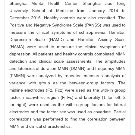
Shanghai Mental Health Center, Shanghai Jiao Tong
University School of Medicine from January 2014 to
December 2016. Healthy controls were also recruited. The
Positive and Negative Syndrome Scale (PANSS) was used to
measure the clinical symptoms of schizophrenia. Hamilton
Depression Scale (HAMD) and Hamilton Anxiety Scale
(HAMA) were used to measure the clinical symptoms of
depression. All patients and healthy controls completed MMN
detection and clinical scale assessments. The amplitudes
and latencies of duration MMN (DMMN) and frequency MMN
(FMMN) were analyzed by repeated measures analysis of
variance with group as the between-group factors. The
midline electrodes (Fz, Fcz) were used as the with-in group
factor; meanwhile, region (F, Fc) and laterality (1 for left, 2
for right) were used as the within-group factors for lateral
electrodes and the factor sex was used as covariate. Partial
correlations was performed to find the correlation between
MMN and clinical characteristics.