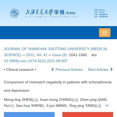
导
航
切
JOURNAL OF SHANGHAI JIAOTONG UNIVERSITY (MEDICAL
换
SCIENCE)
››
2021
,
Vol. 41
››
Issue (8)
: 1041-1045.
doi:
10.3969/j.issn.1674-8115.2021.08.007
• Clinical research •
Previous Articles
Next Articles
Comparison of mismatch negativity in patients with schizophrenia
and depression
Meng-ting SHEN(
), Xuan-hong ZHANG(
), Zhen-ying QIAN,
Hui LI, Jian-hua SHENG, Ji-jun WANG, Ying-ying TANG(
)