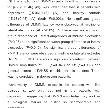
·① The amplitude of DMMN in patients with schizophrenia 2
for [(-2.70±2.46) μV)] was lower than that in patients with
depression [(-5.06±0.46) μV] and healthy controls
[(-5.15±0.43) μV] (both
P
≤0.001). No significant group
differences of DMMN latency were observed at midline or
lateral electrodes (All
P
>0.05). ② There was no significant
group difference of FMMN amplitudes at midline electrodes
(
P
>0.05) but a significant between-group difference at lateral
electrodes (
P
=0.040). No significant group differences of
FMMN latency were observed at midline or lateral electrodes
(All
P
>0.05). ③ There was a significant correlation between
DMMN amplitudes at F2 (
P
=0.042) or Fz (
P
=0.032) and
general scores of PANSS in schizophrenia patients. There
was no correlation in depression patients.
·Abnormality of DMMN exists in the patients with first
episode schizophrenia but not in the patients with
depression, suggesting that DMMN amplitudes may work as
a biological marker to distinguish schizophrenia and
depression.