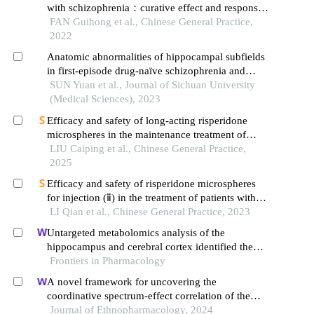
with schizophrenia：curative effect and responses
of neurotransmitters in brain and different brain
FAN Guihong et al., Chinese General Practice,
regions
2022
Anatomic abnormalities of hippocampal subfields
in first-episode drug-naïve schizophrenia and
major depressive disorder: a structural mri
SUN Yuan et al., Journal of Sichuan University
comparative study
(Medical Sciences), 2023
Efficacy and safety of long-acting risperidone
microspheres in the maintenance treatment of
schizophrenia
LIU Caiping et al., Chinese General Practice,
2025
Efficacy and safety of risperidone microspheres
for injection (ⅱ) in the treatment of patients with
acute schizophrenia
LI Qian et al., Chinese General Practice, 2023
Untargeted metabolomics analysis of the
hippocampus and cerebral cortex identified the
neuroprotective mechanisms of bushen tiansui
Frontiers in Pharmacology
formula in an aβ25-35-induced rat model of
A novel framework for uncovering the
alzheimer's disease
coordinative spectrum-effect correlation of the
effective components of yangyin tongnao granules
Journal of Ethnopharmacology, 2024