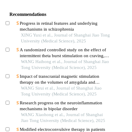
Recommendations
Progress in retinal features and underlying
mechanisms in schizophrenia
XING Yuxi et al., Journal of Shanghai Jiao Tong
University (Medical Science), 2025
A randomized controlled study on the effect of
intermittent theta burst stimulation on craving,
mood, and cognitive function in alcohol-
WANG Haihong et al., Journal of Shanghai Jiao
dependent patients during the withdrawal period
Tong University (Medical Science), 2025
Impact of transcranial magnetic stimulation
therapy on the volumes of amygdala and
hippocampal subfields in patients with major
WANG Sirui et al., Journal of Shanghai Jiao
depressive disorder
Tong University (Medical Science), 2025
Research progress on the neuroinflammation
mechanisms in bipolar disorder
WANG Xiaohong et al., Journal of Shanghai
Jiao Tong University (Medical Science), 2025
Modified electroconvulsive therapy in patients