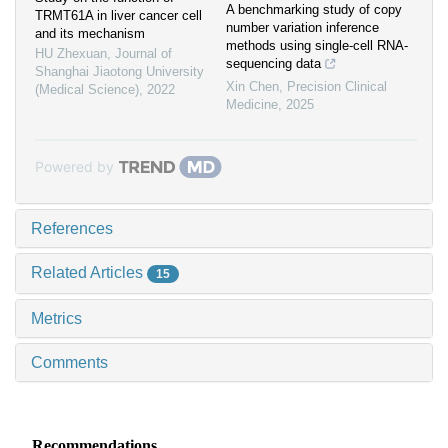
A benchmarking study of copy
TRMT61A in liver cancer cell
number variation inference
and its mechanism
methods using single-cell RNA-
HU Zhexuan
,
Journal of
sequencing data
Shanghai Jiaotong University
Xin Chen
,
Precision Clinical
(Medical Science)
,
2022
Medicine
,
2025
Powered by
References
Related Articles
15
Metrics
Comments
Recommendations