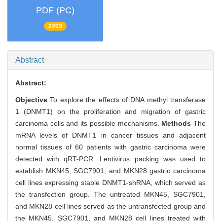
PDF (PC)
2203
Abstract
Abstract:
Objective
To explore the effects of DNA methyl transferase
1 (DNMT1) on the proliferation and migration of gastric
carcinoma cells and its possible mechanisms.
Methods
The
mRNA levels of DNMT1 in cancer tissues and adjacent
normal tissues of 60 patients with gastric carcinoma were
detected with qRT-PCR. Lentivirus packing was used to
establish MKN45, SGC7901, and MKN28 gastric carcinoma
cell lines expressing stable DNMT1-shRNA, which served as
the transfection group. The untreated MKN45, SGC7901,
and MKN28 cell lines served as the untransfected group and
the MKN45, SGC7901, and MKN28 cell lines treated with