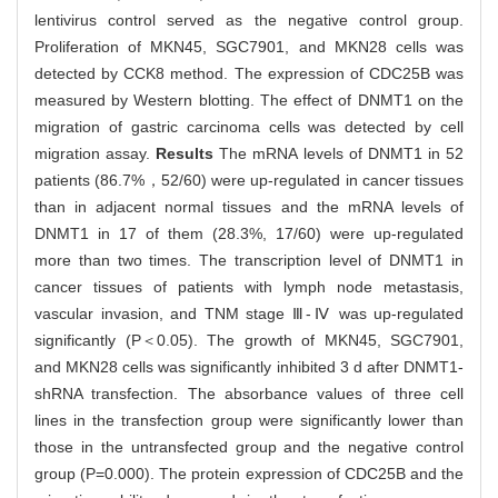
lentivirus control served as the negative control group.
Proliferation of MKN45, SGC7901, and MKN28 cells was
detected by CCK8 method. The expression of CDC25B was
measured by Western blotting. The effect of DNMT1 on the
migration of gastric carcinoma cells was detected by cell
migration assay.
Results
The mRNA levels of DNMT1 in 52
patients (86.7%，52/60) were up-regulated in cancer tissues
than in adjacent normal tissues and the mRNA levels of
DNMT1 in 17 of them (28.3%, 17/60) were up-regulated
more than two times. The transcription level of DNMT1 in
cancer tissues of patients with lymph node metastasis,
vascular invasion, and TNM stage Ⅲ-Ⅳ was up-regulated
significantly (P＜0.05). The growth of MKN45, SGC7901,
and MKN28 cells was significantly inhibited 3 d after DNMT1-
shRNA transfection. The absorbance values of three cell
lines in the transfection group were significantly lower than
those in the untransfected group and the negative control
group (P=0.000). The protein expression of CDC25B and the