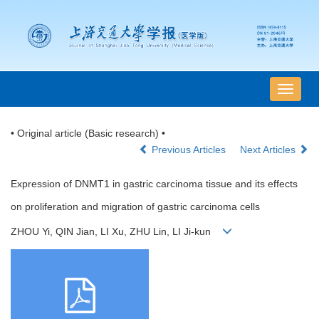
导
航
切
• Original article (Basic research) •
换
Previous Articles
Next Articles
Expression of DNMT1 in gastric carcinoma tissue and its effects
on proliferation and migration of gastric carcinoma cells
ZHOU Yi, QIN Jian, LI Xu, ZHU Lin, LI Ji-kun