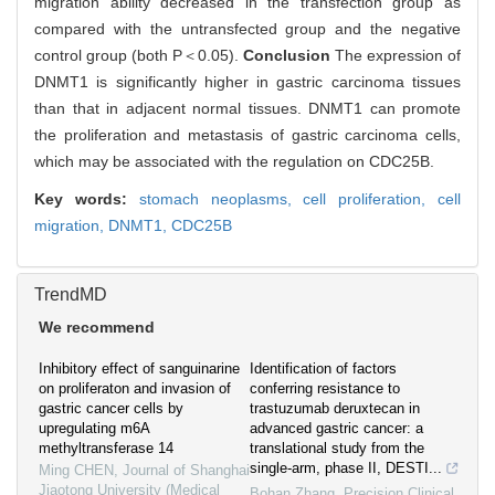
migration ability decreased in the transfection group as
compared with the untransfected group and the negative
control group (both P＜0.05).
Conclusion
The expression of
DNMT1 is significantly higher in gastric carcinoma tissues
than that in adjacent normal tissues. DNMT1 can promote
the proliferation and metastasis of gastric carcinoma cells,
which may be associated with the regulation on CDC25B.
Key words:
stomach neoplasms,
cell proliferation,
cell
migration,
DNMT1,
CDC25B
TrendMD
We recommend
Inhibitory effect of sanguinarine
Identification of factors
on proliferaton and invasion of
conferring resistance to
gastric cancer cells by
trastuzumab deruxtecan in
upregulating m6A
advanced gastric cancer: a
methyltransferase 14
translational study from the
single-arm, phase II, DESTI...
Ming CHEN
,
Journal of Shanghai
Jiaotong University (Medical
Bohan Zhang
,
Precision Clinical