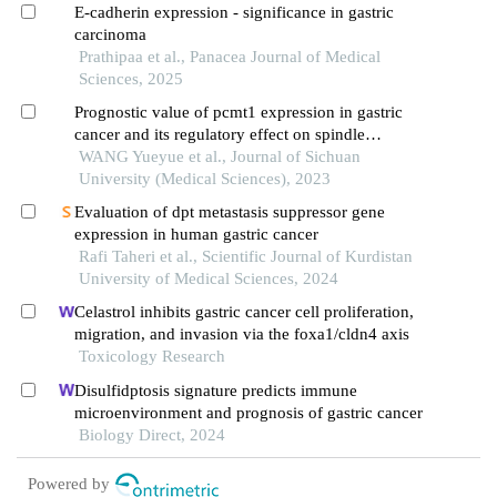
migration
E-cadherin expression - significance in gastric
carcinoma
Prathipaa et al., Panacea Journal of Medical
Sciences, 2025
Prognostic value of pcmt1 expression in gastric
cancer and its regulatory effect on spindle
assembly checkpoints
WANG Yueyue et al., Journal of Sichuan
University (Medical Sciences), 2023
Evaluation of dpt metastasis suppressor gene
expression in human gastric cancer
Rafi Taheri et al., Scientific Journal of Kurdistan
University of Medical Sciences, 2024
Celastrol inhibits gastric cancer cell proliferation,
migration, and invasion via the foxa1/cldn4 axis
Toxicology Research
Disulfidptosis signature predicts immune
microenvironment and prognosis of gastric cancer
Biology Direct, 2024
Powered by