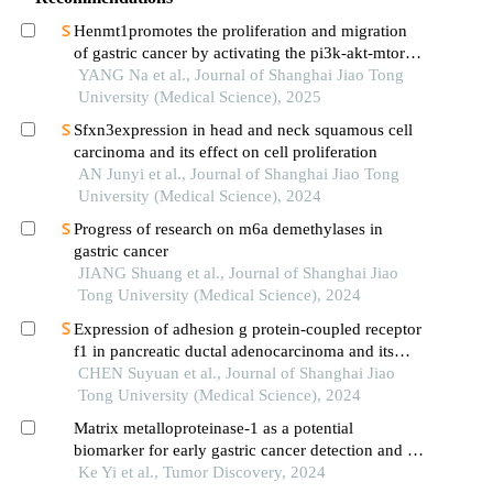
Henmt1promotes the proliferation and migration
of gastric cancer by activating the pi3k-akt-mtor
signaling pathway
YANG Na et al., Journal of Shanghai Jiao Tong
University (Medical Science), 2025
Sfxn3expression in head and neck squamous cell
carcinoma and its effect on cell proliferation
AN Junyi et al., Journal of Shanghai Jiao Tong
University (Medical Science), 2024
Progress of research on m6a demethylases in
gastric cancer
JIANG Shuang et al., Journal of Shanghai Jiao
Tong University (Medical Science), 2024
Expression of adhesion g protein-coupled receptor
f1 in pancreatic ductal adenocarcinoma and its
mechanism of promoting cancer progression
CHEN Suyuan et al., Journal of Shanghai Jiao
Tong University (Medical Science), 2024
Matrix metalloproteinase-1 as a potential
biomarker for early gastric cancer detection and its
effect on gastric cancer cell proliferation and
Ke Yi et al., Tumor Discovery, 2024