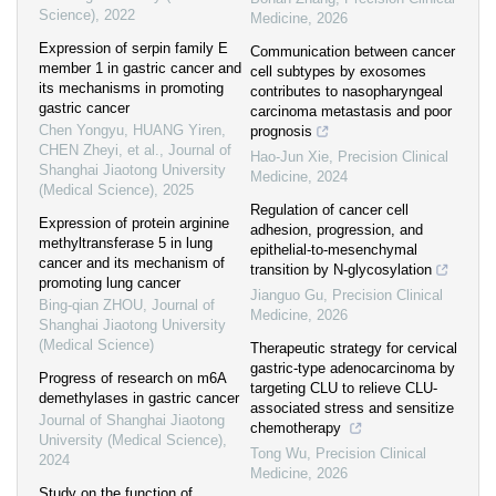
Science)
,
2022
Medicine
,
2026
Expression of serpin family E
Communication between cancer
member 1 in gastric cancer and
cell subtypes by exosomes
its mechanisms in promoting
contributes to nasopharyngeal
gastric cancer
carcinoma metastasis and poor
Chen Yongyu, HUANG Yiren,
prognosis
CHEN Zheyi, et al.
,
Journal of
Hao-Jun Xie
,
Precision Clinical
Shanghai Jiaotong University
Medicine
,
2024
(Medical Science)
,
2025
Regulation of cancer cell
Expression of protein arginine
adhesion, progression, and
methyltransferase 5 in lung
epithelial-to-mesenchymal
cancer and its mechanism of
transition by N-glycosylation
promoting lung cancer
Jianguo Gu
,
Precision Clinical
Bing-qian ZHOU
,
Journal of
Medicine
,
2026
Shanghai Jiaotong University
(Medical Science)
Therapeutic strategy for cervical
gastric-type adenocarcinoma by
Progress of research on m6A
targeting CLU to relieve CLU-
demethylases in gastric cancer
associated stress and sensitize
Journal of Shanghai Jiaotong
chemotherapy
University (Medical Science)
,
Tong Wu
,
Precision Clinical
2024
Medicine
,
2026
Study on the function of