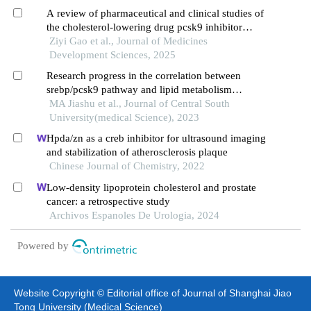
A review of pharmaceutical and clinical studies of
the cholesterol-lowering drug pcsk9 inhibitor
inclisiran
Ziyi Gao et al., Journal of Medicines
Development Sciences, 2025
Research progress in the correlation between
srebp/pcsk9 pathway and lipid metabolism
disorders induced by antipsychotics
MA Jiashu et al., Journal of Central South
University(medical Science), 2023
Hpda/zn as a creb inhibitor for ultrasound imaging
and stabilization of atherosclerosis plaque
Chinese Journal of Chemistry, 2022
Low-density lipoprotein cholesterol and prostate
cancer: a retrospective study
Archivos Espanoles De Urologia, 2024
Powered by
Website Copyright © Editorial office of Journal of Shanghai Jiao
Tong University (Medical Science)