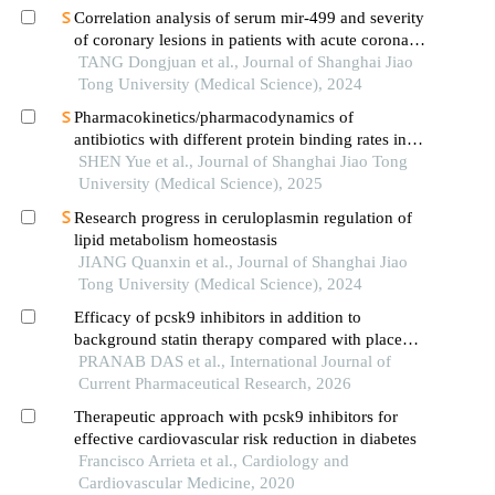
Correlation analysis of serum mir-499 and severity
of coronary lesions in patients with acute coronary
syndrome
TANG Dongjuan et al., Journal of Shanghai Jiao
Tong University (Medical Science), 2024
Pharmacokinetics/pharmacodynamics of
antibiotics with different protein binding rates in
hemodialysis
SHEN Yue et al., Journal of Shanghai Jiao Tong
University (Medical Science), 2025
Research progress in ceruloplasmin regulation of
lipid metabolism homeostasis
JIANG Quanxin et al., Journal of Shanghai Jiao
Tong University (Medical Science), 2024
Efficacy of pcsk9 inhibitors in addition to
background statin therapy compared with placebo
in achieving ldl-c targets in adults with
PRANAB DAS et al., International Journal of
hyperlipidaemia: a systematic review and meta-
Current Pharmaceutical Research, 2026
analysis of randomiz
Therapeutic approach with pcsk9 inhibitors for
effective cardiovascular risk reduction in diabetes
Francisco Arrieta et al., Cardiology and
Cardiovascular Medicine, 2020