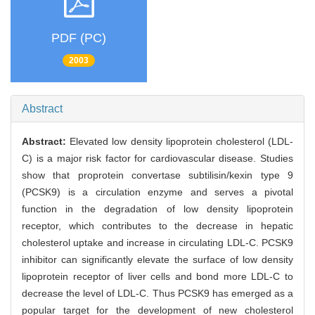
PDF (PC)
2003
Abstract
Abstract:
Elevated low density lipoprotein cholesterol (LDL-
C) is a major risk factor for cardiovascular disease. Studies
show that proprotein convertase subtilisin/kexin type 9
(PCSK9) is a circulation enzyme and serves a pivotal
function in the degradation of low density lipoprotein
receptor, which contributes to the decrease in hepatic
cholesterol uptake and increase in circulating LDL-C. PCSK9
inhibitor can significantly elevate the surface of low density
lipoprotein receptor of liver cells and bond more LDL-C to
decrease the level of LDL-C. Thus PCSK9 has emerged as a
popular target for the development of new cholesterol