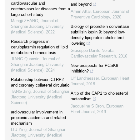
cardiovascular and
and beyond
cerebrovascular diseases from a
Armin Attar
,
European Journal of
large cohort study
Preventive Cardiology
,
2020
Mengji ZHANG
,
Journal of
Shanghai Jiaotong University
Biology of proprotein convertase
(Medical Science)
,
2022
subtilisin kexin 9: beyond low-
density lipoprotein cholesterol
Research progress in
lowering
ceruloplasmin regulation of lipid
Giuseppe Danilo Norata
,
metabolism homeostasis
Cardiovascular Research
,
2016
JIANG Quanxin
,
Journal of
Shanghai Jiaotong University
New prospects for PCSK9
(Medical Science)
,
2024
inhibition?
Ulf Landmesser
,
European Heart
Relationship between CTRP2
Journal
,
2018
and coronary collateral circulatio
TANG Jing
,
Journal of Shanghai
A tip of the CAP1 to cholesterol
Jiaotong University (Medical
metabolism
Science)
Jacqueline S Dron
,
European
Heart Journal
,
2019
ardiovascular involvement in
propionic acidemia and related
mechanism
LIU Ying
,
Journal of Shanghai
Jiaotong University (Medical