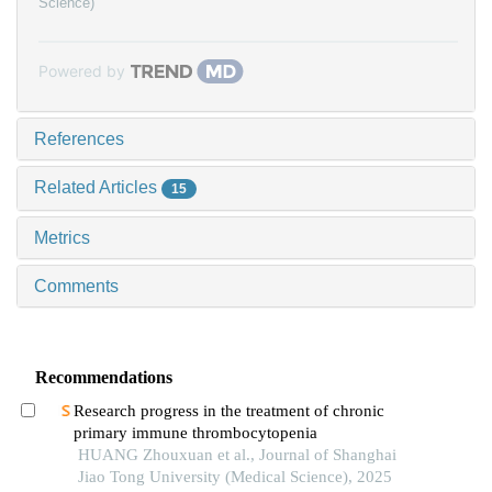
Science)
Powered by
References
Related Articles
15
Metrics
Comments
Recommendations
Research progress in the treatment of chronic
primary immune thrombocytopenia
HUANG Zhouxuan et al., Journal of Shanghai
Jiao Tong University (Medical Science), 2025