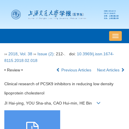
导
航
切
››
2018
,
Vol. 38
››
Issue (2)
: 212-.
doi:
10.3969/j.issn.1674-
换
8115.2018.02.018
• Review •
Previous Articles
Next Articles
Clinical research of PCSK9 inhibitors in reducing low density
lipoprotein cholesterol
JI Hai-ying, YOU Sha-sha, CAO Hui-min, HE Bin