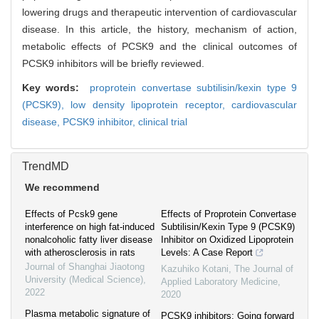
lowering drugs and therapeutic intervention of cardiovascular
disease. In this article, the history, mechanism of action,
metabolic effects of PCSK9 and the clinical outcomes of
PCSK9 inhibitors will be briefly reviewed.
Key words:
proprotein convertase subtilisin/kexin type 9
(PCSK9),
low density lipoprotein receptor,
cardiovascular
disease,
PCSK9 inhibitor,
clinical trial
TrendMD
We recommend
Effects of Pcsk9 gene
Effects of Proprotein Convertase
interference on high fat-induced
Subtilisin/Kexin Type 9 (PCSK9)
nonalcoholic fatty liver disease
Inhibitor on Oxidized Lipoprotein
with atherosclerosis in rats
Levels: A Case Report
Journal of Shanghai Jiaotong
Kazuhiko Kotani
,
The Journal of
University (Medical Science)
,
Applied Laboratory Medicine
,
2022
2020
Plasma metabolic signature of
PCSK9 inhibitors: Going forward