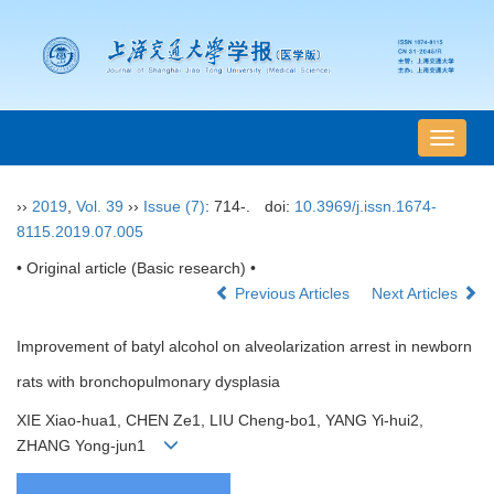
导
航
切
››
2019
,
Vol. 39
››
Issue (7)
: 714-.
doi:
10.3969/j.issn.1674-
换
8115.2019.07.005
• Original article (Basic research) •
Previous Articles
Next Articles
Improvement of batyl alcohol on alveolarization arrest in newborn
rats with bronchopulmonary dysplasia
XIE Xiao-hua1, CHEN Ze1, LIU Cheng-bo1, YANG Yi-hui2,
ZHANG Yong-jun1