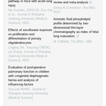
pathway in mice with acute lung
review and meta-analysis
injury
Georg M Schmölzer
,
The BMJ
,
Ma Xiuzhen, ZHOU Ni, Guo Siqi,
2013
et al.
,
Journal of Shanghai
Jiaotong University (Medical
Amniotic fluid phospholipid
Science)
,
2025
profile determined by two-
dimensional thin-layer
Effects of sevoflurane exposure
chromatography as index of fetal
on proliferation and
lung maturation.
differentiation of primary
M J Whittle
,
The BMJ
,
1981
oligodendrocytes
Lingling Shi, Yanyong CHENG,
Lei Zhang
,
Journal of Shanghai
Jiaotong University (Medical
Science)
,
2024
Evaluation of postoperative
pulmonary function in children
with congenital diaphragmatic
hernia and analysis of
influencing factors
Xue-yao WANG
,
Journal of
Shanghai Jiaotong University
(Medical Science)