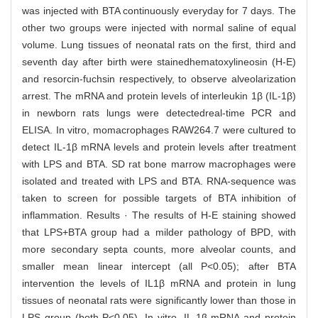
was injected with BTA continuously everyday for 7 days. The
other two groups were injected with normal saline of equal
volume. Lung tissues of neonatal rats on the first, third and
seventh day after birth were stainedhematoxylineosin (H-E)
and resorcin-fuchsin respectively, to observe alveolarization
arrest. The mRNA and protein levels of interleukin 1β (IL-1β)
in newborn rats lungs were detectedreal-time PCR and
ELISA. In vitro, momacrophages RAW264.7 were cultured to
detect IL-1β mRNA levels and protein levels after treatment
with LPS and BTA. SD rat bone marrow macrophages were
isolated and treated with LPS and BTA. RNA-sequence was
taken to screen for possible targets of BTA inhibition of
inflammation. Results · The results of H-E staining showed
that LPS+BTA group had a milder pathology of BPD, with
more secondary septa counts, more alveolar counts, and
smaller mean linear intercept (all P<0.05); after BTA
intervention the levels of IL1β mRNA and protein in lung
tissues of neonatal rats were significantly lower than those in
LPS group (both P<0.05). In vitro, IL-1β mRNA and protein