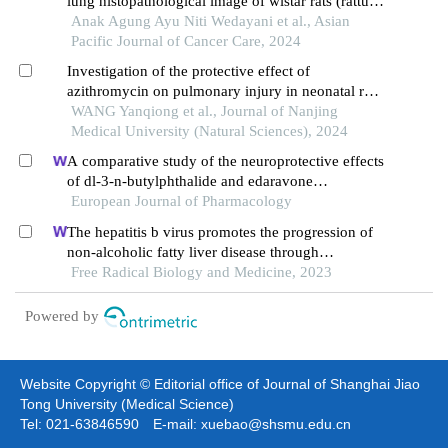
lung histopathological image of wistar rats (rattus
norvegicus) exposed to 40 ppm formaldehyde
Anak Agung Ayu Niti Wedayani et al., Asian
Pacific Journal of Cancer Care, 2024
Investigation of the protective effect of
azithromycin on pulmonary injury in neonatal rats
exposed to hyperoxia
WANG Yanqiong et al., Journal of Nanjing
Medical University (Natural Sciences), 2024
A comparative study of the neuroprotective effects
of dl-3-n-butylphthalide and edaravone
dexborneol on cerebral ischemic stroke rats
European Journal of Pharmacology
The hepatitis b virus promotes the progression of
non-alcoholic fatty liver disease through
incomplete autophagy
Free Radical Biology and Medicine, 2023
Powered by
Website Copyright © Editorial office of Journal of Shanghai Jiao
Tong University (Medical Science)
Tel: 021-63846590 E-mail: xuebao@shsmu.edu.cn