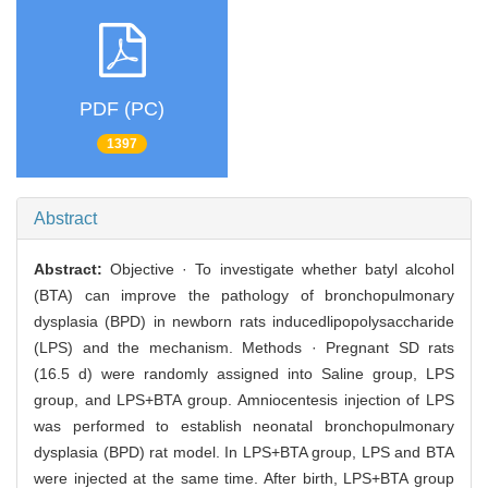
PDF (PC)
1397
Abstract
Abstract:
Objective · To investigate whether batyl alcohol
(BTA) can improve the pathology of bronchopulmonary
dysplasia (BPD) in newborn rats inducedlipopolysaccharide
(LPS) and the mechanism. Methods · Pregnant SD rats
(16.5 d) were randomly assigned into Saline group, LPS
group, and LPS+BTA group. Amniocentesis injection of LPS
was performed to establish neonatal bronchopulmonary
dysplasia (BPD) rat model. In LPS+BTA group, LPS and BTA
were injected at the same time. After birth, LPS+BTA group