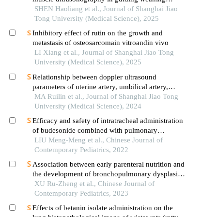
assessment in mechanically ventilated patients
SHEN Haoliang et al., Journal of Shanghai Jiao
with sepsis
Tong University (Medical Science), 2025
Inhibitory effect of rutin on the growth and
metastasis of osteosarcomain vitroandin vivo
LI Xiang et al., Journal of Shanghai Jiao Tong
University (Medical Science), 2025
Relationship between doppler ultrasound
parameters of uterine artery, umbilical artery,
middle cerebral artery and placental
MA Ruilin et al., Journal of Shanghai Jiao Tong
vasculopathology and pregnancy outcome in
University (Medical Science), 2024
preeclampsia rat model
Efficacy and safety of intratracheal administration
of budesonide combined with pulmonary
surfactant in preventing bronchopulmonary
LIU Meng-Meng et al., Chinese Journal of
dysplasia: a prospective randomized controlled
Contemporary Pediatrics, 2022
trial
Association between early parenteral nutrition and
the development of bronchopulmonary dysplasia
in preterm infants
XU Ru-Zheng et al., Chinese Journal of
Contemporary Pediatrics, 2023
Effects of betanin isolate administration on the