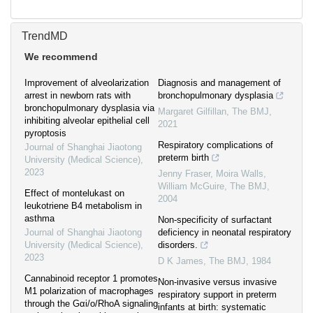
TrendMD
We recommend
Improvement of alveolarization
Diagnosis and management of
arrest in newborn rats with
bronchopulmonary dysplasia
bronchopulmonary dysplasia via
Margaret Gilfillan
,
The BMJ
,
inhibiting alveolar epithelial cell
2021
pyroptosis
Respiratory complications of
Journal of Shanghai Jiaotong
preterm birth
University (Medical Science)
,
2023
Jenny Fraser, Moira Walls,
William McGuire
,
The BMJ
,
Effect of montelukast on
2004
leukotriene B4 metabolism in
asthma
Non-specificity of surfactant
Journal of Shanghai Jiaotong
deficiency in neonatal respiratory
University (Medical Science)
,
disorders.
2023
D K James
,
The BMJ
,
1984
Cannabinoid receptor 1 promotes
Non-invasive versus invasive
M1 polarization of macrophages
respiratory support in preterm
through the Gαi/o/RhoA signaling
infants at birth: systematic