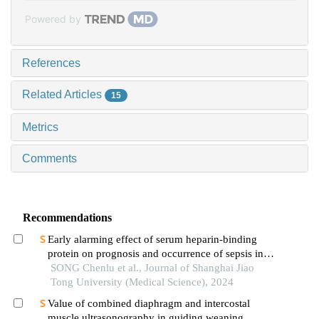
Powered by
References
Related Articles
15
Metrics
Comments
Recommendations
Early alarming effect of serum heparin-binding
protein on prognosis and occurrence of sepsis in
severely burned patients
SONG Chenlu et al., Journal of Shanghai Jiao
Tong University (Medical Science), 2024
Value of combined diaphragm and intercostal
muscle ultrasonography in guiding weaning