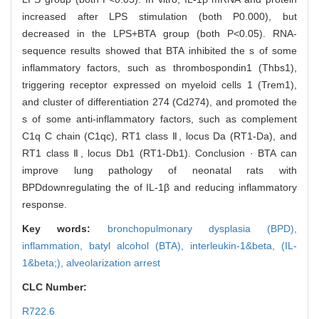
increased after LPS stimulation (both P0.000), but
decreased in the LPS+BTA group (both P<0.05). RNA-
sequence results showed that BTA inhibited the s of some
inflammatory factors, such as thrombospondin1 (Thbs1),
triggering receptor expressed on myeloid cells 1 (Trem1),
and cluster of differentiation 274 (Cd274), and promoted the
s of some anti-inflammatory factors, such as complement
C1q C chain (C1qc), RT1 class Ⅱ, locus Da (RT1-Da), and
RT1 class Ⅱ, locus Db1 (RT1-Db1). Conclusion · BTA can
improve lung pathology of neonatal rats with
BPDdownregulating the of IL-1β and reducing inflammatory
response.
Key words:
bronchopulmonary dysplasia (BPD),
inflammation,
batyl alcohol (BTA),
interleukin-1&beta,
(IL-
1&beta;),
alveolarization arrest
CLC Number:
R722.6