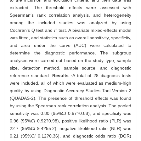
to the inclusion and exclusion criteria, and then data was
extracted. The threshold effects were assessed with
Spearman′s rank correlation analysis, and heterogeneity
among the included studies was analyzed by using
2
Cochran′s Q test and
I
test. A bivariate mixed-effects model
was fitted, and statistics such as overall sensitivity, specificity,
and area under the curve (AUC) were calculated to
determine the diagnostic performance. The subgroup
analyses were carried out based on the study type, sample
size, detection method, sample source, and diagnostic
reference standard.
Results
·A total of 28 diagnosis tests
were included, all of which were evaluated as medium-high
quality by using Diagnostic Accuracy Studies Tool Version 2
(QUADAS-2). The presence of threshold effects was found
by using the Spearman rank correlation analysis. The pooled
sensitivity was 0.80 (95%
CI
0.67?0.88), and specificity was
0.96 (95%
CI
0.92?0.98), positive likelihood ratio (PLR) was
22.7 (95%
CI
9.4?55.2), negative likelihood ratio (NLR) was
0.21 (95%
CI
0.12?0.36), and diagnostic odds ratio (DOR)