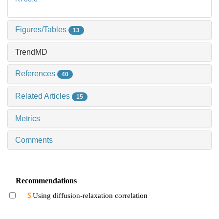
Figures/Tables
13
TrendMD
References
40
Related Articles
15
Metrics
Comments
Recommendations
Using diffusion-relaxation correlation
spectroscopic imaging to assess the heterogeneity
of head and neck tumors and identify occult
LI Siyu et al., Journal of Shanghai Jiao Tong