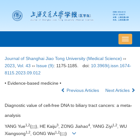
导
航
切
Journal of Shanghai Jiao Tong University (Medical Science)
››
换
2023
,
Vol. 43
››
Issue (9)
: 1175-1185.
doi:
10.3969/j.issn.1674-
8115.2023.09.012
• Evidence-based medicine •
Previous Articles
Next Articles
Diagnostic value of cell
-
free DNA to biliary tract cancers: a meta
-
analysis
1
,
2
3
4
1
,
2
YANG Yue
(
), HE Kaiju
, ZONG Jiahao
, YANG Ziyi
, WU
1
,
2
1
,
2
Xiangsong
, GONG Wei
(
)