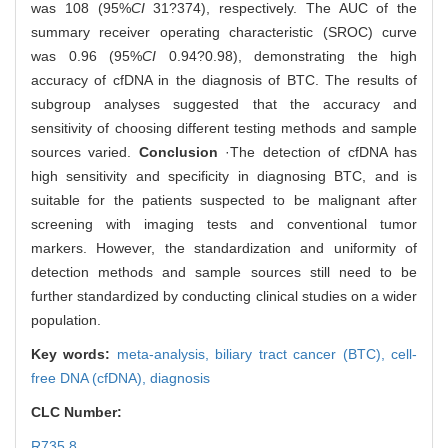
was 108 (95%
CI
31?374), respectively. The AUC of the
summary receiver operating characteristic (SROC) curve
was 0.96 (95%
CI
0.94?0.98), demonstrating the high
accuracy of cfDNA in the diagnosis of BTC. The results of
subgroup analyses suggested that the accuracy and
sensitivity of choosing different testing methods and sample
sources varied.
Conclusion
·The detection of cfDNA has
high sensitivity and specificity in diagnosing BTC, and is
suitable for the patients suspected to be malignant after
screening with imaging tests and conventional tumor
markers. However, the standardization and uniformity of
detection methods and sample sources still need to be
further standardized by conducting clinical studies on a wider
population.
Key words:
meta-analysis,
biliary tract cancer (BTC),
cell-
free DNA (cfDNA),
diagnosis
CLC Number:
R735.8