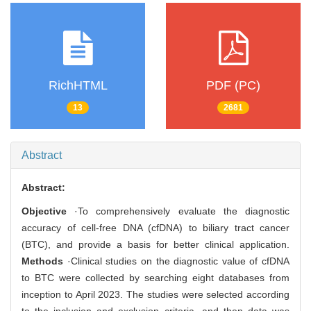
RichHTML
PDF (PC)
13
2681
Abstract
Abstract:
Objective
·To comprehensively evaluate the diagnostic
accuracy of cell-free DNA (cfDNA) to biliary tract cancer
(BTC), and provide a basis for better clinical application.
Methods
·Clinical studies on the diagnostic value of cfDNA
to BTC were collected by searching eight databases from
inception to April 2023. The studies were selected according