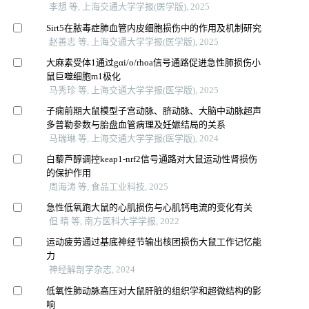
李想 等, 上海交通大学学报(医学版), 2025
Sirt5在脓毒症肺血管内皮细胞损伤中的作用及机制研究
赵善志 等, 上海交通大学学报(医学版), 2025
大麻素受体1通过gαi/o/rhoa信号通路促进急性肺损伤小
鼠巨噬细胞m1极化
马秀珍 等, 上海交通大学学报(医学版), 2025
子痫前期大鼠模型子宫动脉、脐动脉、大脑中动脉超声
多普勒参数与胎盘血管病理及妊娠结局的关系
马瑞琳 等, 上海交通大学学报(医学版), 2024
白藜芦醇调控keap1-nrf2信号通路对大鼠运动性肾损伤
的保护作用
周海涛 等, 食品工业科技, 2025
急性低氧跑大鼠的心肌损伤与心肌钙电流的变化有关
但 晴 等, 南方医科大学学报, 2022
运动疲劳通过基底神经节输出核团损伤大鼠工作记忆能
力
神经解剖学杂志, 2024
低氧性肺动脉高压对大鼠肝脏的组织学和超微结构的影
响