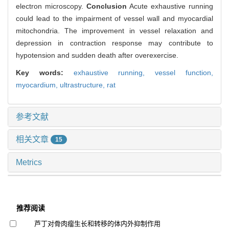
electron microscopy.
Conclusion
Acute exhaustive running
could lead to the impairment of vessel wall and myocardial
mitochondria. The improvement in vessel relaxation and
depression in contraction response may contribute to
hypotension and sudden death after overexercise.
Key words:
exhaustive running,
vessel function,
myocardium,
ultrastructure,
rat
参考文献
相关文章
15
Metrics
推荐阅读
芦丁对骨肉瘤生长和转移的体内外抑制作用