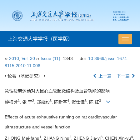
上海交通大学学报（医学版）
导
航
切
››
2010
,
Vol. 30
››
Issue (11)
: 1343-.
doi:
10.3969/j.issn.1674-
换
8115.2010.11.006
• 论著（基础研究） •
上一篇
下一篇
急性疲劳运动对大鼠心血管超微结构及血管功能的影响
1
2
3
4
3
3
钟梅芳
, 张 宁
, 郑嘉毅
, 陈新宇
, 贺仕佳
, 陈 红
Effects of acute exhaustive running on rat cardiovascular
ultrastructure and vessel function
1
2
3
4
ZHONG Mei-fang
, ZHANG Ning
, ZHENG Jia-yi
, CHEN Xin-yu
,