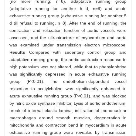
(no more running, n=8), adaptative running group
(adaptative running for another 5 d, n=8) and acute
exhaustive running group (exhaustive running for another 5
d till refusal to running, n=8). After the end of running, the
contraction and relaxation function of aortic vessels were
assessed, and the ultrastructure of myocardium and aorta
was examined under transmission electron microscope.
Results
Compared with sedentary control group and
adaptative running group, the aortic contraction response to
high potassium was not altered, while that to phenylephrine
was significantly depressed in acute exhaustive running
group (P<0.01). The endothelium-dependent vessel
relaxation to acetylcholine was significantly enhanced in
acute exhaustive running group (P<0.01), and was blocked
by nitric oxide synthase inhibitor. Lysis of aortic endothelium,
break of internal elastic lamina, infiltration of mononuclear
macrophages around smooth muscles, degeneration in
mitochondria and contraction band in myocardium in acute
exhaustive running group were revealed by transmission