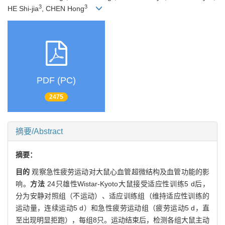
3
3
HE Shi-jia
, CHEN Hong
PDF (PC)
2475
摘要/Abstract
摘要：
目的
观察急性疲劳运动对大鼠心血管超微结构及血管功能的影
响。
方法
24只雄性Wistar-Kyoto大鼠接受适应性训练5 d后，
分为安静对照组（不运动）、适应训练组（维持适应性训练的
运动量，连续运动5 d）和急性疲劳运动组（疲劳运动5 d，直
至出现明显拒跑），每组8只。运动结束后，检测各组大鼠主动