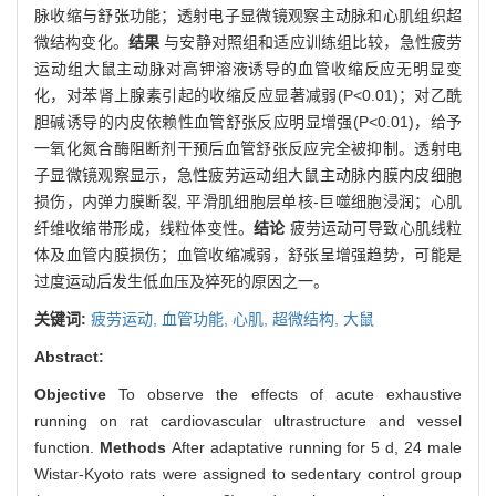
脉收缩与舒张功能；透射电子显微镜观察主动脉和心肌组织超
微结构变化。
结果
与安静对照组和适应训练组比较，急性疲劳
运动组大鼠主动脉对高钾溶液诱导的血管收缩反应无明显变
化，对苯肾上腺素引起的收缩反应显著减弱(P<0.01)；对乙酰
胆碱诱导的内皮依赖性血管舒张反应明显增强(P<0.01)，给予
一氧化氮合酶阻断剂干预后血管舒张反应完全被抑制。透射电
子显微镜观察显示，急性疲劳运动组大鼠主动脉内膜内皮细胞
损伤，内弹力膜断裂, 平滑肌细胞层单核-巨噬细胞浸润；心肌
纤维收缩带形成，线粒体变性。
结论
疲劳运动可导致心肌线粒
体及血管内膜损伤；血管收缩减弱，舒张呈增强趋势，可能是
过度运动后发生低血压及猝死的原因之一。
关键词:
疲劳运动,
血管功能,
心肌,
超微结构,
大鼠
Abstract:
Objective
To observe the effects of acute exhaustive
running on rat cardiovascular ultrastructure and vessel
function.
Methods
After adaptative running for 5 d, 24 male
Wistar-Kyoto rats were assigned to sedentary control group